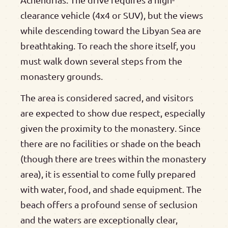
clearance vehicle (4x4 or SUV), but the views
while descending toward the Libyan Sea are
breathtaking. To reach the shore itself, you
must walk down several steps from the
monastery grounds.
The area is considered sacred, and visitors
are expected to show due respect, especially
given the proximity to the monastery. Since
there are no facilities or shade on the beach
(though there are trees within the monastery
area), it is essential to come fully prepared
with water, food, and shade equipment. The
beach offers a profound sense of seclusion
and the waters are exceptionally clear,