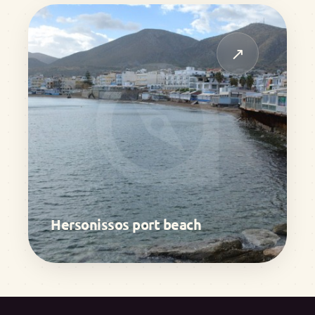
↗
Hersonissos port beach