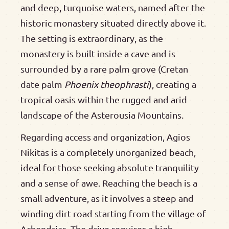
and deep, turquoise waters, named after the
historic monastery situated directly above it.
The setting is extraordinary, as the
monastery is built inside a cave and is
surrounded by a rare palm grove (Cretan
date palm
Phoenix theophrasti
), creating a
tropical oasis within the rugged and arid
landscape of the Asterousia Mountains.
Regarding access and organization, Agios
Nikitas is a completely unorganized beach,
ideal for those seeking absolute tranquility
and a sense of awe. Reaching the beach is a
small adventure, as it involves a steep and
winding dirt road starting from the village of
Achendrias. The drive requires a high-