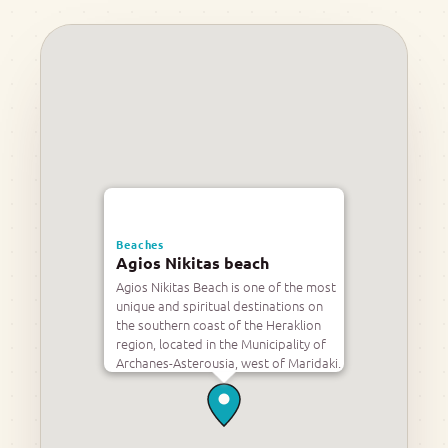
Beaches
Agios Nikitas beach
Agios Nikitas Beach is one of the most
unique and spiritual destinations on
the southern coast of the Heraklion
region, located in the Municipality of
Archanes-Asterousia, west of Maridaki.