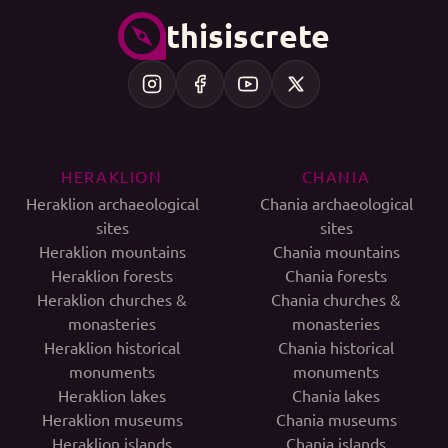
thisiscrete
HERAKLION
CHANIA
Heraklion archaeological
Chania archaeological
sites
sites
Heraklion mountains
Chania mountains
Heraklion forests
Chania forests
Heraklion churches &
Chania churches &
monasteries
monasteries
Heraklion historical
Chania historical
monuments
monuments
Heraklion lakes
Chania lakes
Heraklion museums
Chania museums
Heraklion islands
Chania islands