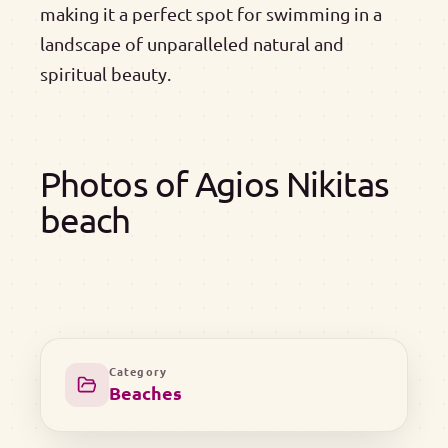
making it a perfect spot for swimming in a
landscape of unparalleled natural and
spiritual beauty.
Photos of Agios Nikitas
beach
Category
Beaches