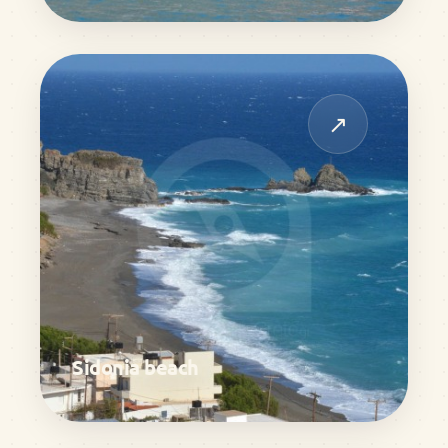
↗
Sidonia beach