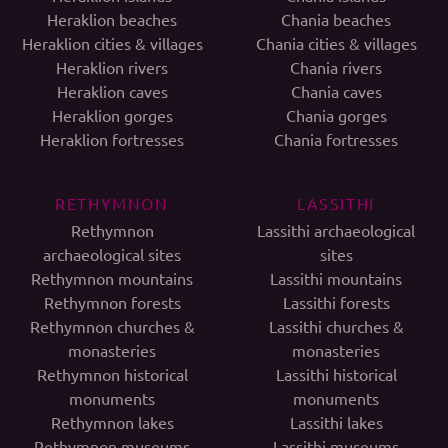
Heraklion beaches
Chania beaches
Heraklion cities & villages
Chania cities & villages
Heraklion rivers
Chania rivers
Heraklion caves
Chania caves
Heraklion gorges
Chania gorges
Heraklion fortresses
Chania fortresses
RETHYMNON
LASSITHI
Rethymnon
Lassithi archaeological
archaeological sites
sites
Rethymnon mountains
Lassithi mountains
Rethymnon forests
Lassithi forests
Rethymnon churches &
Lassithi churches &
monasteries
monasteries
Rethymnon historical
Lassithi historical
monuments
monuments
Rethymnon lakes
Lassithi lakes
Rethymnon museums
Lassithi museums