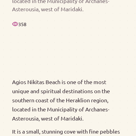
located in the Municipality of Archanes-
Asterousia, west of Maridaki.
358
Agios Nikitas Beach is one of the most
unique and spiritual destinations on the
southern coast of the Heraklion region,
located in the Municipality of Archanes-
Asterousia, west of Maridaki.
It is a small, stunning cove with fine pebbles