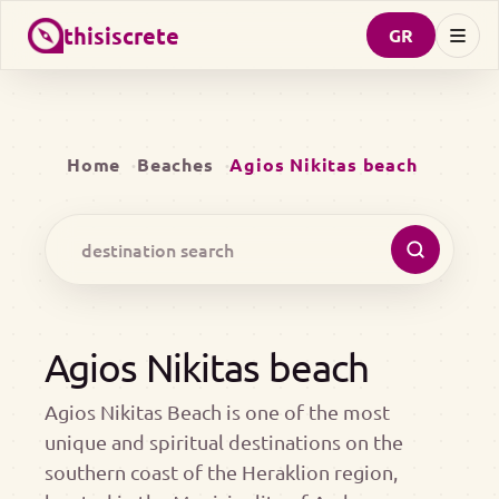
thisiscrete
GR
Home
Beaches
Agios Nikitas beach
Agios Nikitas beach
Agios Nikitas Beach is one of the most
unique and spiritual destinations on the
southern coast of the Heraklion region,