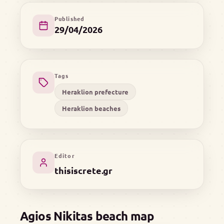
Published
29/04/2026
Tags
Heraklion prefecture
Heraklion beaches
Editor
thisiscrete.gr
Agios Nikitas beach map