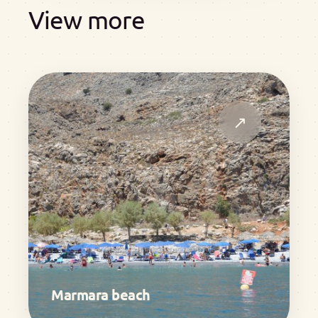
View more
↗
Marmara beach