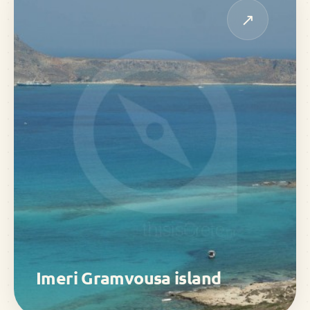
↗
Imeri Gramvousa island