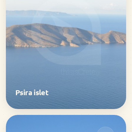
Psira islet