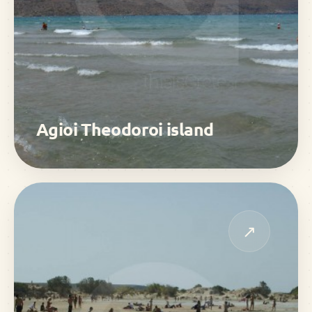
Agioi Theodoroi island
↗