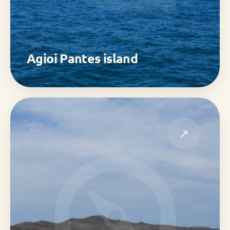
Agioi Pantes island
↗