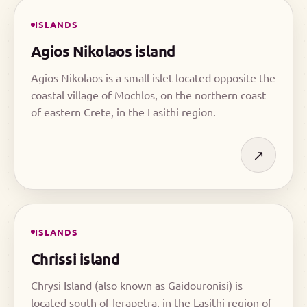
ISLANDS
Agios Nikolaos island
Agios Nikolaos is a small islet located opposite the
coastal village of Mochlos, on the northern coast
of eastern Crete, in the Lasithi region.
↗
ISLANDS
Chrissi island
Chrysi Island (also known as Gaidouronisi) is
located south of Ierapetra, in the Lasithi region of