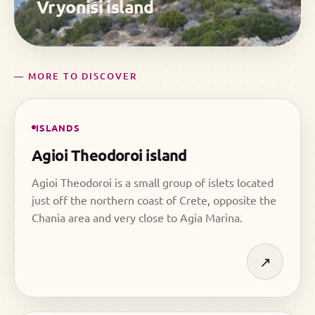
Vryonisi island
— MORE TO DISCOVER
ISLANDS
Agioi Theodoroi island
Agioi Theodoroi is a small group of islets located
just off the northern coast of Crete, opposite the
Chania area and very close to Agia Marina.
↗