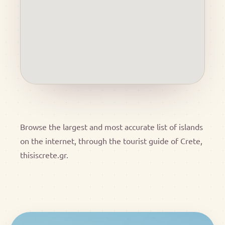
Browse the largest and most accurate list of islands
on the internet, through the tourist guide of Crete,
thisiscrete.gr.