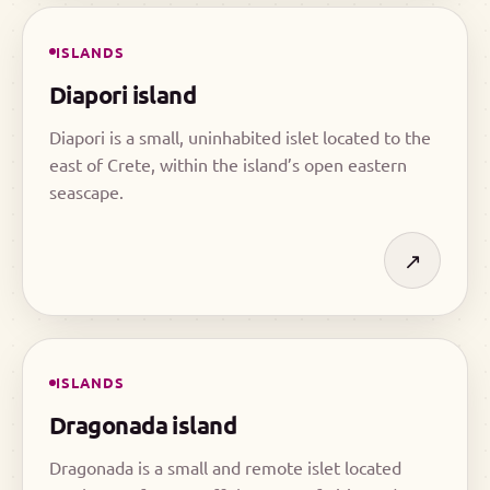
ISLANDS
Diapori island
Diapori is a small, uninhabited islet located to the
east of Crete, within the island’s open eastern
seascape.
↗
ISLANDS
Dragonada island
Dragonada is a small and remote islet located