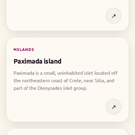
of the Dionysades islet group, a remote cluster in
the open sea.
↗
ISLANDS
Paximada island
Paximada is a small, uninhabited islet located off
the northeastern coast of Crete, near Sitia, and
part of the Dionysades islet group.
↗