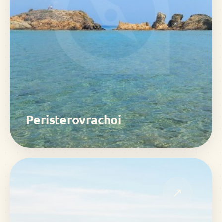
Peristerovrachoi
↗