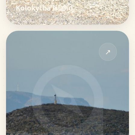
Kolokytha island
↗