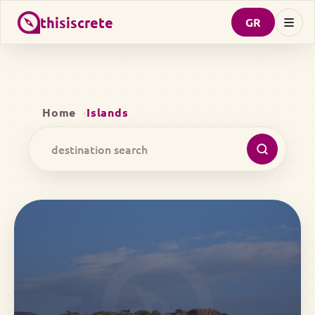
thisiscrete
GR
Home
Islands