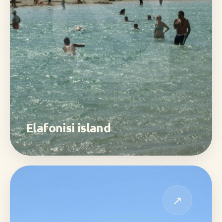
Elafonisi island
↗