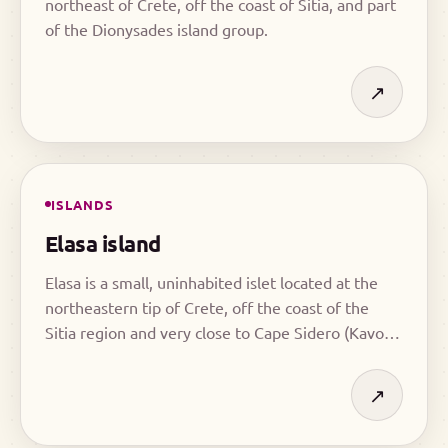
northeast of Crete, off the coast of Sitia, and part
of the Dionysades island group.
↗
ISLANDS
Elasa island
Elasa is a small, uninhabited islet located at the
northeastern tip of Crete, off the coast of the
Sitia region and very close to Cape Sidero (Kavo
Sidero). Due to its position, it stands out as one of
the most characteristic geographical features of
↗
east