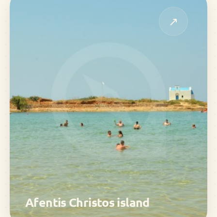
↗
Afentis Christos island