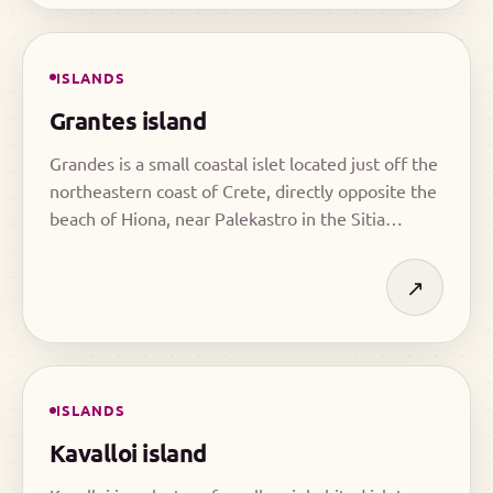
ISLANDS
Grantes island
Grandes is a small coastal islet located just off the
northeastern coast of Crete, directly opposite the
beach of Hiona, near Palekastro in the Sitia
region.
↗
ISLANDS
Kavalloi island