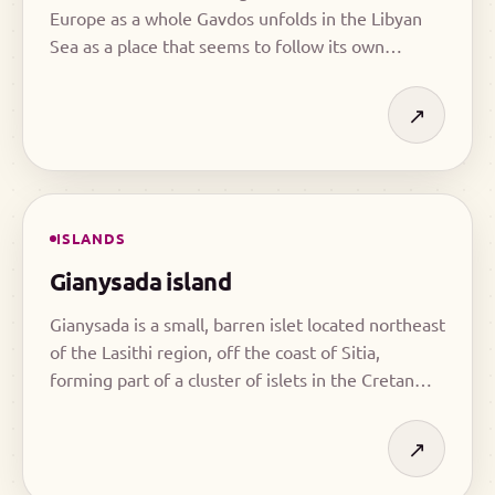
Europe as a whole Gavdos unfolds in the Libyan
Sea as a place that seems to follow its own
rhythm, far removed from the pace of mainland
life.
↗
ISLANDS
Gianysada island
Gianysada is a small, barren islet located northeast
of the Lasithi region, off the coast of Sitia,
forming part of a cluster of islets in the Cretan
Sea.
↗