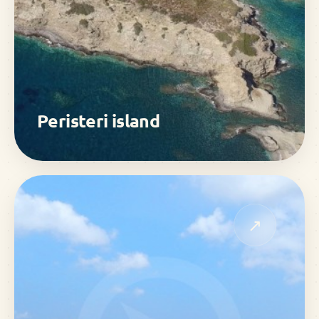
Peristeri island
↗