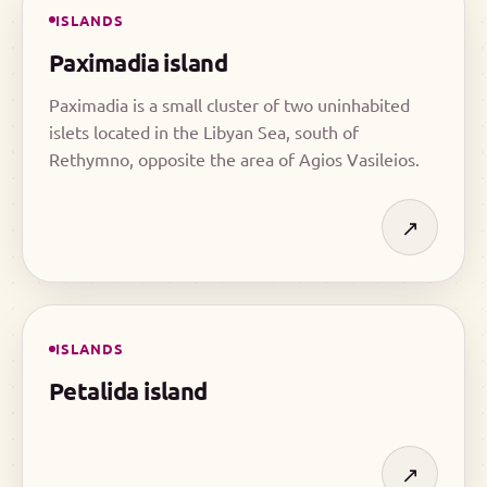
ISLANDS
Paximadia island
Paximadia is a small cluster of two uninhabited
islets located in the Libyan Sea, south of
Rethymno, opposite the area of Agios Vasileios.
↗
ISLANDS
Petalida island
↗