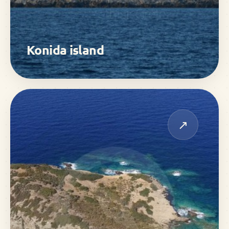
Konida island
↗