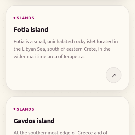
ISLANDS
Fotia island
Fotia is a small, uninhabited rocky islet located in
the Libyan Sea, south of eastern Crete, in the
wider maritime area of Ierapetra.
↗
ISLANDS
Gavdos island
At the southernmost edge of Greece and of