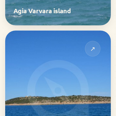
Agia Varvara island
↗