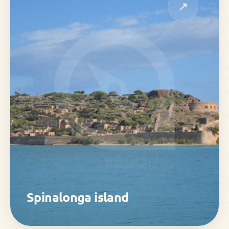
↗
Spinalonga island