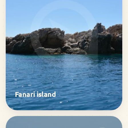
Fanari island