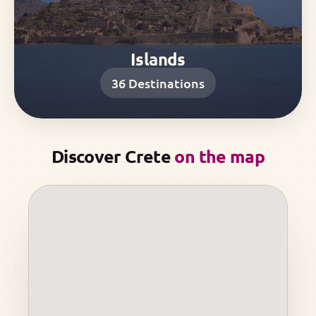
Islands
36
Destinations
Discover Crete
on the map