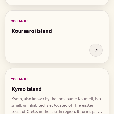
ISLANDS
Koursaroi island
↗
ISLANDS
Kymo island
Kymo, also known by the local name Koumeli, is a
small, uninhabited islet located off the eastern
coast of Crete, in the Lasithi region. It forms part