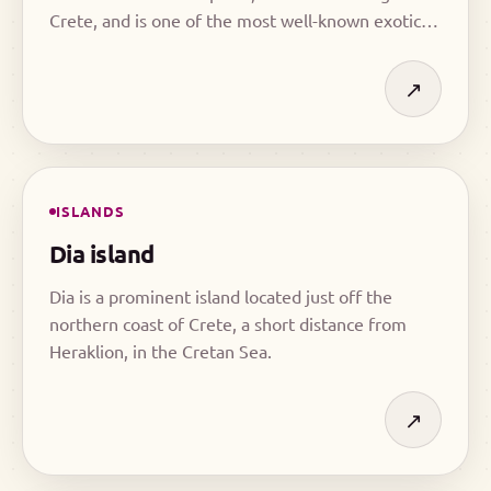
Crete, and is one of the most well-known exotic
destinations on the island.
↗
ISLANDS
Dia island
Dia is a prominent island located just off the
northern coast of Crete, a short distance from
Heraklion, in the Cretan Sea.
↗