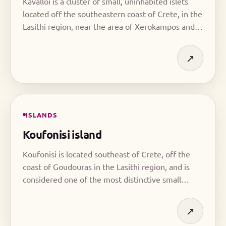
Kavalloi is a cluster of small, uninhabited islets
located off the southeastern coast of Crete, in the
Lasithi region, near the area of Xerokampos and
south of Zakros.
↗
ISLANDS
Koufonisi island
Koufonisi is located southeast of Crete, off the
coast of Goudouras in the Lasithi region, and is
considered one of the most distinctive small
islands in the area.
↗