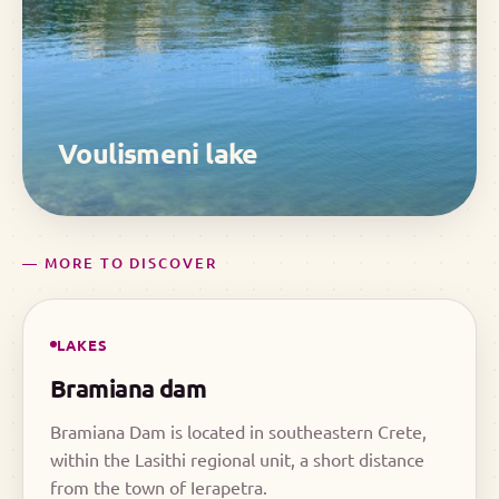
Voulismeni lake
— MORE TO DISCOVER
LAKES
Bramiana dam
Bramiana Dam is located in southeastern Crete,
within the Lasithi regional unit, a short distance
from the town of Ierapetra.