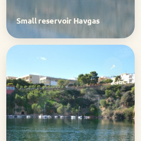
Small reservoir Havgas
↗