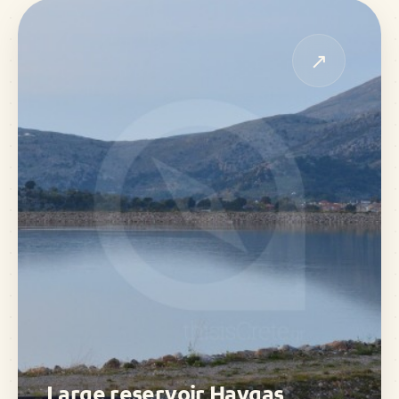
↗
Large reservoir Havgas