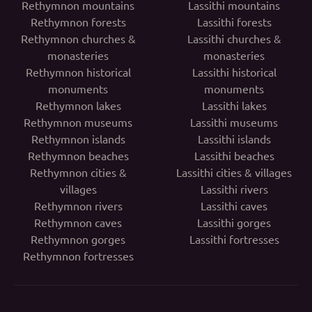
Rethymnon mountains
Lassithi mountains
Rethymnon forests
Lassithi forests
Rethymnon churches &
Lassithi churches &
monasteries
monasteries
Rethymnon historical
Lassithi historical
monuments
monuments
Rethymnon lakes
Lassithi lakes
Rethymnon museums
Lassithi museums
Rethymnon islands
Lassithi islands
Rethymnon beaches
Lassithi beaches
Rethymnon cities &
Lassithi cities & villages
villages
Lassithi rivers
Rethymnon rivers
Lassithi caves
Rethymnon caves
Lassithi gorges
Rethymnon gorges
Lassithi fortresses
Rethymnon fortresses