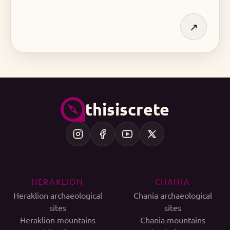
↗
thisiscrete
HERAKLION
CHANIA
Heraklion archaeological
Chania archaeological
sites
sites
Heraklion mountains
Chania mountains