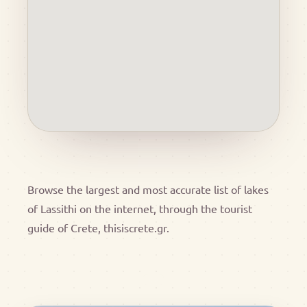
Browse the largest and most accurate list of lakes
of Lassithi on the internet, through the tourist
guide of Crete, thisiscrete.gr.