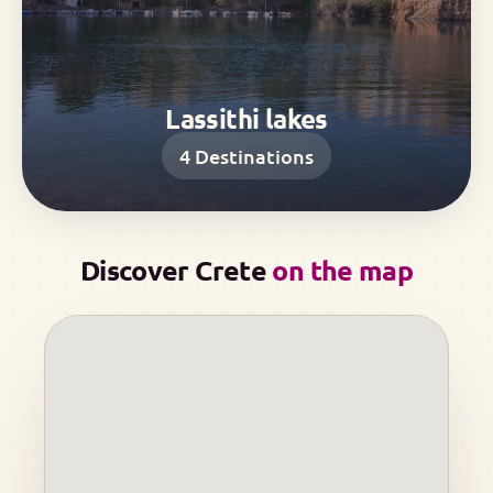
Lassithi lakes
4
Destinations
Discover Crete
on the map