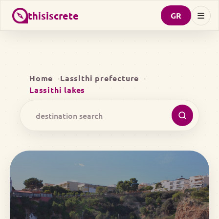
thisiscrete
GR
Home
Lassithi prefecture
Lassithi lakes