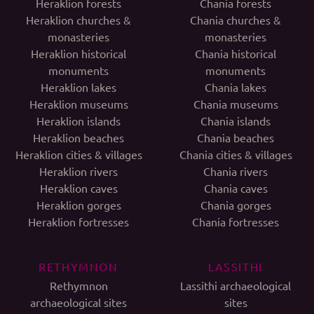
Heraklion forests
Chania forests
Heraklion churches &
Chania churches &
monasteries
monasteries
Heraklion historical
Chania historical
monuments
monuments
Heraklion lakes
Chania lakes
Heraklion museums
Chania museums
Heraklion islands
Chania islands
Heraklion beaches
Chania beaches
Heraklion cities & villages
Chania cities & villages
Heraklion rivers
Chania rivers
Heraklion caves
Chania caves
Heraklion gorges
Chania gorges
Heraklion fortresses
Chania fortresses
RETHYMNON
LASSITHI
Rethymnon
Lassithi archaeological
archaeological sites
sites