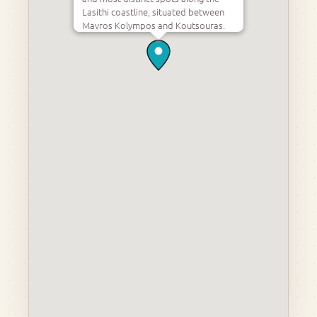
Lasithi coastline, situated between
Mavros Kolympos and Koutsouras.