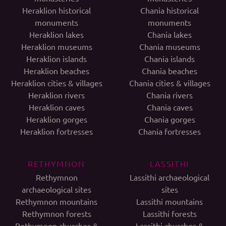
Heraklion historical
Chania historical
monuments
monuments
Heraklion lakes
Chania lakes
Heraklion museums
Chania museums
Heraklion islands
Chania islands
Heraklion beaches
Chania beaches
Heraklion cities & villages
Chania cities & villages
Heraklion rivers
Chania rivers
Heraklion caves
Chania caves
Heraklion gorges
Chania gorges
Heraklion fortresses
Chania fortresses
RETHYMNON
LASSITHI
Rethymnon
Lassithi archaeological
archaeological sites
sites
Rethymnon mountains
Lassithi mountains
Rethymnon forests
Lassithi forests
Rethymnon churches &
Lassithi churches &