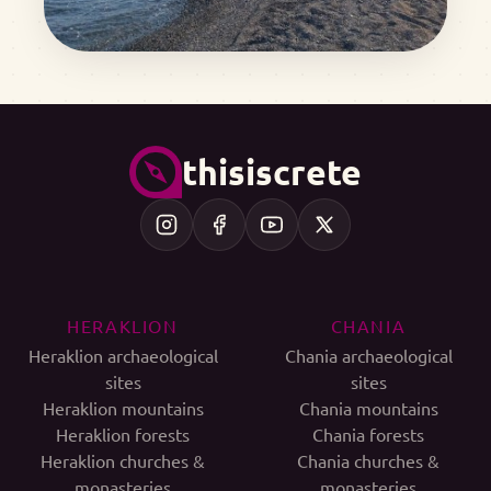
thisiscrete
HERAKLION
CHANIA
Heraklion archaeological
Chania archaeological
sites
sites
Heraklion mountains
Chania mountains
Heraklion forests
Chania forests
Heraklion churches &
Chania churches &
monasteries
monasteries