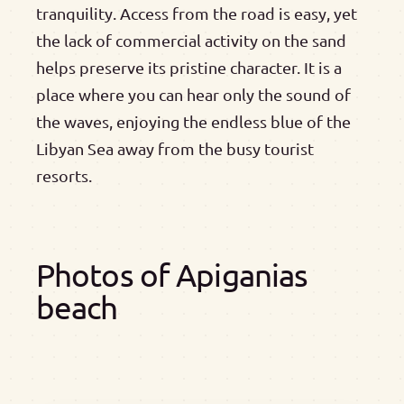
tranquility. Access from the road is easy, yet
the lack of commercial activity on the sand
helps preserve its pristine character. It is a
place where you can hear only the sound of
the waves, enjoying the endless blue of the
Libyan Sea away from the busy tourist
resorts.
Photos of Apiganias
beach