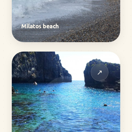
Milatos beach
↗