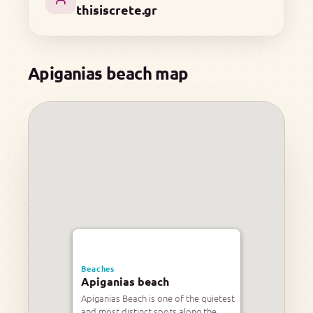
thisiscrete.gr
Apiganias beach map
Beaches
Apiganias beach
Apiganias Beach is one of the quietest
and most distinct spots along the