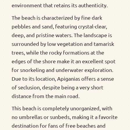
environment that retains its authenticity.
The beach is characterized by fine dark
pebbles and sand, featuring crystal-clear,
deep, and pristine waters. The landscape is
surrounded by low vegetation and tamarisk
trees, while the rocky formations at the
edges of the shore make it an excellent spot
for snorkeling and underwater exploration.
Due to its location, Apiganias offers a sense
of seclusion, despite being a very short
distance from the main road.
This beach is completely unorganized, with
no umbrellas or sunbeds, making it a favorite
destination for fans of free beaches and