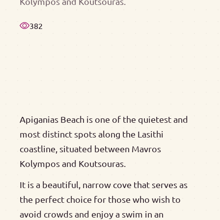
Kolympos and Koutsouras.
382
Apiganias Beach is one of the quietest and
most distinct spots along the Lasithi
coastline, situated between Mavros
Kolympos and Koutsouras.
It is a beautiful, narrow cove that serves as
the perfect choice for those who wish to
avoid crowds and enjoy a swim in an