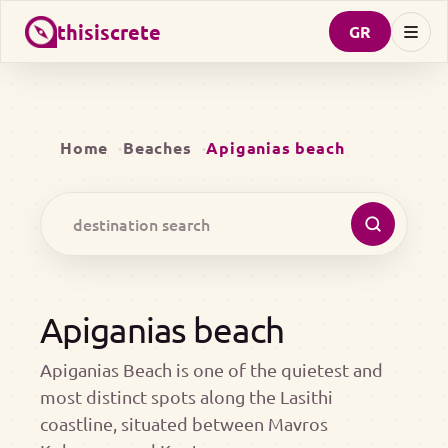
thisiscrete
GR
Home
Beaches
Apiganias beach
Apiganias beach
Apiganias Beach is one of the quietest and
most distinct spots along the Lasithi
coastline, situated between Mavros