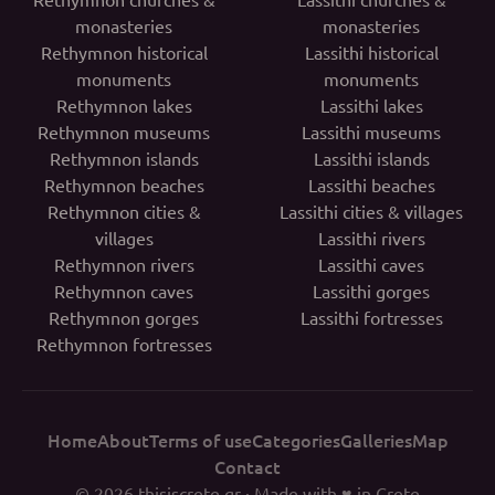
monasteries
monasteries
Rethymnon historical
Lassithi historical
monuments
monuments
Rethymnon lakes
Lassithi lakes
Rethymnon museums
Lassithi museums
Rethymnon islands
Lassithi islands
Rethymnon beaches
Lassithi beaches
Rethymnon cities &
Lassithi cities & villages
villages
Lassithi rivers
Rethymnon rivers
Lassithi caves
Rethymnon caves
Lassithi gorges
Rethymnon gorges
Lassithi fortresses
Rethymnon fortresses
Home
About
Terms of use
Categories
Galleries
Map
Contact
© 2026
thisiscrete.gr
· Made with ♥ in Crete