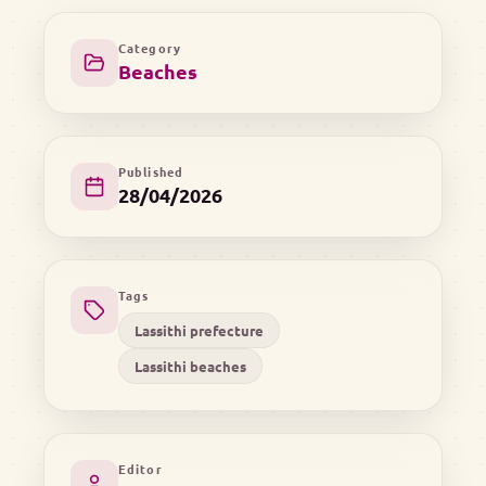
Category
Beaches
Published
28/04/2026
Tags
Lassithi prefecture
Lassithi beaches
Editor