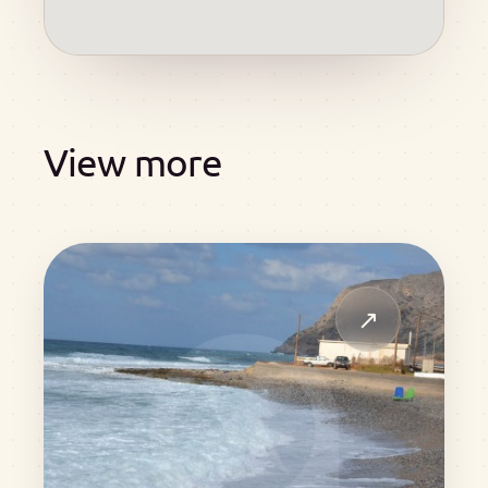
View more
↗