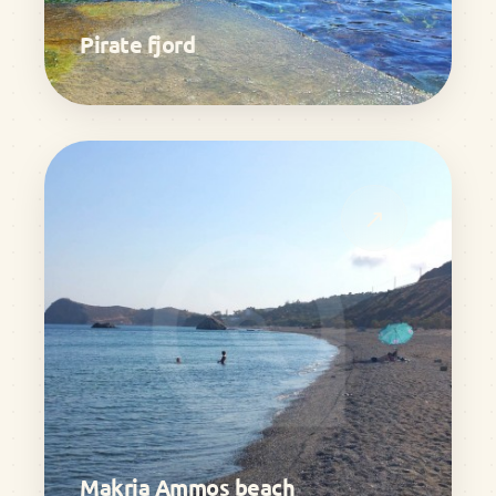
Pirate fjord
↗
Makria Ammos beach