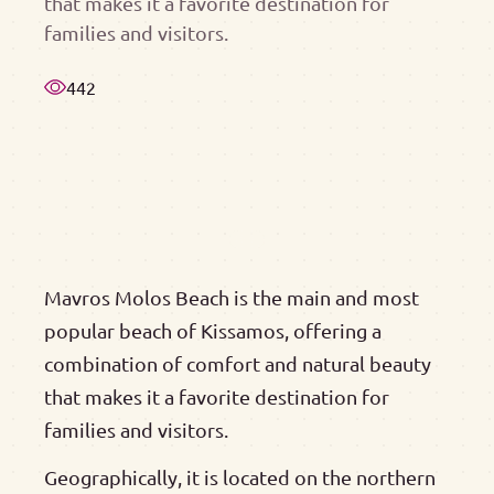
that makes it a favorite destination for
families and visitors.
442
Mavros Molos Beach is the main and most
popular beach of Kissamos, offering a
combination of comfort and natural beauty
that makes it a favorite destination for
families and visitors.
Geographically, it is located on the northern