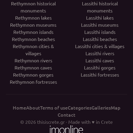
Rethymnon historical
Lassithi historical
monuments
monuments
Rethymnon lakes
Lassithi lakes
Rethymnon museums
Lassithi museums
Rethymnon islands
Lassithi islands
Rethymnon beaches
Lassithi beaches
Rethymnon cities &
Lassithi cities & villages
villages
Lassithi rivers
Rethymnon rivers
Lassithi caves
Rethymnon caves
Lassithi gorges
Rethymnon gorges
Lassithi fortresses
Rethymnon fortresses
Home
About
Terms of use
Categories
Galleries
Map
Contact
© 2026
thisiscrete.gr
· Made with ♥ in Crete