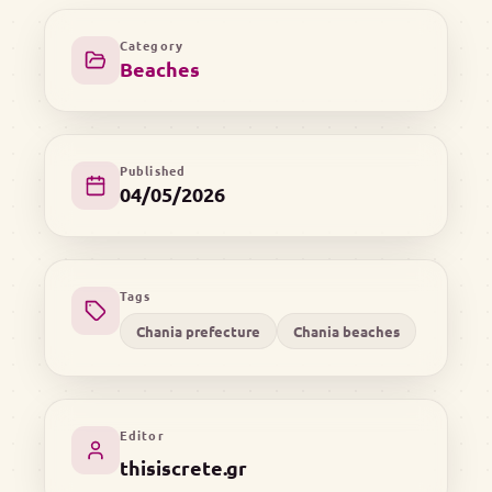
Category
Beaches
Published
04/05/2026
Tags
Chania prefecture
Chania beaches
Editor
thisiscrete.gr