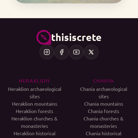
thisiscrete
HERAKLION
CHANIA
Heraklion archaeological
Chania archaeological
sites
sites
Heraklion mountains
Chania mountains
Heraklion forests
Chania forests
Heraklion churches &
Chania churches &
monasteries
monasteries
Heraklion historical
Chania historical