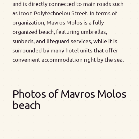
and is directly connected to main roads such
as Iroon Polytechneiou Street. In terms of
organization, Mavros Molos is a fully
organized beach, featuring umbrellas,
sunbeds, and lifeguard services, while it is
surrounded by many hotel units that offer
convenient accommodation right by the sea.
Photos of Mavros Molos
beach