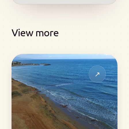
View more
↗