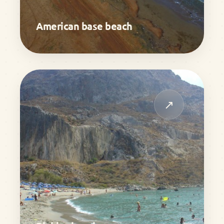
American base beach
↗