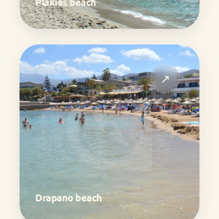
Plakias beach
↗
Drapano beach