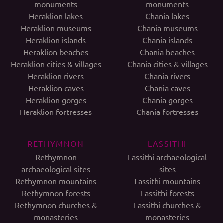
monuments
monuments
Heraklion lakes
Chania lakes
Heraklion museums
Chania museums
Heraklion islands
Chania islands
Heraklion beaches
Chania beaches
Heraklion cities & villages
Chania cities & villages
Heraklion rivers
Chania rivers
Heraklion caves
Chania caves
Heraklion gorges
Chania gorges
Heraklion fortresses
Chania fortresses
RETHYMNON
LASSITHI
Rethymnon
Lassithi archaeological
archaeological sites
sites
Rethymnon mountains
Lassithi mountains
Rethymnon forests
Lassithi forests
Rethymnon churches &
Lassithi churches &
monasteries
monasteries