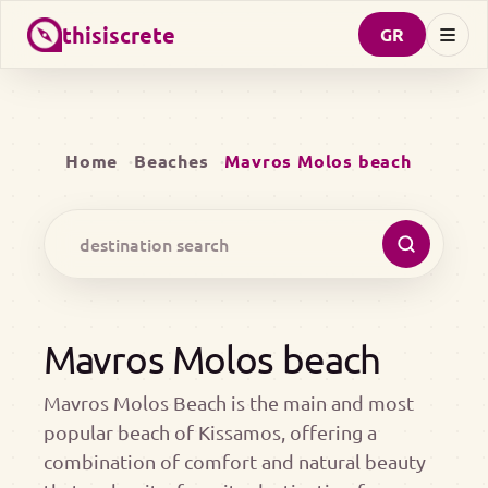
thisiscrete
GR
Home
Beaches
Mavros Molos beach
Mavros Molos beach
Mavros Molos Beach is the main and most
popular beach of Kissamos, offering a
combination of comfort and natural beauty