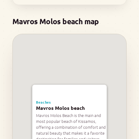
Mavros Molos beach map
Beaches
Mavros Molos beach
Mavros Molos Beach is the main and
most popular beach of Kissamos,
offering a combination of comfort and
natural beauty that makes it a favorite
destination for families and visitors.