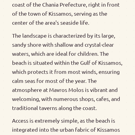
coast of the Chania Prefecture, right in front
of the town of Kissamos, serving as the
center of the area's seaside life.
The landscape is characterized by its large,
sandy shore with shallow and crystal-clear
waters, which are ideal for children. The
beach is situated within the Gulf of Kissamos,
which protects it from most winds, ensuring
calm seas for most of the year. The
atmosphere at Mavros Molos is vibrant and
welcoming, with numerous shops, cafes, and
traditional taverns along the coast.
Access is extremely simple, as the beach is
integrated into the urban fabric of Kissamos