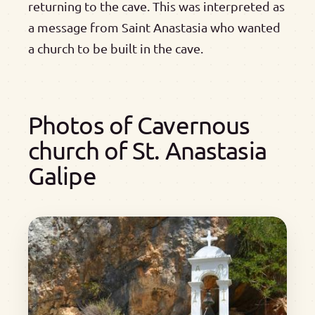
returning to the cave. This was interpreted as
a message from Saint Anastasia who wanted
a church to be built in the cave.
Photos of Cavernous
church of St. Anastasia
Galipe