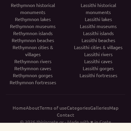
Rethymnon historical
Lassithi historical
monuments
monuments
Rethymnon lakes
Lassithi lakes
Rethymnon museums
Lassithi museums
Rethymnon islands
Lassithi islands
Rethymnon beaches
Lassithi beaches
Rethymnon cities &
Lassithi cities & villages
villages
Lassithi rivers
Rethymnon rivers
Lassithi caves
Rethymnon caves
Lassithi gorges
Rethymnon gorges
Lassithi fortresses
Rethymnon fortresses
Home
About
Terms of use
Categories
Galleries
Map
Contact
© 2026
thisiscrete.gr
· Made with ♥ in Crete