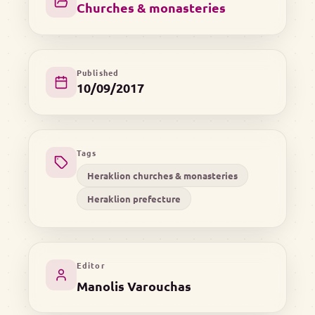
Churches & monasteries
Published
10/09/2017
Tags
Heraklion churches & monasteries
Heraklion prefecture
Editor
Manolis Varouchas