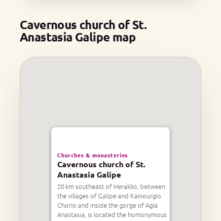
Cavernous church of St.
Anastasia Galipe map
Churches & monasteries
Cavernous church of St.
Anastasia Galipe
20 km southeast of Heraklio, between
the villages of Galipe and Kainourgio
Chorio and inside the gorge of Agia
Anastasia, is located the homonymous