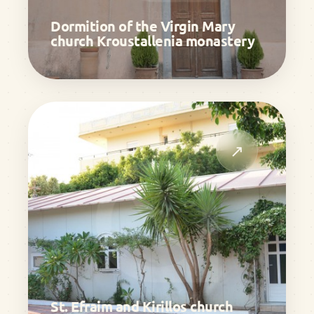
Dormition of the Virgin Mary
church Kroustallenia monastery
↗
St. Efraim and Kirillos church