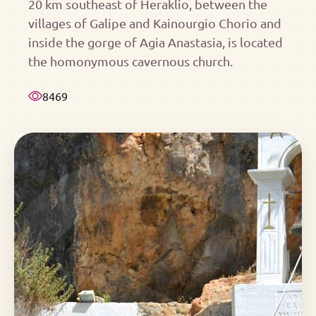
20 km southeast of Heraklio, between the
villages of Galipe and Kainourgio Chorio and
inside the gorge of Agia Anastasia, is located
the homonymous cavernous church.
8469