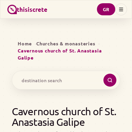
thisiscrete
GR
Home
Churches & monasteries
Cavernous church of St. Anastasia
Galipe
Cavernous church of St.
Anastasia Galipe