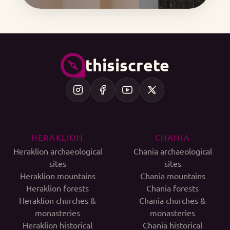
thisiscrete
HERAKLION
CHANIA
Heraklion archaeological
Chania archaeological
sites
sites
Heraklion mountains
Chania mountains
Heraklion forests
Chania forests
Heraklion churches &
Chania churches &
monasteries
monasteries
Heraklion historical
Chania historical