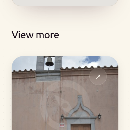
View more
↗