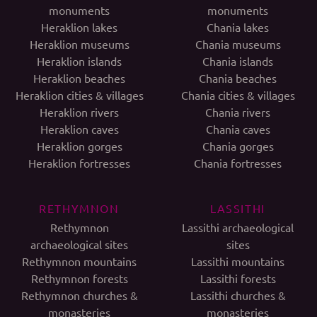
monuments
monuments
Heraklion lakes
Chania lakes
Heraklion museums
Chania museums
Heraklion islands
Chania islands
Heraklion beaches
Chania beaches
Heraklion cities & villages
Chania cities & villages
Heraklion rivers
Chania rivers
Heraklion caves
Chania caves
Heraklion gorges
Chania gorges
Heraklion fortresses
Chania fortresses
RETHYMNON
LASSITHI
Rethymnon
Lassithi archaeological
archaeological sites
sites
Rethymnon mountains
Lassithi mountains
Rethymnon forests
Lassithi forests
Rethymnon churches &
Lassithi churches &
monasteries
monasteries