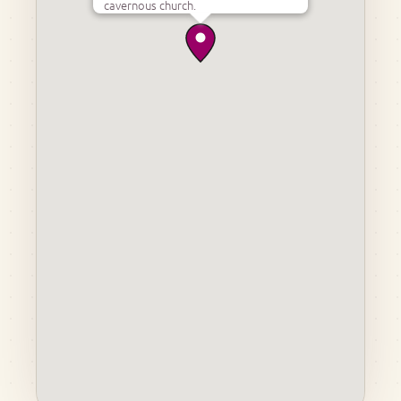
cavernous church.