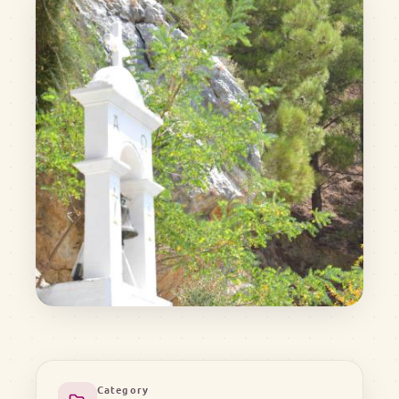
Category