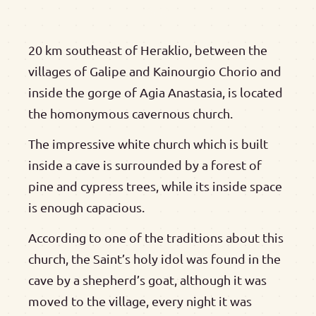
20 km southeast of Heraklio, between the
villages of Galipe and Kainourgio Chorio and
inside the gorge of Agia Anastasia, is located
the homonymous cavernous church.
The impressive white church which is built
inside a cave is surrounded by a forest of
pine and cypress trees, while its inside space
is enough capacious.
According to one of the traditions about this
church, the Saint’s holy idol was found in the
cave by a shepherd’s goat, although it was
moved to the village, every night it was