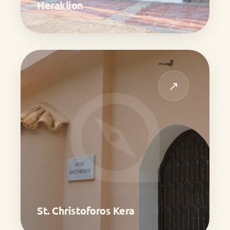
Heraklion
↗
St. Christoforos Kera