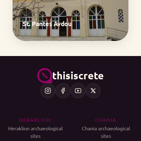
St. Pantes Avdou
thisiscrete
HERAKLION
CHANIA
Heraklion archaeological
Chania archaeological
sites
sites