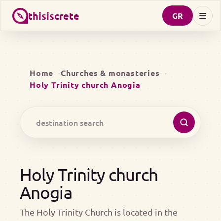
thisiscrete
GR
Home
Churches & monasteries
Holy Trinity church Anogia
Holy Trinity church
Anogia
The Holy Trinity Church is located in the