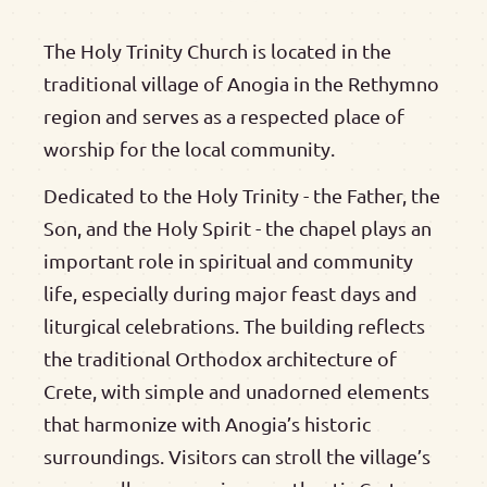
The Holy Trinity Church is located in the
traditional village of Anogia in the Rethymno
region and serves as a respected place of
worship for the local community.
Dedicated to the Holy Trinity - the Father, the
Son, and the Holy Spirit - the chapel plays an
important role in spiritual and community
life, especially during major feast days and
liturgical celebrations. The building reflects
the traditional Orthodox architecture of
Crete, with simple and unadorned elements
that harmonize with Anogia’s historic
surroundings. Visitors can stroll the village’s