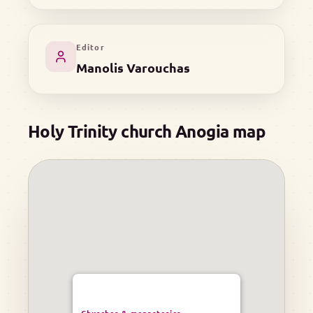
Editor
Manolis Varouchas
Holy Trinity church Anogia map
Churches & monasteries