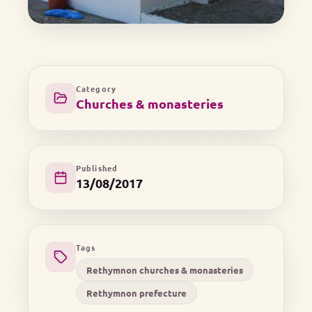
Category
Churches & monasteries
Published
13/08/2017
Tags
Rethymnon churches & monasteries
Rethymnon prefecture