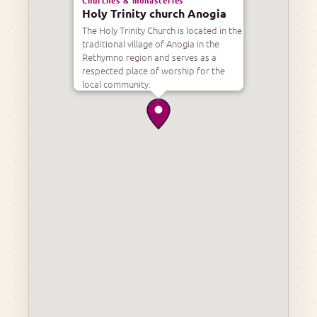
Holy Trinity church Anogia
The Holy Trinity Church is located in the
traditional village of Anogia in the
Rethymno region and serves as a
respected place of worship for the
local community.