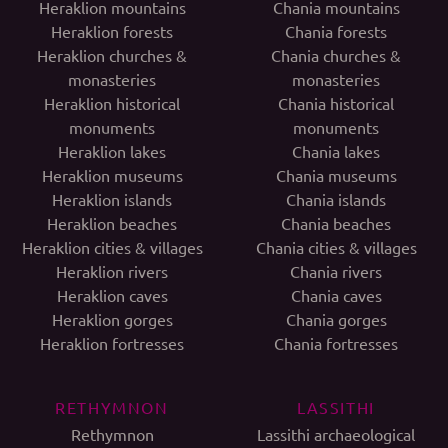
Heraklion mountains
Chania mountains
Heraklion forests
Chania forests
Heraklion churches &
Chania churches &
monasteries
monasteries
Heraklion historical
Chania historical
monuments
monuments
Heraklion lakes
Chania lakes
Heraklion museums
Chania museums
Heraklion islands
Chania islands
Heraklion beaches
Chania beaches
Heraklion cities & villages
Chania cities & villages
Heraklion rivers
Chania rivers
Heraklion caves
Chania caves
Heraklion gorges
Chania gorges
Heraklion fortresses
Chania fortresses
RETHYMNON
LASSITHI
Rethymnon
Lassithi archaeological