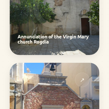
Annunciation of the Virgin Mary
church Rogdia
↗