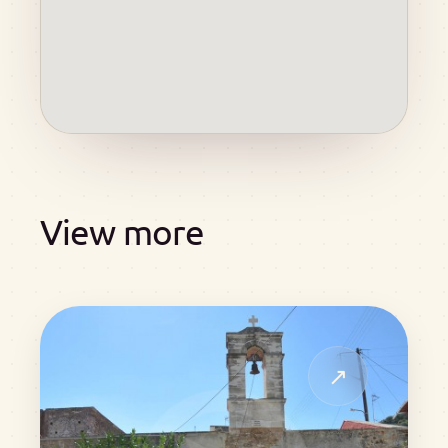
View more
↗