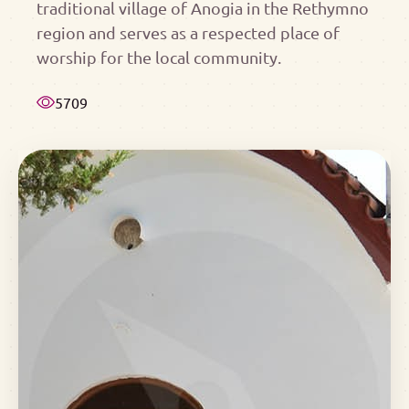
traditional village of Anogia in the Rethymno
region and serves as a respected place of
worship for the local community.
5709