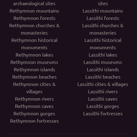
archaeological sites
sites
Rethymnon mountains
Lassithi mountains
Rethymnon forests
Lassithi forests
Rethymnon churches &
Lassithi churches &
monasteries
monasteries
Rethymnon historical
Lassithi historical
monuments
monuments
Rethymnon lakes
Lassithi lakes
Rethymnon museums
Lassithi museums
Rethymnon islands
Lassithi islands
Rethymnon beaches
Lassithi beaches
Rethymnon cities &
Lassithi cities & villages
villages
Lassithi rivers
Rethymnon rivers
Lassithi caves
Rethymnon caves
Lassithi gorges
Rethymnon gorges
Lassithi fortresses
Rethymnon fortresses