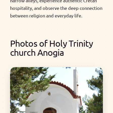
narrow alleys, experience authentic Cretan
hospitality, and observe the deep connection
between religion and everyday life.
Photos of Holy Trinity
church Anogia