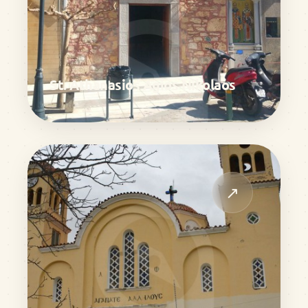
St. Athanasios Agios Nikolaos
↗