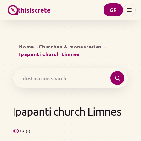
thisiscrete
GR
Home
Churches & monasteries
Ipapanti church Limnes
Ipapanti church Limnes
7300