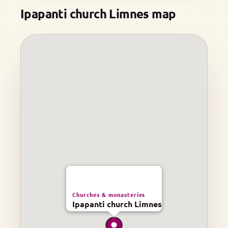
Ipapanti church Limnes map
Churches & monasteries
Ipapanti church Limnes