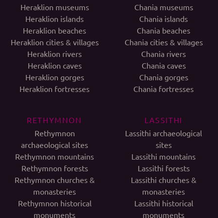
Heraklion museums
Chania museums
Heraklion islands
Chania islands
Heraklion beaches
Chania beaches
Heraklion cities & villages
Chania cities & villages
Heraklion rivers
Chania rivers
Heraklion caves
Chania caves
Heraklion gorges
Chania gorges
Heraklion fortresses
Chania fortresses
RETHYMNON
LASSITHI
Rethymnon
Lassithi archaeological
archaeological sites
sites
Rethymnon mountains
Lassithi mountains
Rethymnon forests
Lassithi forests
Rethymnon churches &
Lassithi churches &
monasteries
monasteries
Rethymnon historical
Lassithi historical
monuments
monuments