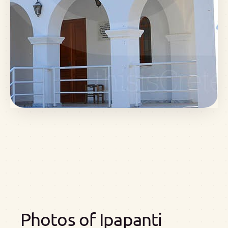
Photos of Ipapanti