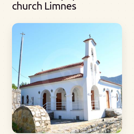
church Limnes