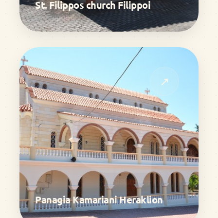
St. Filippos church Filippoi
↗
Panagia Kamariani Heraklion