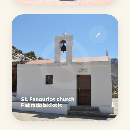
↗
St. Fanourios church
Petradolakiotis