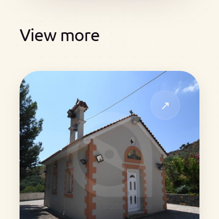
View more
↗