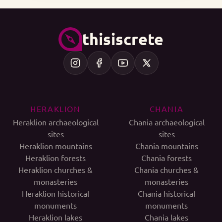
thisiscrete
HERAKLION
CHANIA
Heraklion archaeological
Chania archaeological
sites
sites
Heraklion mountains
Chania mountains
Heraklion forests
Chania forests
Heraklion churches &
Chania churches &
monasteries
monasteries
Heraklion historical
Chania historical
monuments
monuments
Heraklion lakes
Chania lakes