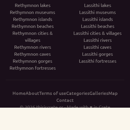
Rethymnon lakes
Lassithi lakes
Rethymnon museums
Lassithi museums
Rethymnon islands
Lassithi islands
Rethymnon beaches
Lassithi beaches
Rethymnon cities &
Lassithi cities & villages
villages
Lassithi rivers
Rethymnon rivers
Lassithi caves
Rethymnon caves
Lassithi gorges
Rethymnon gorges
Lassithi fortresses
Rethymnon fortresses
Home
About
Terms of use
Categories
Galleries
Map
Contact
© 2026
thisiscrete.gr
· Made with ♥ in Crete
THISISCRETE