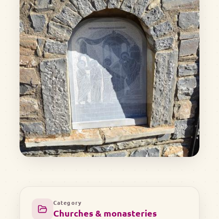
Category
Churches & monasteries