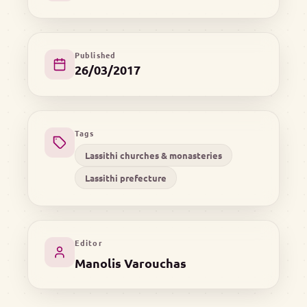
Published
26/03/2017
Tags
Lassithi churches & monasteries
Lassithi prefecture
Editor
Manolis Varouchas