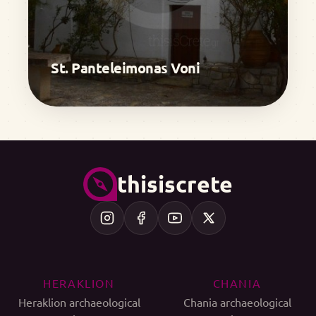
St. Panteleimonas Voni
thisiscrete
HERAKLION
CHANIA
Heraklion archaeological
Chania archaeological