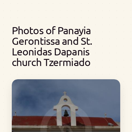
Photos of Panayia
Gerontissa and St.
Leonidas Dapanis
church Tzermiado