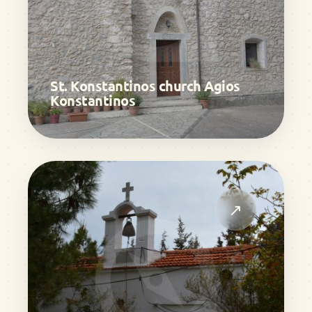
St. Konstantinos church Agios
Konstantinos
↗