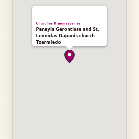
Churches & monasteries
Panayia Gerontissa and St.
Leonidas Dapanis church
Tzermiado