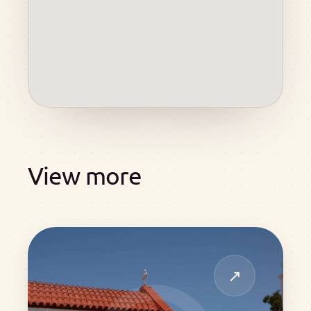
View more
↗