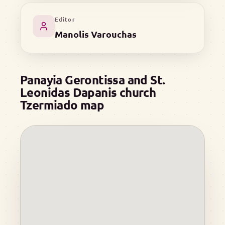
Editor
Manolis Varouchas
Panayia Gerontissa and St.
Leonidas Dapanis church
Tzermiado map