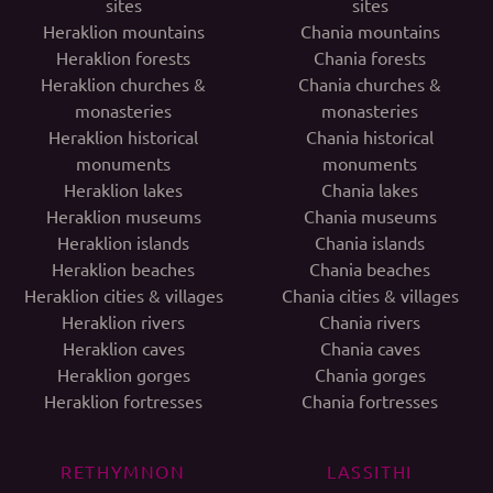
sites
sites
Heraklion mountains
Chania mountains
Heraklion forests
Chania forests
Heraklion churches &
Chania churches &
monasteries
monasteries
Heraklion historical
Chania historical
monuments
monuments
Heraklion lakes
Chania lakes
Heraklion museums
Chania museums
Heraklion islands
Chania islands
Heraklion beaches
Chania beaches
Heraklion cities & villages
Chania cities & villages
Heraklion rivers
Chania rivers
Heraklion caves
Chania caves
Heraklion gorges
Chania gorges
Heraklion fortresses
Chania fortresses
RETHYMNON
LASSITHI