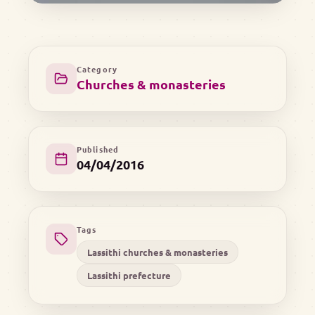
Category
Churches & monasteries
Published
04/04/2016
Tags
Lassithi churches & monasteries
Lassithi prefecture