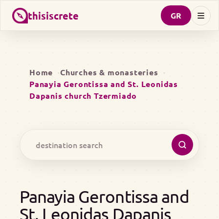
thisiscrete
GR
Home
Churches & monasteries
Panayia Gerontissa and St. Leonidas
Dapanis church Tzermiado
Panayia Gerontissa and
St. Leonidas Dapanis