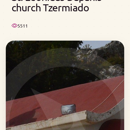
church Tzermiado
5511