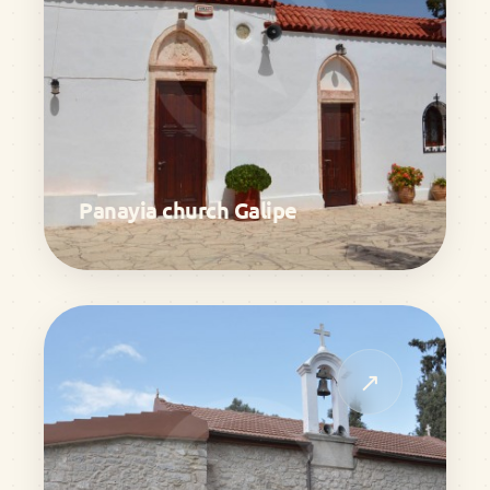
Panayia church Galipe
↗