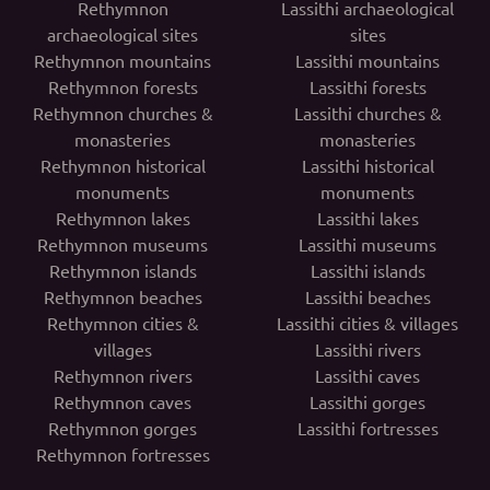
Rethymnon
Lassithi archaeological
archaeological sites
sites
Rethymnon mountains
Lassithi mountains
Rethymnon forests
Lassithi forests
Rethymnon churches &
Lassithi churches &
monasteries
monasteries
Rethymnon historical
Lassithi historical
monuments
monuments
Rethymnon lakes
Lassithi lakes
Rethymnon museums
Lassithi museums
Rethymnon islands
Lassithi islands
Rethymnon beaches
Lassithi beaches
Rethymnon cities &
Lassithi cities & villages
villages
Lassithi rivers
Rethymnon rivers
Lassithi caves
Rethymnon caves
Lassithi gorges
Rethymnon gorges
Lassithi fortresses
Rethymnon fortresses