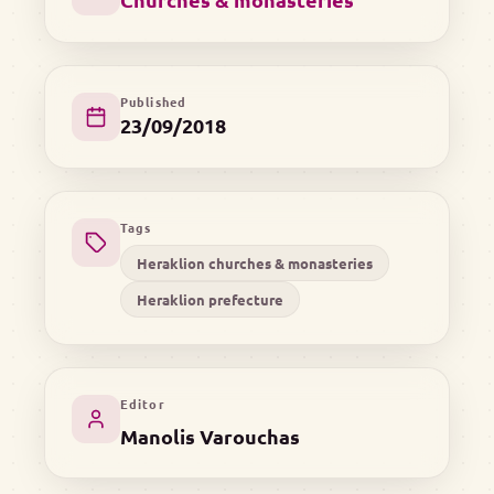
Published
23/09/2018
Tags
Heraklion churches & monasteries
Heraklion prefecture
Editor
Manolis Varouchas