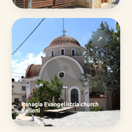
↗
Panagia Evangelistria church
Kalloni