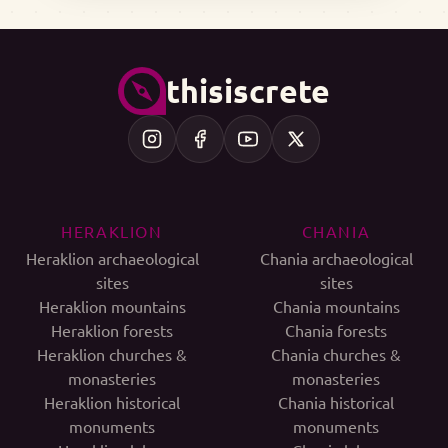
thisiscrete
HERAKLION
CHANIA
Heraklion archaeological
Chania archaeological
sites
sites
Heraklion mountains
Chania mountains
Heraklion forests
Chania forests
Heraklion churches &
Chania churches &
monasteries
monasteries
Heraklion historical
Chania historical
monuments
monuments