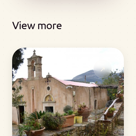
View more
↗