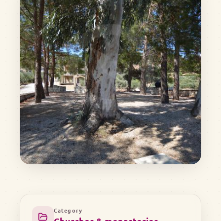
Category
Churches & monasteries