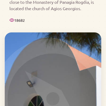
close to the Monastery of Panagia Rogdia, is
located the church of Agios Georgios.
18682