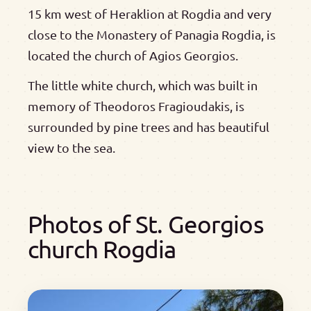
15 km west of Heraklion at Rogdia and very
close to the Monastery of Panagia Rogdia, is
located the church of Agios Georgios.
The little white church, which was built in
memory of Theodoros Fragioudakis, is
surrounded by pine trees and has beautiful
view to the sea.
Photos of St. Georgios
church Rogdia