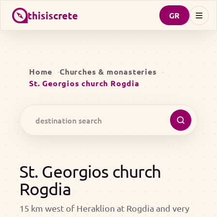
thisiscrete
GR
Home
Churches & monasteries
St. Georgios church Rogdia
St. Georgios church
Rogdia
15 km west of Heraklion at Rogdia and very