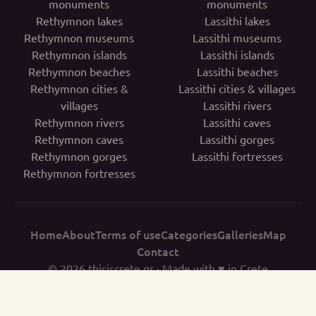
monuments
monuments
Rethymnon lakes
Lassithi lakes
Rethymnon museums
Lassithi museums
Rethymnon islands
Lassithi islands
Rethymnon beaches
Lassithi beaches
Rethymnon cities &
Lassithi cities & villages
villages
Lassithi rivers
Rethymnon rivers
Lassithi caves
Rethymnon caves
Lassithi gorges
Rethymnon gorges
Lassithi fortresses
Rethymnon fortresses
Home
About
Terms of use
Categories
Galleries
Map
Contact
© 2026
thisiscrete.gr
· Made with ♥ in Crete