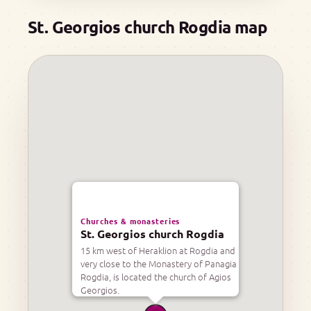
St. Georgios church Rogdia map
Churches & monasteries
St. Georgios church Rogdia
15 km west of Heraklion at Rogdia and
very close to the Monastery of Panagia
Rogdia, is located the church of Agios
Georgios.