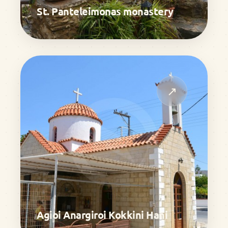
St. Panteleimonas monastery
↗
Agioi Anargiroi Kokkini Hani