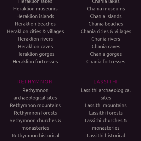
Heraklion lakes
Chania lakes
Heraklion museums
Chania museums
Heraklion islands
Chania islands
Heraklion beaches
Chania beaches
Heraklion cities & villages
Chania cities & villages
Heraklion rivers
Chania rivers
Heraklion caves
Chania caves
Heraklion gorges
Chania gorges
Heraklion fortresses
Chania fortresses
RETHYMNON
LASSITHI
Rethymnon
Lassithi archaeological
archaeological sites
sites
Rethymnon mountains
Lassithi mountains
Rethymnon forests
Lassithi forests
Rethymnon churches &
Lassithi churches &
monasteries
monasteries
Rethymnon historical
Lassithi historical