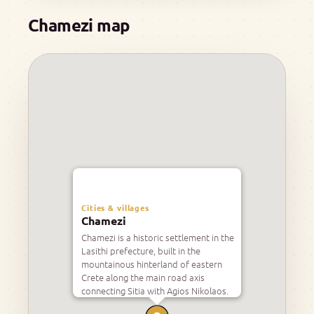
Chamezi map
Cities & villages
Chamezi
Chamezi is a historic settlement in the
Lasithi prefecture, built in the
mountainous hinterland of eastern
Crete along the main road axis
connecting Sitia with Agios Nikolaos.