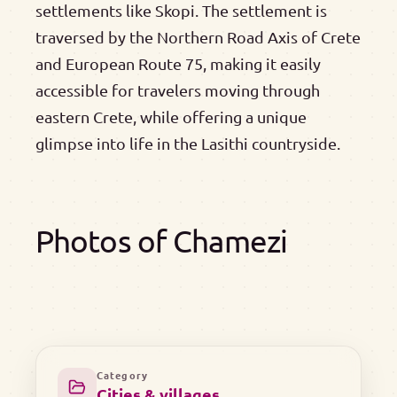
settlements like Skopi. The settlement is
traversed by the Northern Road Axis of Crete
and European Route 75, making it easily
accessible for travelers moving through
eastern Crete, while offering a unique
glimpse into life in the Lasithi countryside.
Photos of Chamezi
Category
Cities & villages