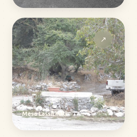
↗
Mesa Lassithaki