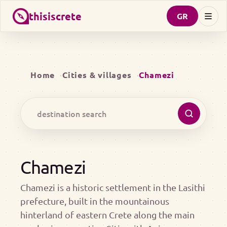
thisiscrete
GR
Home
Cities & villages
Chamezi
Chamezi
Chamezi is a historic settlement in the Lasithi
prefecture, built in the mountainous
hinterland of eastern Crete along the main