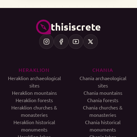
thisiscrete
HERAKLION
CHANIA
Heraklion archaeological
Chania archaeological
sites
sites
Heraklion mountains
Chania mountains
Heraklion forests
Chania forests
Heraklion churches &
Chania churches &
monasteries
monasteries
Heraklion historical
Chania historical
monuments
monuments
Heraklion lakes
Chania lakes