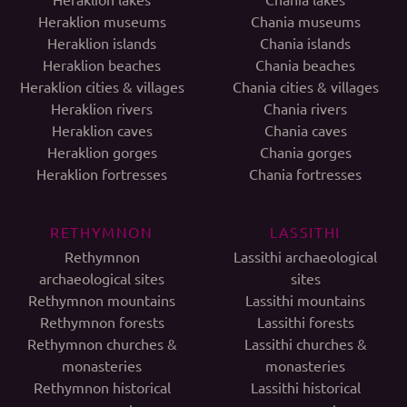
Heraklion museums
Chania museums
Heraklion islands
Chania islands
Heraklion beaches
Chania beaches
Heraklion cities & villages
Chania cities & villages
Heraklion rivers
Chania rivers
Heraklion caves
Chania caves
Heraklion gorges
Chania gorges
Heraklion fortresses
Chania fortresses
RETHYMNON
LASSITHI
Rethymnon
Lassithi archaeological
archaeological sites
sites
Rethymnon mountains
Lassithi mountains
Rethymnon forests
Lassithi forests
Rethymnon churches &
Lassithi churches &
monasteries
monasteries
Rethymnon historical
Lassithi historical