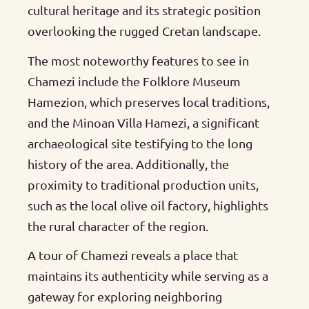
cultural heritage and its strategic position
overlooking the rugged Cretan landscape.
The most noteworthy features to see in
Chamezi include the Folklore Museum
Hamezion, which preserves local traditions,
and the Minoan Villa Hamezi, a significant
archaeological site testifying to the long
history of the area. Additionally, the
proximity to traditional production units,
such as the local olive oil factory, highlights
the rural character of the region.
A tour of Chamezi reveals a place that
maintains its authenticity while serving as a
gateway for exploring neighboring