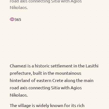
road axis connecting Sitia with Agios
Nikolaos.
365
Chamezi is a historic settlement in the Lasithi
prefecture, built in the mountainous
hinterland of eastern Crete along the main
road axis connecting Sitia with Agios
Nikolaos.
The village is widely known for its rich