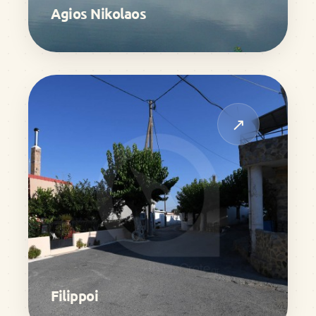
Agios Nikolaos
↗
Filippoi