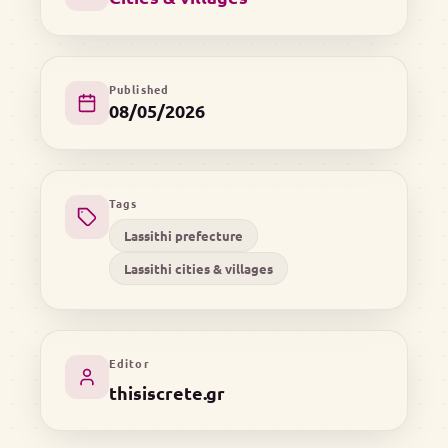
Published
08/05/2026
Tags
Lassithi prefecture
Lassithi cities & villages
Editor
thisiscrete.gr