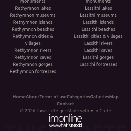
monuments
monuments
Rethymnon lakes
Lassithi lakes
Rethymnon museums
Lassithi museums
Rethymnon islands
Lassithi islands
Rethymnon beaches
Lassithi beaches
Rethymnon cities &
Lassithi cities & villages
villages
Lassithi rivers
Rethymnon rivers
Lassithi caves
Rethymnon caves
Lassithi gorges
Rethymnon gorges
Lassithi fortresses
Rethymnon fortresses
Home
About
Terms of use
Categories
Galleries
Map
Contact
© 2026
thisiscrete.gr
· Made with ♥ in Crete