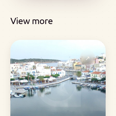
View more
↗