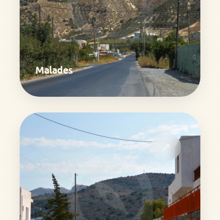
Malades
↗