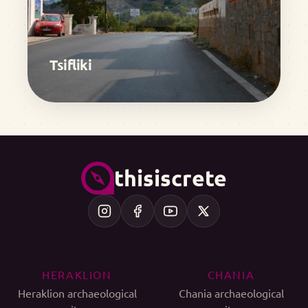
Tsifliki
thisiscrete
HERAKLION
CHANIA
Heraklion archaeological
Chania archaeological