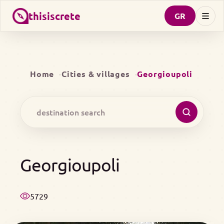
thisiscrete
GR
Home
Cities & villages
Georgioupoli
Georgioupoli
5729