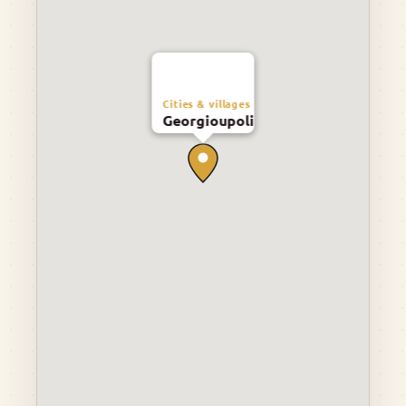
Cities & villages
Georgioupoli