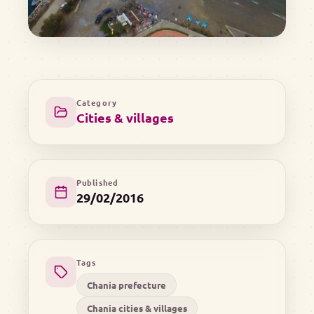
Category
Cities & villages
Published
29/02/2016
Tags
Chania prefecture
Chania cities & villages