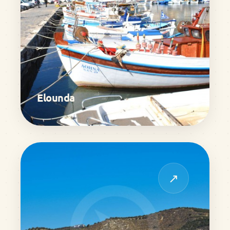
Elounda
↗