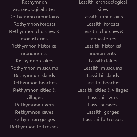
Rethymnon
Lassithi archaeological
archaeological sites
sites
Rethymnon mountains
Lassithi mountains
Rethymnon forests
Lassithi forests
Rethymnon churches &
Lassithi churches &
monasteries
monasteries
Rethymnon historical
Lassithi historical
monuments
monuments
Rethymnon lakes
Lassithi lakes
Rethymnon museums
Lassithi museums
Rethymnon islands
Lassithi islands
Rethymnon beaches
Lassithi beaches
Rethymnon cities &
Lassithi cities & villages
villages
Lassithi rivers
Rethymnon rivers
Lassithi caves
Rethymnon caves
Lassithi gorges
Rethymnon gorges
Lassithi fortresses
Rethymnon fortresses