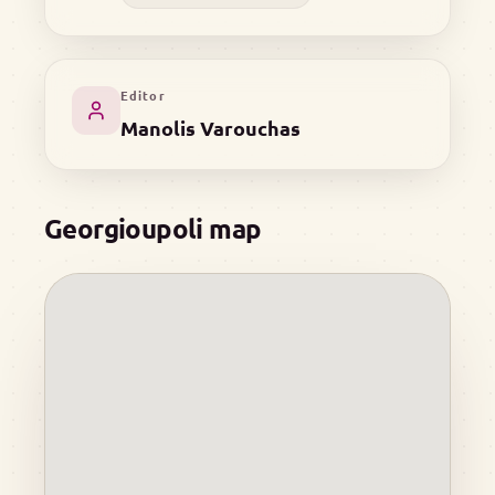
Editor
Manolis Varouchas
Georgioupoli map