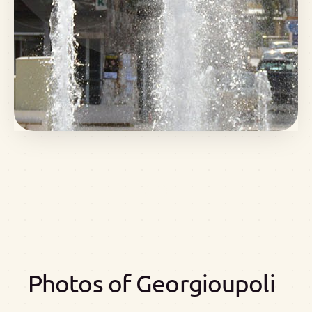
Photos of Georgioupoli