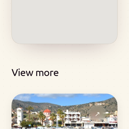
View more
↗