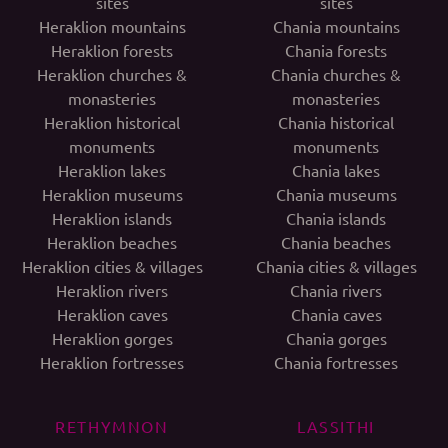
sites
sites
Heraklion mountains
Chania mountains
Heraklion forests
Chania forests
Heraklion churches &
Chania churches &
monasteries
monasteries
Heraklion historical
Chania historical
monuments
monuments
Heraklion lakes
Chania lakes
Heraklion museums
Chania museums
Heraklion islands
Chania islands
Heraklion beaches
Chania beaches
Heraklion cities & villages
Chania cities & villages
Heraklion rivers
Chania rivers
Heraklion caves
Chania caves
Heraklion gorges
Chania gorges
Heraklion fortresses
Chania fortresses
RETHYMNON
LASSITHI