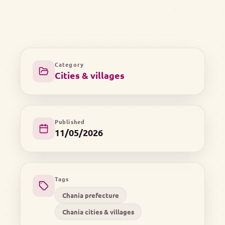
Category
Cities & villages
Published
11/05/2026
Tags
Chania prefecture
Chania cities & villages