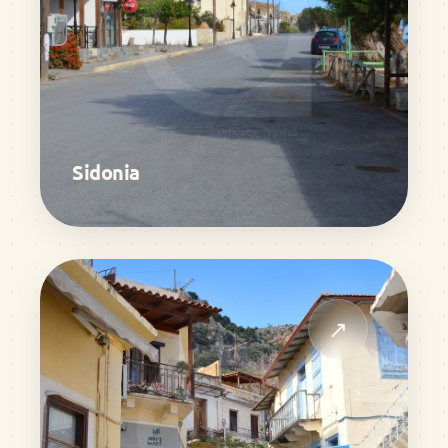
Sidonia
↗