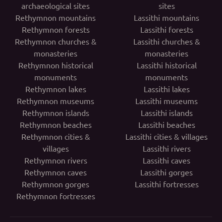
archaeological sites
sites
Rethymnon mountains
Lassithi mountains
Rethymnon forests
Lassithi forests
Rethymnon churches &
Lassithi churches &
monasteries
monasteries
Rethymnon historical
Lassithi historical
monuments
monuments
Rethymnon lakes
Lassithi lakes
Rethymnon museums
Lassithi museums
Rethymnon islands
Lassithi islands
Rethymnon beaches
Lassithi beaches
Rethymnon cities &
Lassithi cities & villages
villages
Lassithi rivers
Rethymnon rivers
Lassithi caves
Rethymnon caves
Lassithi gorges
Rethymnon gorges
Lassithi fortresses
Rethymnon fortresses