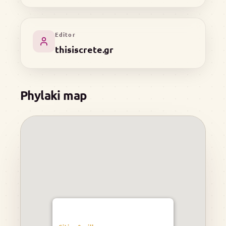
Editor
thisiscrete.gr
Phylaki map