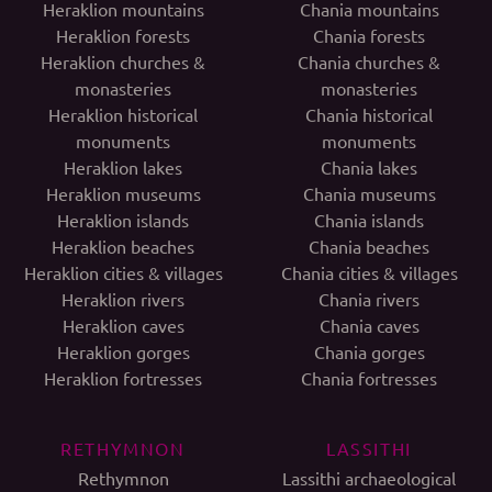
Heraklion mountains
Chania mountains
Heraklion forests
Chania forests
Heraklion churches &
Chania churches &
monasteries
monasteries
Heraklion historical
Chania historical
monuments
monuments
Heraklion lakes
Chania lakes
Heraklion museums
Chania museums
Heraklion islands
Chania islands
Heraklion beaches
Chania beaches
Heraklion cities & villages
Chania cities & villages
Heraklion rivers
Chania rivers
Heraklion caves
Chania caves
Heraklion gorges
Chania gorges
Heraklion fortresses
Chania fortresses
RETHYMNON
LASSITHI
Rethymnon
Lassithi archaeological