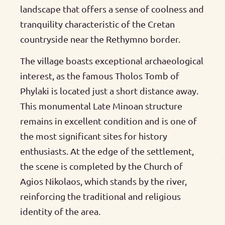
landscape that offers a sense of coolness and
tranquility characteristic of the Cretan
countryside near the Rethymno border.
The village boasts exceptional archaeological
interest, as the famous Tholos Tomb of
Phylaki is located just a short distance away.
This monumental Late Minoan structure
remains in excellent condition and is one of
the most significant sites for history
enthusiasts. At the edge of the settlement,
the scene is completed by the Church of
Agios Nikolaos, which stands by the river,
reinforcing the traditional and religious
identity of the area.