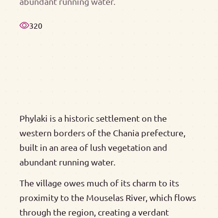
abundant running water.
320
Phylaki is a historic settlement on the
western borders of the Chania prefecture,
built in an area of lush vegetation and
abundant running water.
The village owes much of its charm to its
proximity to the Mouselas River, which flows
through the region, creating a verdant