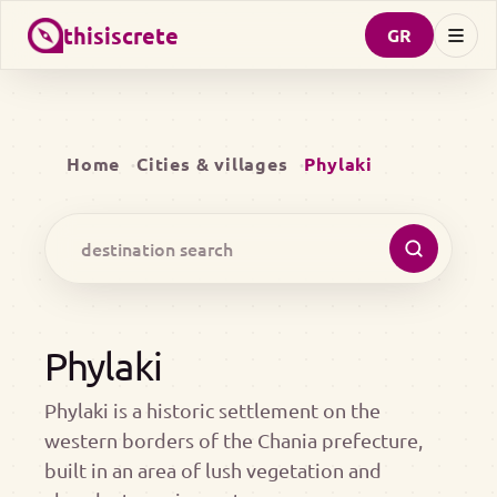
thisiscrete
GR
Home
Cities & villages
Phylaki
Phylaki
Phylaki is a historic settlement on the
western borders of the Chania prefecture,
built in an area of lush vegetation and