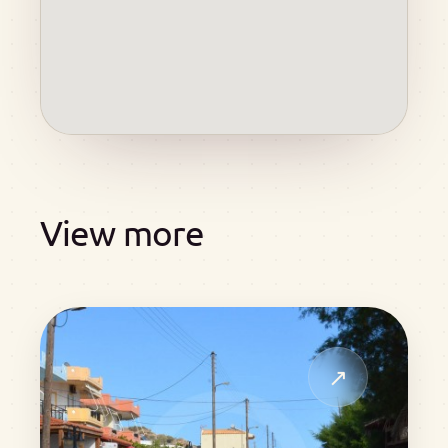
View more
↗