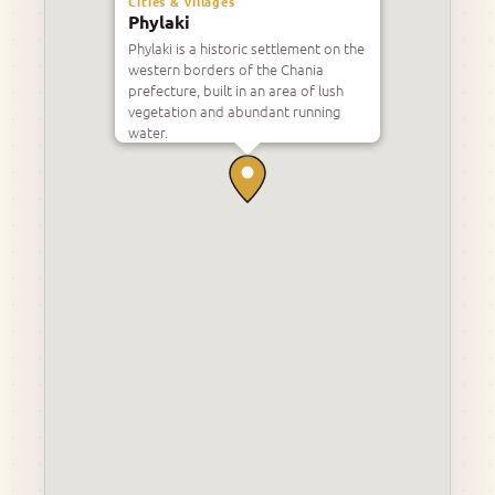
Cities & villages
Phylaki
Phylaki is a historic settlement on the
western borders of the Chania
prefecture, built in an area of lush
vegetation and abundant running
water.