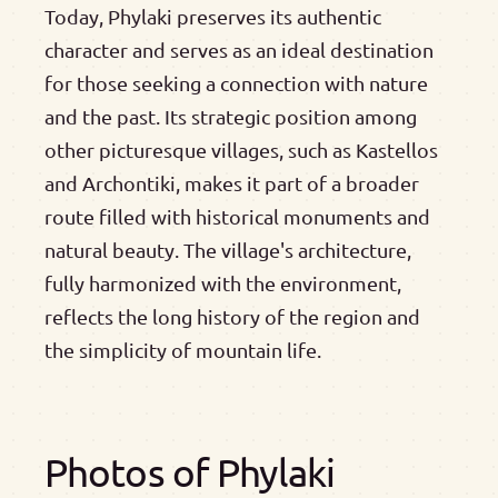
Today, Phylaki preserves its authentic
character and serves as an ideal destination
for those seeking a connection with nature
and the past. Its strategic position among
other picturesque villages, such as Kastellos
and Archontiki, makes it part of a broader
route filled with historical monuments and
natural beauty. The village's architecture,
fully harmonized with the environment,
reflects the long history of the region and
the simplicity of mountain life.
Photos of Phylaki