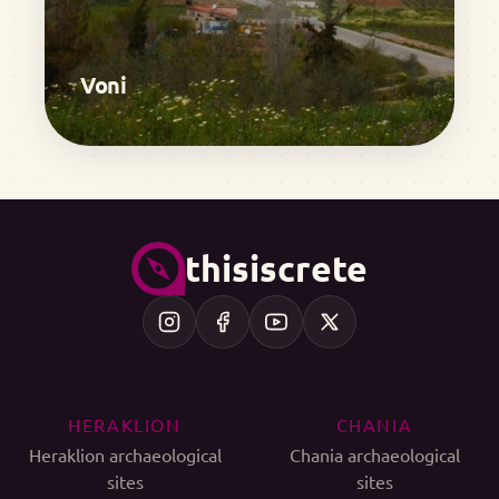
Voni
thisiscrete
HERAKLION
CHANIA
Heraklion archaeological
Chania archaeological
sites
sites