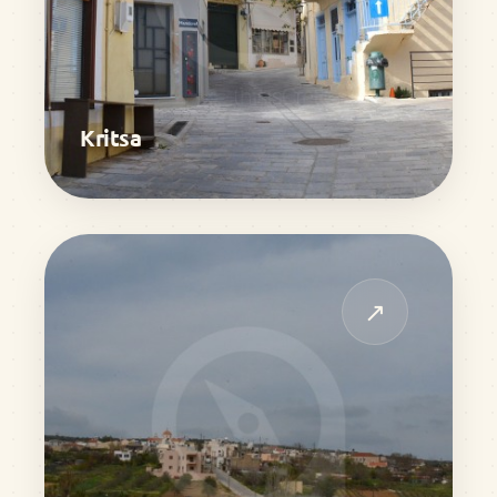
Kritsa
↗