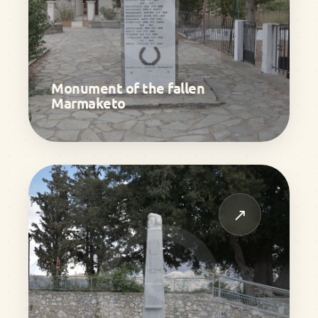
Monument of the fallen
Marmaketo
↗