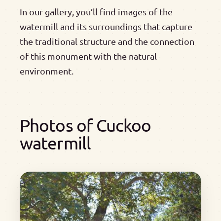
In our gallery, you’ll find images of the
watermill and its surroundings that capture
the traditional structure and the connection
of this monument with the natural
environment.
Photos of Cuckoo
watermill