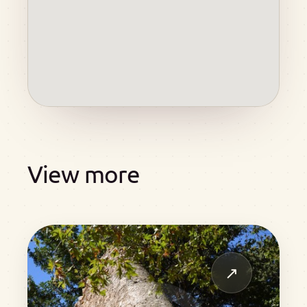
View more
↗