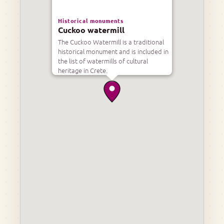
Historical monuments
Cuckoo watermill
The Cuckoo Watermill is a traditional
historical monument and is included in
the list of watermills of cultural
heritage in Crete.