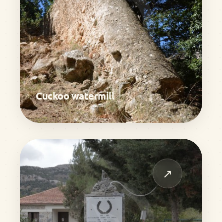
Cuckoo watermill
↗