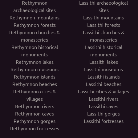
Rethymnon
Lassithi archaeological
archaeological sites
sites
Rethymnon mountains
Lassithi mountains
Rethymnon forests
Lassithi forests
Rethymnon churches &
Lassithi churches &
monasteries
monasteries
Rethymnon historical
Lassithi historical
monuments
monuments
Rethymnon lakes
Lassithi lakes
Rethymnon museums
Lassithi museums
Rethymnon islands
Lassithi islands
Rethymnon beaches
Lassithi beaches
Rethymnon cities &
Lassithi cities & villages
villages
Lassithi rivers
Rethymnon rivers
Lassithi caves
Rethymnon caves
Lassithi gorges
Rethymnon gorges
Lassithi fortresses
Rethymnon fortresses