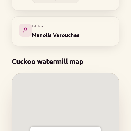
Editor
Manolis Varouchas
Cuckoo watermill map