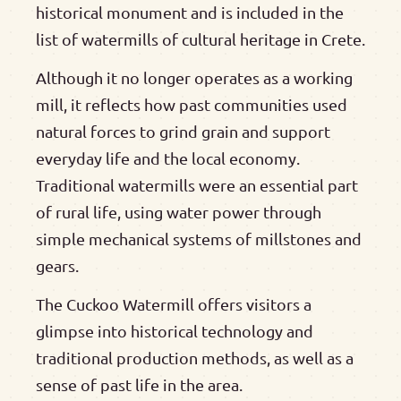
historical monument and is included in the
list of watermills of cultural heritage in Crete.
Although it no longer operates as a working
mill, it reflects how past communities used
natural forces to grind grain and support
everyday life and the local economy.
Traditional watermills were an essential part
of rural life, using water power through
simple mechanical systems of millstones and
gears.
The Cuckoo Watermill offers visitors a
glimpse into historical technology and
traditional production methods, as well as a
sense of past life in the area.