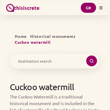
thisiscrete
GR
Home
Historical monuments
Cuckoo watermill
Cuckoo watermill
The Cuckoo Watermill is a traditional
historical monument and is included in the
list of watermills of cultural heritage in Crete.