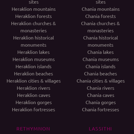
sites
sites
Heraklion mountains
Chania mountains
Heraklion forests
Chania forests
Heraklion churches &
Chania churches &
monasteries
monasteries
Heraklion historical
Chania historical
monuments
monuments
Heraklion lakes
Chania lakes
Heraklion museums
Chania museums
Heraklion islands
Chania islands
Heraklion beaches
Chania beaches
Heraklion cities & villages
Chania cities & villages
Heraklion rivers
Chania rivers
Heraklion caves
Chania caves
Heraklion gorges
Chania gorges
Heraklion fortresses
Chania fortresses
RETHYMNON
LASSITHI