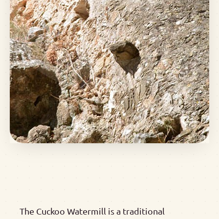
The Cuckoo Watermill is a traditional