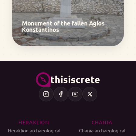
Monument of the fallen Agios
Konstantinos
thisiscrete
HERAKLION
CHANIA
Heraklion archaeological
Chania archaeological