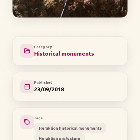
Category
Historical monuments
Published
23/09/2018
Tags
Heraklion historical monuments
Heraklion prefecture