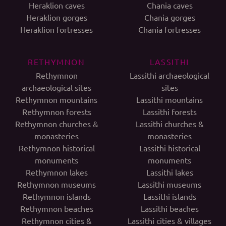
Heraklion caves
Chania caves
Heraklion gorges
Chania gorges
Heraklion fortresses
Chania fortresses
RETHYMNON
LASSITHI
Rethymnon
Lassithi archaeological
archaeological sites
sites
Rethymnon mountains
Lassithi mountains
Rethymnon forests
Lassithi forests
Rethymnon churches &
Lassithi churches &
monasteries
monasteries
Rethymnon historical
Lassithi historical
monuments
monuments
Rethymnon lakes
Lassithi lakes
Rethymnon museums
Lassithi museums
Rethymnon islands
Lassithi islands
Rethymnon beaches
Lassithi beaches
Rethymnon cities &
Lassithi cities & villages