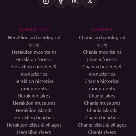
HERAKLION
CHANIA
Heraklion archaeological
Chania archaeological
sites
sites
Heraklion mountains
Chania mountains
Heraklion forests
Chania forests
Heraklion churches &
Chania churches &
monasteries
monasteries
Heraklion historical
Chania historical
monuments
monuments
Heraklion lakes
Chania lakes
Heraklion museums
Chania museums
Heraklion islands
Chania islands
Heraklion beaches
Chania beaches
Heraklion cities & villages
Chania cities & villages
Heraklion rivers
Chania rivers