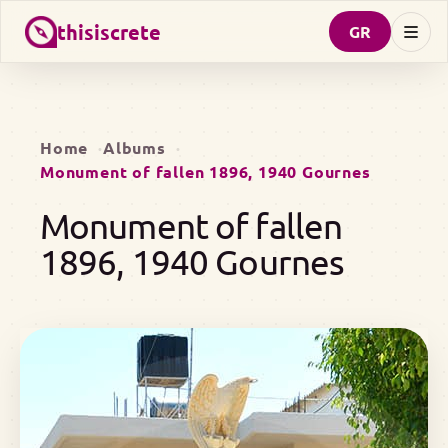
thisiscrete
GR
Home
Albums
Monument of fallen 1896, 1940 Gournes
Monument of fallen
1896, 1940 Gournes