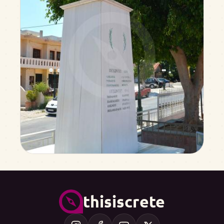
thisiscrete