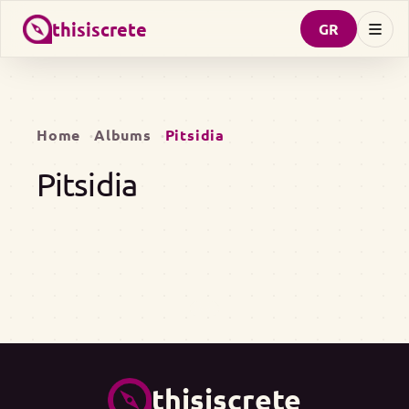
thisiscrete
GR
Home
Albums
Pitsidia
Pitsidia
thisiscrete