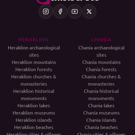
HERAKLION
CHANIA
Heraklion archaeological
Chania archaeological
sites
sites
Heraklion mountains
Chania mountains
Heraklion forests
Chania forests
Heraklion churches &
Chania churches &
monasteries
monasteries
Heraklion historical
Chania historical
monuments
monuments
Heraklion lakes
Chania lakes
Heraklion museums
Chania museums
Heraklion islands
Chania islands
Heraklion beaches
Chania beaches
Heraklion cities & villages
Chania cities & villages