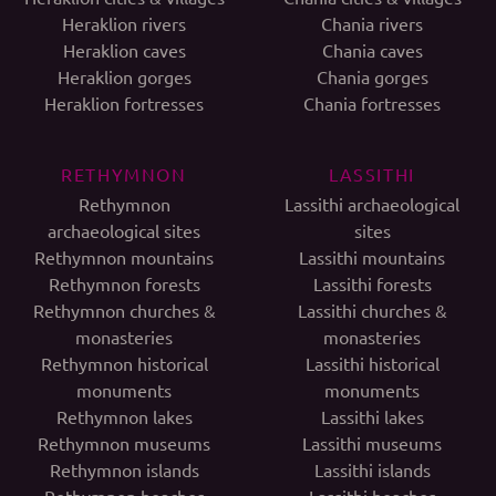
Heraklion rivers
Chania rivers
Heraklion caves
Chania caves
Heraklion gorges
Chania gorges
Heraklion fortresses
Chania fortresses
RETHYMNON
LASSITHI
Rethymnon
Lassithi archaeological
archaeological sites
sites
Rethymnon mountains
Lassithi mountains
Rethymnon forests
Lassithi forests
Rethymnon churches &
Lassithi churches &
monasteries
monasteries
Rethymnon historical
Lassithi historical
monuments
monuments
Rethymnon lakes
Lassithi lakes
Rethymnon museums
Lassithi museums
Rethymnon islands
Lassithi islands