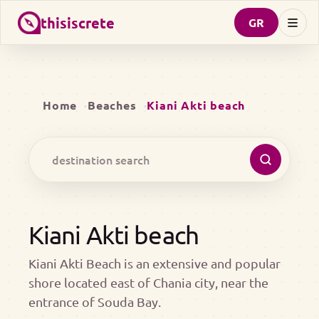
thisiscrete
GR
Home
Beaches
Kiani Akti beach
Kiani Akti beach
Kiani Akti Beach is an extensive and popular
shore located east of Chania city, near the
entrance of Souda Bay.