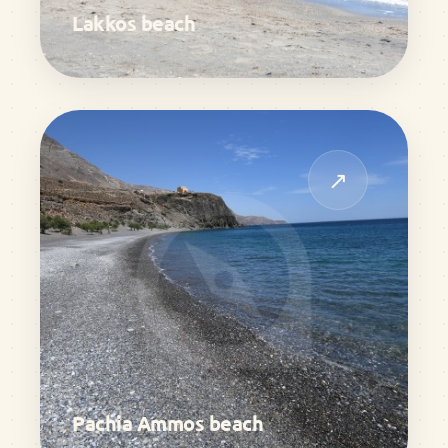
Lakkos beach
↗
Pachia Ammos beach