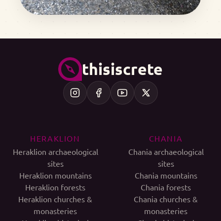
thisiscrete
HERAKLION
CHANIA
Heraklion archaeological
Chania archaeological
sites
sites
Heraklion mountains
Chania mountains
Heraklion forests
Chania forests
Heraklion churches &
Chania churches &
monasteries
monasteries