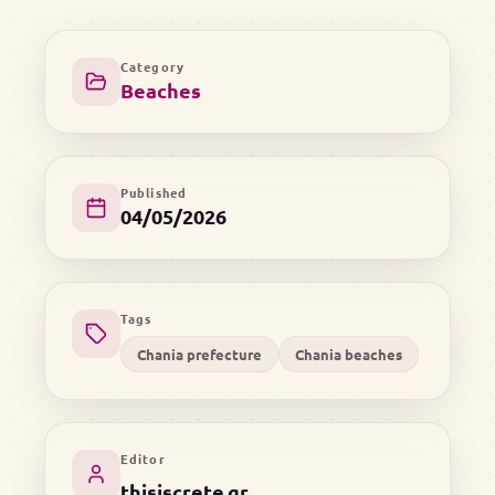
Category
Beaches
Published
04/05/2026
Tags
Chania prefecture
Chania beaches
Editor
thisiscrete.gr