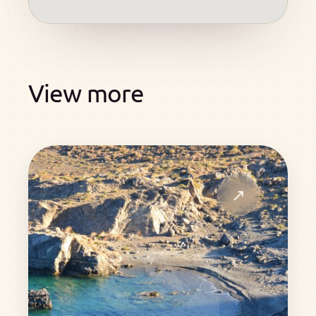
View more
↗