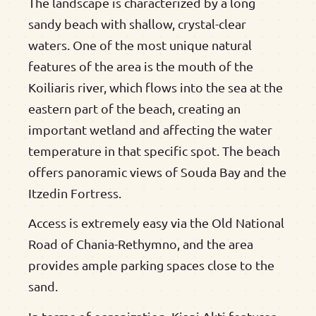
The landscape is characterized by a long
sandy beach with shallow, crystal-clear
waters. One of the most unique natural
features of the area is the mouth of the
Koiliaris river, which flows into the sea at the
eastern part of the beach, creating an
important wetland and affecting the water
temperature in that specific spot. The beach
offers panoramic views of Souda Bay and the
Itzedin Fortress.
Access is extremely easy via the Old National
Road of Chania-Rethymno, and the area
provides ample parking spaces close to the
sand.