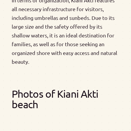
In terms of organization, Kiani Akti features
all necessary infrastructure for visitors,
including umbrellas and sunbeds. Due to its
large size and the safety offered by its
shallow waters, it is an ideal destination for
families, as well as for those seeking an
organized shore with easy access and natural
beauty.
Photos of Kiani Akti
beach