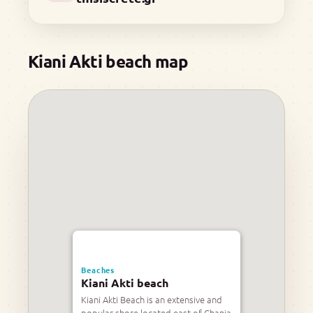
Kiani Akti beach map
Beaches
Kiani Akti beach
Kiani Akti Beach is an extensive and
popular shore located east of Chania