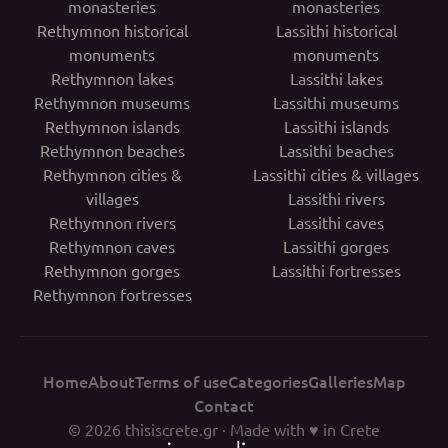
monasteries
monasteries
Rethymnon historical
Lassithi historical
monuments
monuments
Rethymnon lakes
Lassithi lakes
Rethymnon museums
Lassithi museums
Rethymnon islands
Lassithi islands
Rethymnon beaches
Lassithi beaches
Rethymnon cities &
Lassithi cities & villages
villages
Lassithi rivers
Rethymnon rivers
Lassithi caves
Rethymnon caves
Lassithi gorges
Rethymnon gorges
Lassithi fortresses
Rethymnon fortresses
Home
About
Terms of use
Categories
Galleries
Map
Contact
© 2026
thisiscrete.gr
· Made with ♥ in Crete