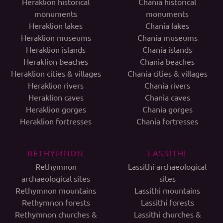
Heraklion historical
Chania historical
monuments
monuments
Heraklion lakes
Chania lakes
Heraklion museums
Chania museums
Heraklion islands
Chania islands
Heraklion beaches
Chania beaches
Heraklion cities & villages
Chania cities & villages
Heraklion rivers
Chania rivers
Heraklion caves
Chania caves
Heraklion gorges
Chania gorges
Heraklion fortresses
Chania fortresses
RETHYMNON
LASSITHI
Rethymnon
Lassithi archaeological
archaeological sites
sites
Rethymnon mountains
Lassithi mountains
Rethymnon forests
Lassithi forests
Rethymnon churches &
Lassithi churches &