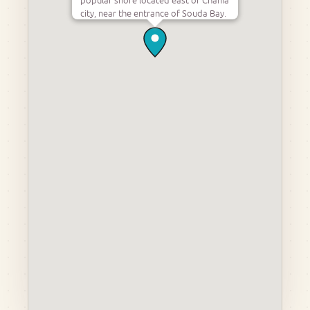
city, near the entrance of Souda Bay.