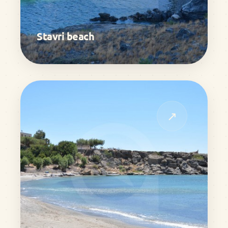
Stavri beach
↗