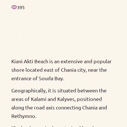
395
Kiani Akti Beach is an extensive and popular
shore located east of Chania city, near the
entrance of Souda Bay.
Geographically, it is situated between the
areas of Kalami and Kalyves, positioned
along the road axis connecting Chania and
Rethymno.