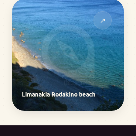
↗
Limanakia Rodakino beach