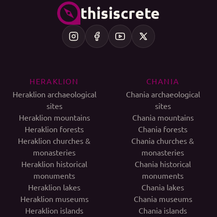
thisiscrete
HERAKLION
CHANIA
Heraklion archaeological
Chania archaeological
sites
sites
Heraklion mountains
Chania mountains
Heraklion forests
Chania forests
Heraklion churches &
Chania churches &
monasteries
monasteries
Heraklion historical
Chania historical
monuments
monuments
Heraklion lakes
Chania lakes
Heraklion museums
Chania museums
Heraklion islands
Chania islands