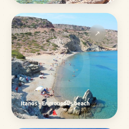
↗
Itanos - Erimoupolis beach