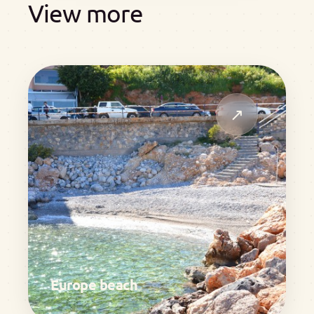
View more
↗
Europe beach