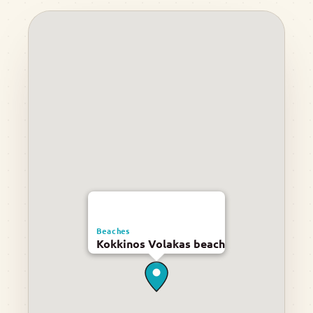
Beaches
Kokkinos Volakas beach