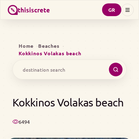
thisiscrete
GR
Home
Beaches
Kokkinos Volakas beach
Kokkinos Volakas beach
6494