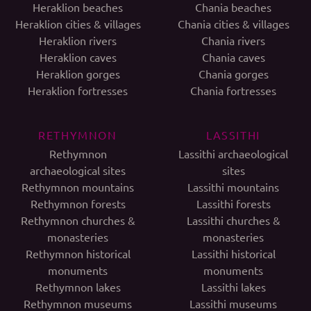
Heraklion beaches
Chania beaches
Heraklion cities & villages
Chania cities & villages
Heraklion rivers
Chania rivers
Heraklion caves
Chania caves
Heraklion gorges
Chania gorges
Heraklion fortresses
Chania fortresses
RETHYMNON
LASSITHI
Rethymnon
Lassithi archaeological
archaeological sites
sites
Rethymnon mountains
Lassithi mountains
Rethymnon forests
Lassithi forests
Rethymnon churches &
Lassithi churches &
monasteries
monasteries
Rethymnon historical
Lassithi historical
monuments
monuments
Rethymnon lakes
Lassithi lakes
Rethymnon museums
Lassithi museums