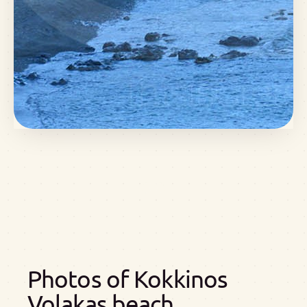
Photos of Kokkinos
Volakas beach