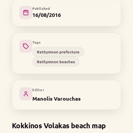
Published
16/08/2016
Tags
Rethymnon prefecture
Rethymnon beaches
Editor
Manolis Varouchas
Kokkinos Volakas beach map