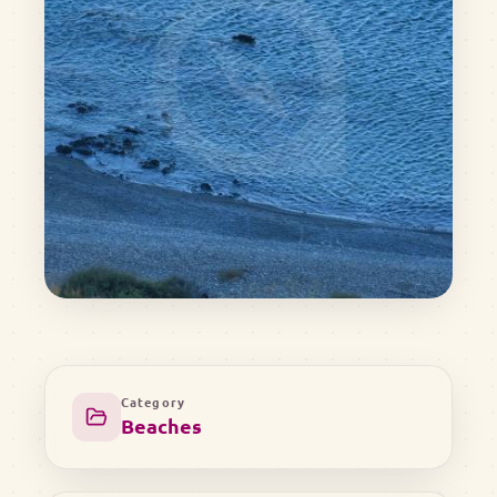
Category
Beaches