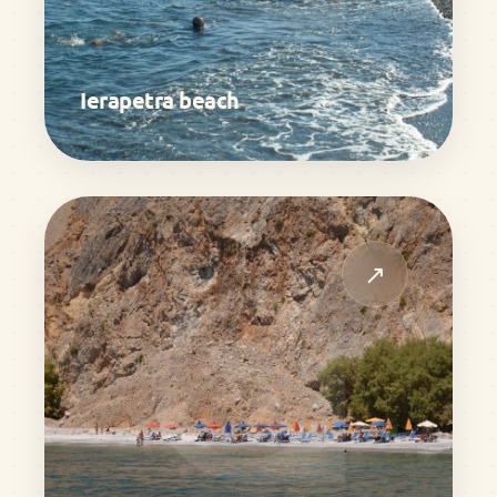
Ierapetra beach
↗