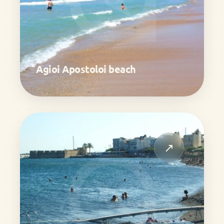
Agioi Apostoloi beach
↗