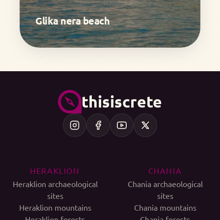
Glika nera beach
thisiscrete
HERAKLION
CHANIA
Heraklion archaeological
Chania archaeological
sites
sites
Heraklion mountains
Chania mountains
Heraklion forests
Chania forests