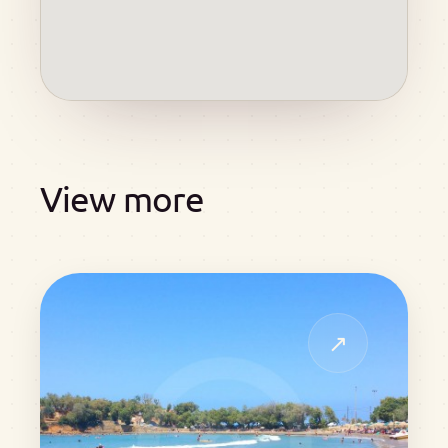
View more
↗