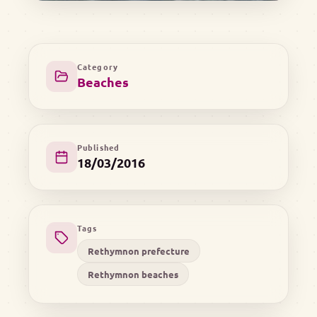
Category
Beaches
Published
18/03/2016
Tags
Rethymnon prefecture
Rethymnon beaches