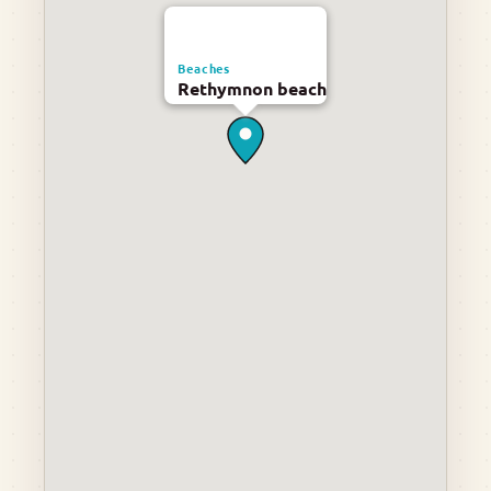
Beaches
Rethymnon beach