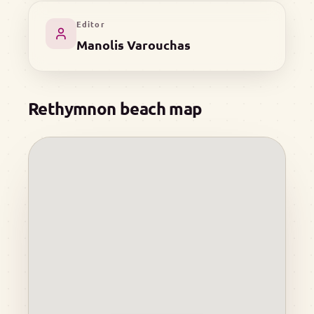
Editor
Manolis Varouchas
Rethymnon beach map