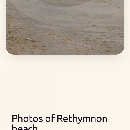
Photos of Rethymnon
beach