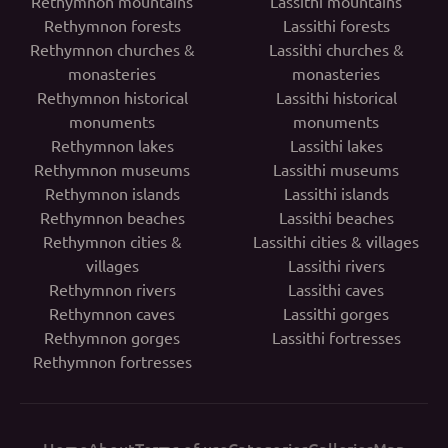
Rethymnon mountains
Lassithi mountains
Rethymnon forests
Lassithi forests
Rethymnon churches &
Lassithi churches &
monasteries
monasteries
Rethymnon historical
Lassithi historical
monuments
monuments
Rethymnon lakes
Lassithi lakes
Rethymnon museums
Lassithi museums
Rethymnon islands
Lassithi islands
Rethymnon beaches
Lassithi beaches
Rethymnon cities &
Lassithi cities & villages
villages
Lassithi rivers
Rethymnon rivers
Lassithi caves
Rethymnon caves
Lassithi gorges
Rethymnon gorges
Lassithi fortresses
Rethymnon fortresses
Home
About
Terms of use
Categories
Galleries
Map