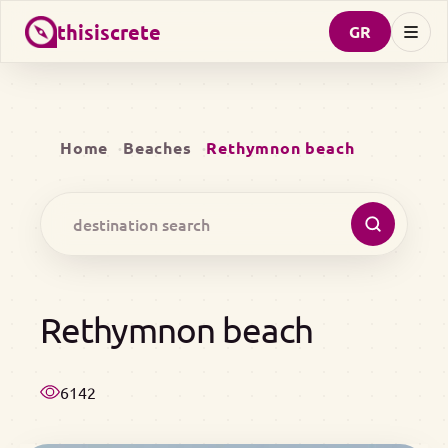
thisiscrete
GR
Home
Beaches
Rethymnon beach
Rethymnon beach
6142