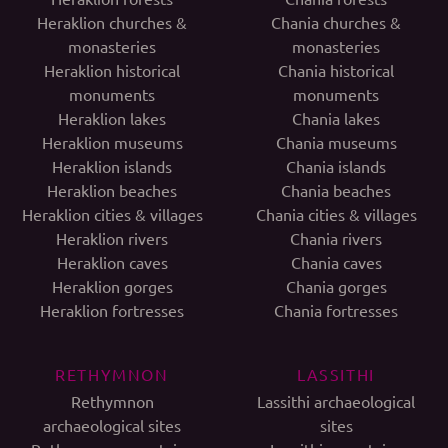
Heraklion churches &
Chania churches &
monasteries
monasteries
Heraklion historical
Chania historical
monuments
monuments
Heraklion lakes
Chania lakes
Heraklion museums
Chania museums
Heraklion islands
Chania islands
Heraklion beaches
Chania beaches
Heraklion cities & villages
Chania cities & villages
Heraklion rivers
Chania rivers
Heraklion caves
Chania caves
Heraklion gorges
Chania gorges
Heraklion fortresses
Chania fortresses
RETHYMNON
LASSITHI
Rethymnon
Lassithi archaeological
archaeological sites
sites