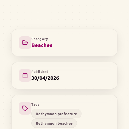
Category
Beaches
Published
30/04/2026
Tags
Rethymnon prefecture
Rethymnon beaches