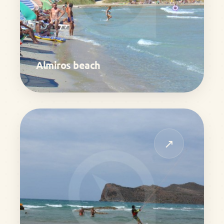
Almiros beach
↗