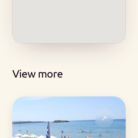
View more
↗