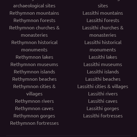
archaeological sites
sites
Rethymnon mountains
Lassithi mountains
Rethymnon forests
Lassithi forests
Rethymnon churches &
Lassithi churches &
monasteries
monasteries
Rethymnon historical
Lassithi historical
monuments
monuments
Rethymnon lakes
Lassithi lakes
Rethymnon museums
Lassithi museums
Rethymnon islands
Lassithi islands
Rethymnon beaches
Lassithi beaches
Rethymnon cities &
Lassithi cities & villages
villages
Lassithi rivers
Rethymnon rivers
Lassithi caves
Rethymnon caves
Lassithi gorges
Rethymnon gorges
Lassithi fortresses
Rethymnon fortresses