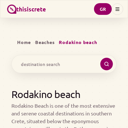
thisiscrete
GR
Home
Beaches
Rodakino beach
Rodakino beach
Rodakino Beach is one of the most extensive
and serene coastal destinations in southern
Crete, situated below the eponymous