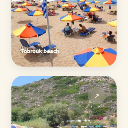
Tobrouk beach
↗