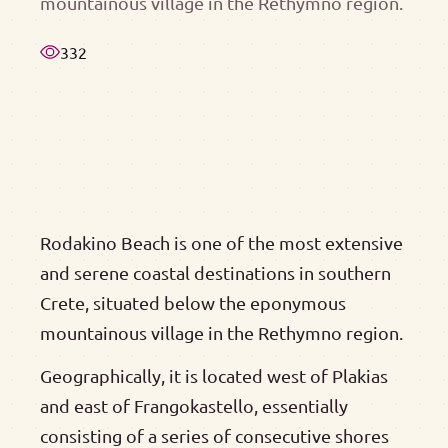
mountainous village in the Rethymno region.
332
Rodakino Beach is one of the most extensive
and serene coastal destinations in southern
Crete, situated below the eponymous
mountainous village in the Rethymno region.
Geographically, it is located west of Plakias
and east of Frangokastello, essentially
consisting of a series of consecutive shores