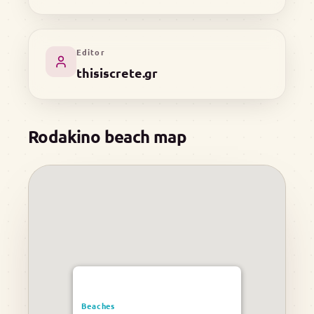
Editor
thisiscrete.gr
Rodakino beach map
Beaches