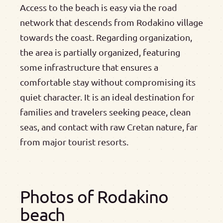
Access to the beach is easy via the road
network that descends from Rodakino village
towards the coast. Regarding organization,
the area is partially organized, featuring
some infrastructure that ensures a
comfortable stay without compromising its
quiet character. It is an ideal destination for
families and travelers seeking peace, clean
seas, and contact with raw Cretan nature, far
from major tourist resorts.
Photos of Rodakino
beach