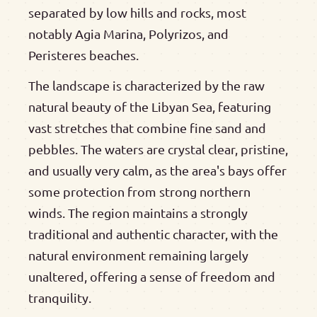
separated by low hills and rocks, most
notably Agia Marina, Polyrizos, and
Peristeres beaches.
The landscape is characterized by the raw
natural beauty of the Libyan Sea, featuring
vast stretches that combine fine sand and
pebbles. The waters are crystal clear, pristine,
and usually very calm, as the area's bays offer
some protection from strong northern
winds. The region maintains a strongly
traditional and authentic character, with the
natural environment remaining largely
unaltered, offering a sense of freedom and
tranquility.