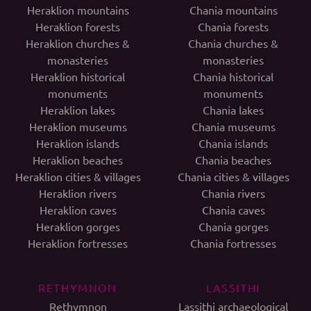
Heraklion mountains
Chania mountains
Heraklion forests
Chania forests
Heraklion churches &
Chania churches &
monasteries
monasteries
Heraklion historical
Chania historical
monuments
monuments
Heraklion lakes
Chania lakes
Heraklion museums
Chania museums
Heraklion islands
Chania islands
Heraklion beaches
Chania beaches
Heraklion cities & villages
Chania cities & villages
Heraklion rivers
Chania rivers
Heraklion caves
Chania caves
Heraklion gorges
Chania gorges
Heraklion fortresses
Chania fortresses
RETHYMNON
LASSITHI
Rethymnon
Lassithi archaeological