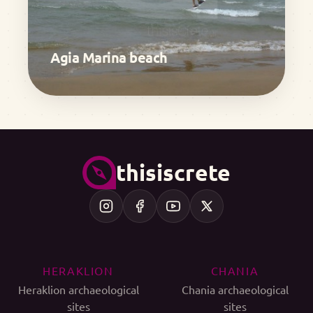
Agia Marina beach
thisiscrete
HERAKLION
CHANIA
Heraklion archaeological
Chania archaeological
sites
sites