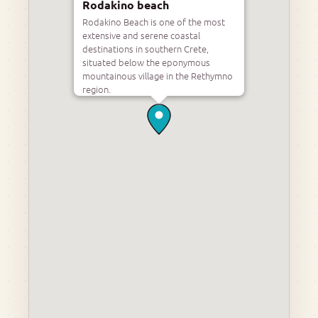
Rodakino beach
Rodakino Beach is one of the most
extensive and serene coastal
destinations in southern Crete,
situated below the eponymous
mountainous village in the Rethymno
region.