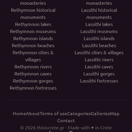
monasteries
monasteries
Rethymnon historical
Lassithi historical
monuments
monuments
Rethymnon lakes
Lassithi lakes
Rethymnon museums
Lassithi museums
Rethymnon islands
Lassithi islands
Rethymnon beaches
Lassithi beaches
Rethymnon cities &
Lassithi cities & villages
villages
Lassithi rivers
Rethymnon rivers
Lassithi caves
Rethymnon caves
Lassithi gorges
Rethymnon gorges
Lassithi fortresses
Rethymnon fortresses
Home
About
Terms of use
Categories
Galleries
Map
Contact
© 2026
thisiscrete.gr
· Made with ♥ in Crete