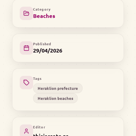
Category
Beaches
Published
29/04/2026
Tags
Heraklion prefecture
Heraklion beaches
Editor
thisiscrete.gr