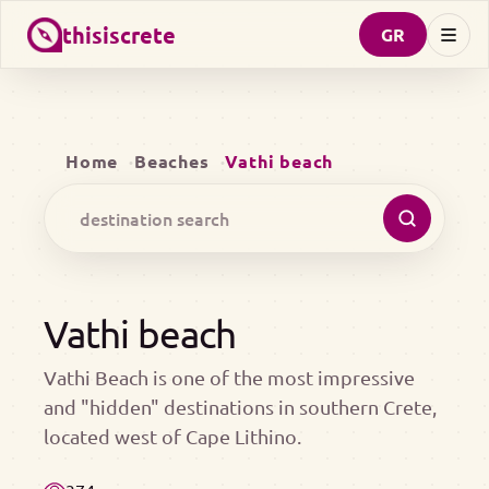
thisiscrete
GR
Home
Beaches
Vathi beach
Vathi beach
Vathi Beach is one of the most impressive
and "hidden" destinations in southern Crete,
located west of Cape Lithino.