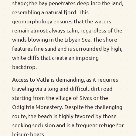
shape; the bay penetrates deep into the land,
resembling a natural fjord. This
geomorphology ensures that the waters
remain almost always calm, regardless of the
winds blowing in the Libyan Sea. The shore
features fine sand and is surrounded by high,
white cliffs that create an imposing
backdrop.
Access to Vathi is demanding, as it requires
traveling via a long and difficult dirt road
starting from the village of Sivas or the
Odigitria Monastery. Despite the challenging
route, the beach is highly favored by those
seeking seclusion and is a frequent refuge for
leisure boats.