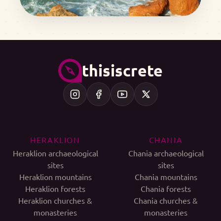
thisiscrete
HERAKLION
CHANIA
Heraklion archaeological
Chania archaeological
sites
sites
Heraklion mountains
Chania mountains
Heraklion forests
Chania forests
Heraklion churches &
Chania churches &
monasteries
monasteries