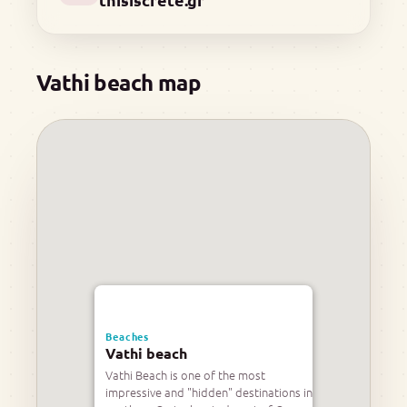
Vathi beach map
Beaches
Vathi beach
Vathi Beach is one of the most
impressive and "hidden" destinations in