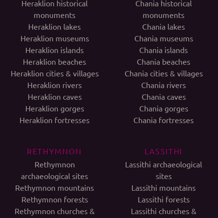
Heraklion historical
Chania historical
monuments
monuments
Heraklion lakes
Chania lakes
Heraklion museums
Chania museums
Heraklion islands
Chania islands
Heraklion beaches
Chania beaches
Heraklion cities & villages
Chania cities & villages
Heraklion rivers
Chania rivers
Heraklion caves
Chania caves
Heraklion gorges
Chania gorges
Heraklion fortresses
Chania fortresses
RETHYMNON
LASSITHI
Rethymnon
Lassithi archaeological
archaeological sites
sites
Rethymnon mountains
Lassithi mountains
Rethymnon forests
Lassithi forests
Rethymnon churches &
Lassithi churches &