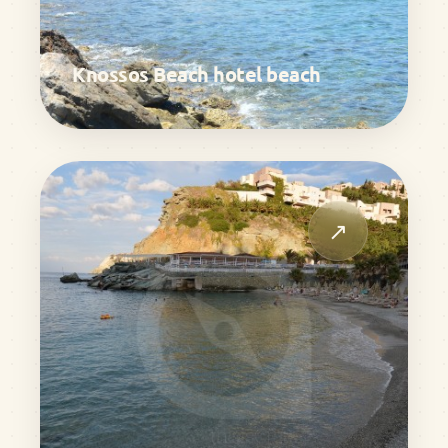
Knossos Beach hotel beach
↗