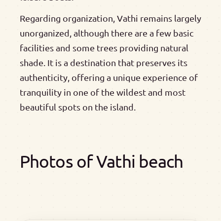
Regarding organization, Vathi remains largely
unorganized, although there are a few basic
facilities and some trees providing natural
shade. It is a destination that preserves its
authenticity, offering a unique experience of
tranquility in one of the wildest and most
beautiful spots on the island.
Photos of Vathi beach