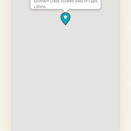
southern Crete, located west of Cape
Lithino.