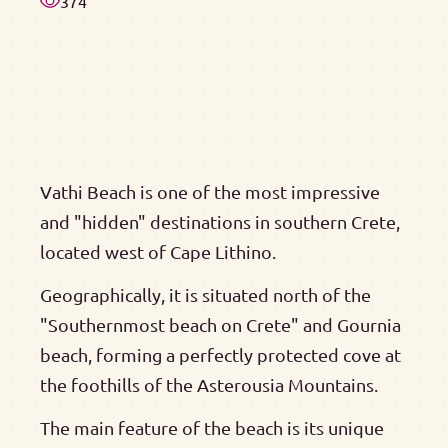
374
Vathi Beach is one of the most impressive
and "hidden" destinations in southern Crete,
located west of Cape Lithino.
Geographically, it is situated north of the
"Southernmost beach on Crete" and Gournia
beach, forming a perfectly protected cove at
the foothills of the Asterousia Mountains.
The main feature of the beach is its unique