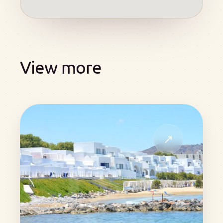
View more
↗