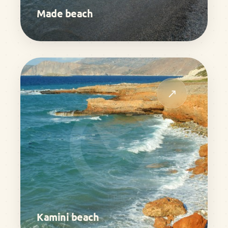
Made beach
↗
Kamini beach