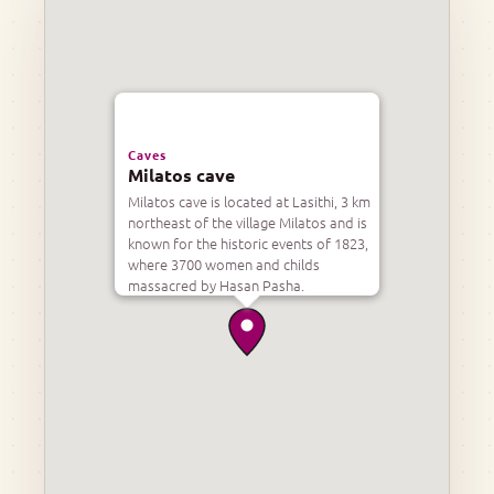
Caves
Milatos cave
Milatos cave is located at Lasithi, 3 km
northeast of the village Milatos and is
known for the historic events of 1823,
where 3700 women and childs
massacred by Hasan Pasha.