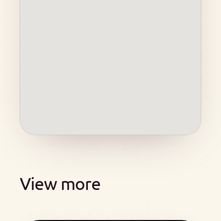
View more