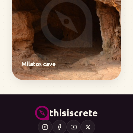
Milatos cave
thisiscrete