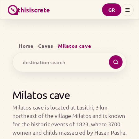
thisiscrete
GR
Home
Caves
Milatos cave
Milatos cave
Milatos cave is located at Lasithi, 3 km
northeast of the village Milatos and is known
for the historic events of 1823, where 3700
women and childs massacred by Hasan Pasha.