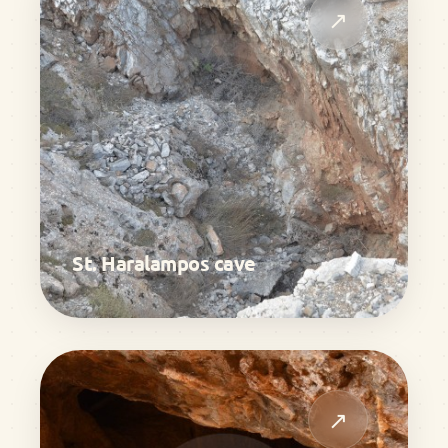
↗
St. Haralampos cave
↗