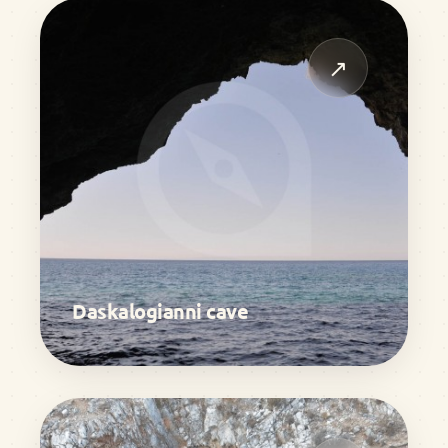
↗
Daskalogianni cave