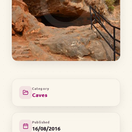
Category
Caves
Published
16/08/2016