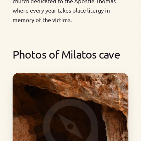
church dedicated to the Apostle Thomas
where every year takes place liturgy in
memory of the victims.
Photos of Milatos cave