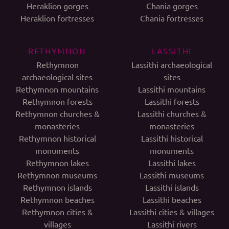
Heraklion gorges
Chania gorges
Heraklion fortresses
Chania fortresses
RETHYMNON
LASSITHI
Rethymnon
Lassithi archaeological
archaeological sites
sites
Rethymnon mountains
Lassithi mountains
Rethymnon forests
Lassithi forests
Rethymnon churches &
Lassithi churches &
monasteries
monasteries
Rethymnon historical
Lassithi historical
monuments
monuments
Rethymnon lakes
Lassithi lakes
Rethymnon museums
Lassithi museums
Rethymnon islands
Lassithi islands
Rethymnon beaches
Lassithi beaches
Rethymnon cities &
Lassithi cities & villages
villages
Lassithi rivers