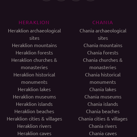
HERAKLION
CHANIA
Heraklion archaeological
Chania archaeological
sites
sites
Heraklion mountains
Chania mountains
Heraklion forests
Chania forests
Heraklion churches &
Chania churches &
monasteries
monasteries
Heraklion historical
Chania historical
monuments
monuments
Heraklion lakes
Chania lakes
Heraklion museums
Chania museums
Heraklion islands
Chania islands
Heraklion beaches
Chania beaches
Heraklion cities & villages
Chania cities & villages
Heraklion rivers
Chania rivers
Heraklion caves
Chania caves