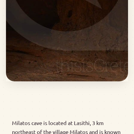
Milatos cave is located at Lasithi, 3 km
northeast of the village Milatos and is known