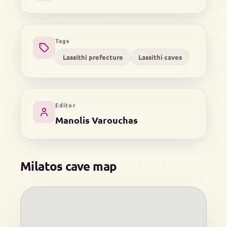
Tags
Lassithi prefecture
Lassithi caves
Editor
Manolis Varouchas
Milatos cave map