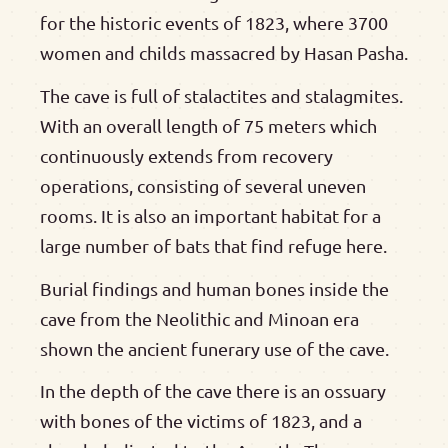
for the historic events of 1823, where 3700
women and childs massacred by Hasan Pasha.
The cave is full of stalactites and stalagmites.
With an overall length of 75 meters which
continuously extends from recovery
operations, consisting of several uneven
rooms. It is also an important habitat for a
large number of bats that find refuge here.
Burial findings and human bones inside the
cave from the Neolithic and Minoan era
shown the ancient funerary use of the cave.
In the depth of the cave there is an ossuary
with bones of the victims of 1823, and a