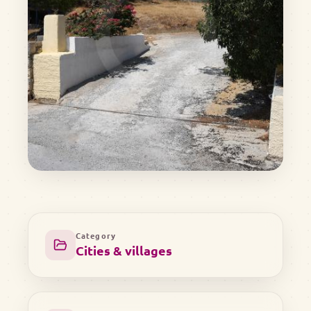
Category
Cities & villages