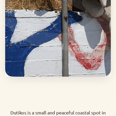
Dutikos is a small and peaceful coastal spot in