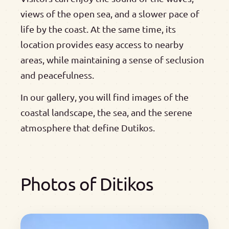
views of the open sea, and a slower pace of
life by the coast. At the same time, its
location provides easy access to nearby
areas, while maintaining a sense of seclusion
and peacefulness.
In our gallery, you will find images of the
coastal landscape, the sea, and the serene
atmosphere that define Dutikos.
Photos of Ditikos