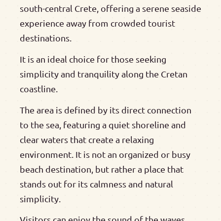
south-central Crete, offering a serene seaside
experience away from crowded tourist
destinations.
It is an ideal choice for those seeking
simplicity and tranquility along the Cretan
coastline.
The area is defined by its direct connection
to the sea, featuring a quiet shoreline and
clear waters that create a relaxing
environment. It is not an organized or busy
beach destination, but rather a place that
stands out for its calmness and natural
simplicity.
Visitors can enjoy the sound of the waves,