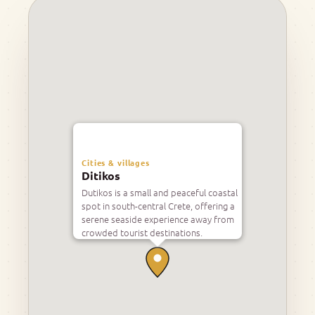
Cities & villages
Ditikos
Dutikos is a small and peaceful coastal
spot in south-central Crete, offering a
serene seaside experience away from
crowded tourist destinations.