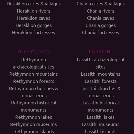
Heraklion cities & villages
Chania cities & villages
Heraklion rivers
Chania rivers
Heraklion caves
Chania caves
Heraklion gorges
Chania gorges
Heraklion fortresses
Chania fortresses
RETHYMNON
LASSITHI
Rethymnon
Lassithi archaeological
archaeological sites
sites
Rethymnon mountains
Lassithi mountains
Rethymnon forests
Lassithi forests
Rethymnon churches &
Lassithi churches &
monasteries
monasteries
Rethymnon historical
Lassithi historical
monuments
monuments
Rethymnon lakes
Lassithi lakes
Rethymnon museums
Lassithi museums
Rethymnon islands
Lassithi islands