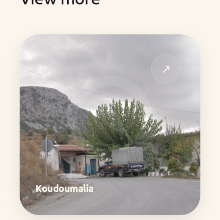
↗
Koudoumalia