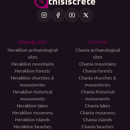
thisiscrete
HERAKLION
CHANIA
Heraklion archaeological
Chania archaeological
sites
sites
Heraklion mountains
Chania mountains
Heraklion forests
Chania forests
Heraklion churches &
Chania churches &
monasteries
monasteries
Heraklion historical
Chania historical
monuments
monuments
Heraklion lakes
Chania lakes
Heraklion museums
Chania museums
Heraklion islands
Chania islands
Heraklion beaches
Chania beaches