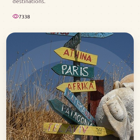
destinations.
7338