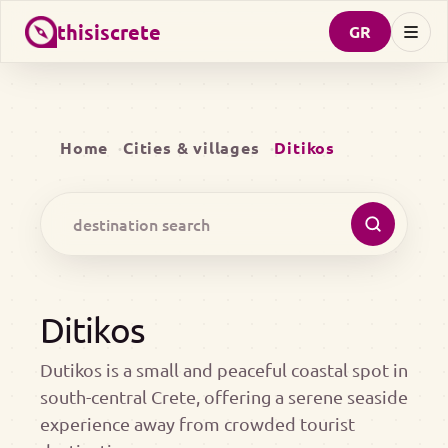
thisiscrete
GR
Home
Cities & villages
Ditikos
Ditikos
Dutikos is a small and peaceful coastal spot in
south-central Crete, offering a serene seaside
experience away from crowded tourist