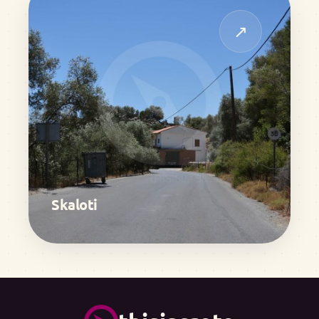
↗
Skaloti