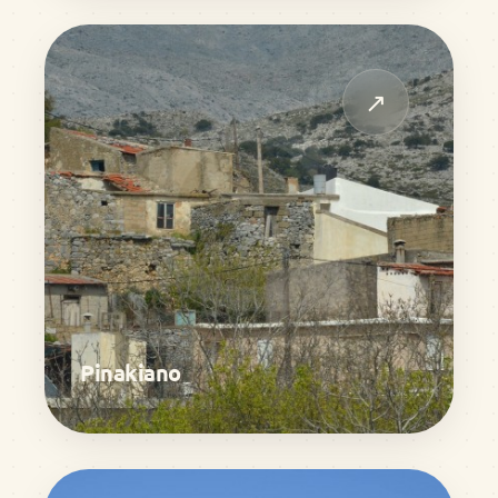
↗
Pinakiano