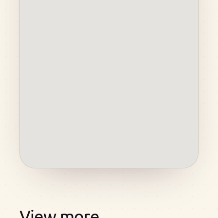
View more