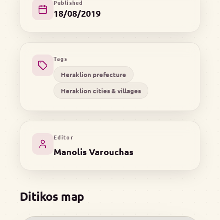
Published
18/08/2019
Tags
Heraklion prefecture
Heraklion cities & villages
Editor
Manolis Varouchas
Ditikos map