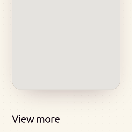
View more