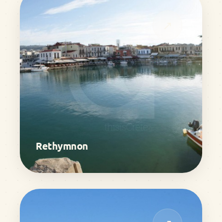
↗
Rethymnon