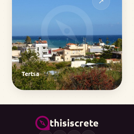
↗
Tertsa
thisiscrete