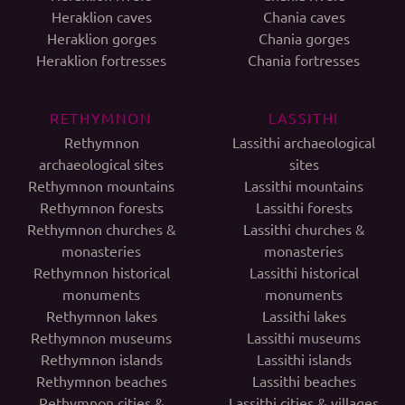
Heraklion caves
Chania caves
Heraklion gorges
Chania gorges
Heraklion fortresses
Chania fortresses
RETHYMNON
LASSITHI
Rethymnon
Lassithi archaeological
archaeological sites
sites
Rethymnon mountains
Lassithi mountains
Rethymnon forests
Lassithi forests
Rethymnon churches &
Lassithi churches &
monasteries
monasteries
Rethymnon historical
Lassithi historical
monuments
monuments
Rethymnon lakes
Lassithi lakes
Rethymnon museums
Lassithi museums
Rethymnon islands
Lassithi islands
Rethymnon beaches
Lassithi beaches
Rethymnon cities &
Lassithi cities & villages