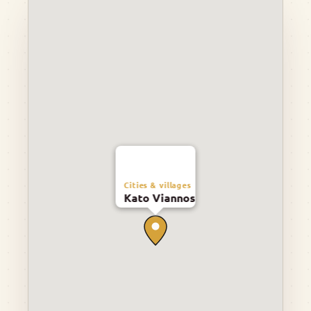
Cities & villages
Kato Viannos