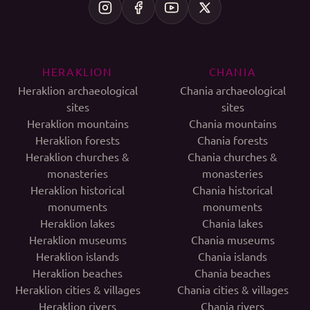
HERAKLION
CHANIA
Heraklion archaeological
Chania archaeological
sites
sites
Heraklion mountains
Chania mountains
Heraklion forests
Chania forests
Heraklion churches &
Chania churches &
monasteries
monasteries
Heraklion historical
Chania historical
monuments
monuments
Heraklion lakes
Chania lakes
Heraklion museums
Chania museums
Heraklion islands
Chania islands
Heraklion beaches
Chania beaches
Heraklion cities & villages
Chania cities & villages
Heraklion rivers
Chania rivers