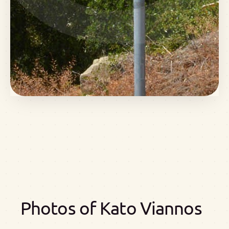
Photos of Kato Viannos