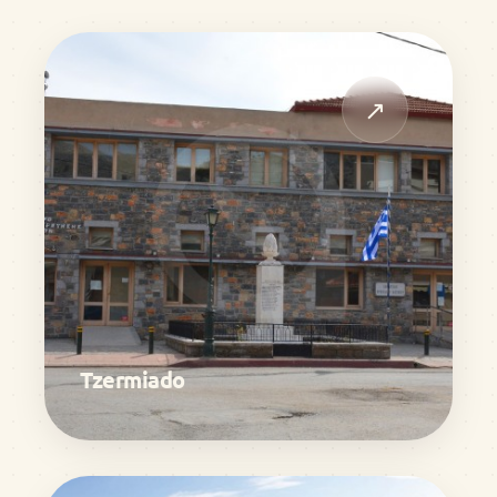
↗
Tzermiado