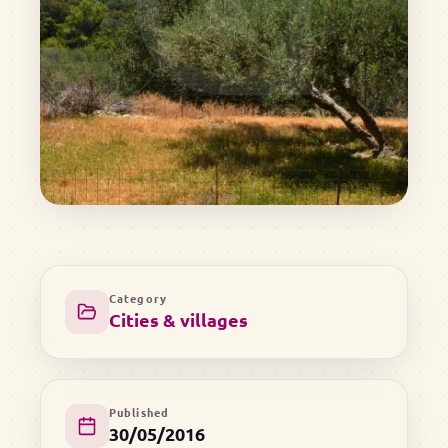
Category
Cities & villages
Published
30/05/2016