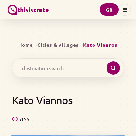
thisiscrete
GR
Home
Cities & villages
Kato Viannos
Kato Viannos
6156