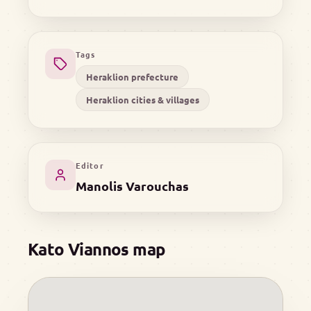
Tags
Heraklion prefecture
Heraklion cities & villages
Editor
Manolis Varouchas
Kato Viannos map