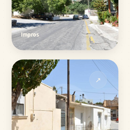
Impros
↗