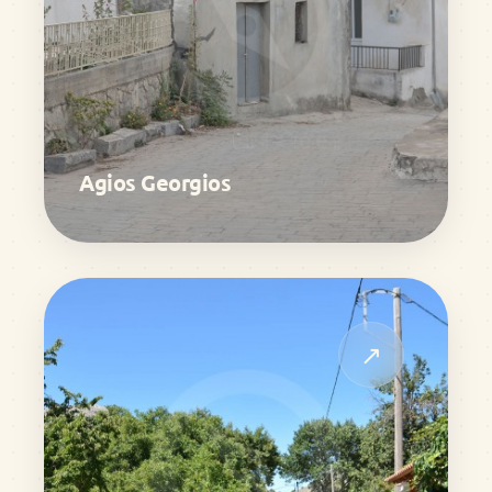
Agios Georgios
↗