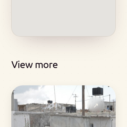
View more
↗