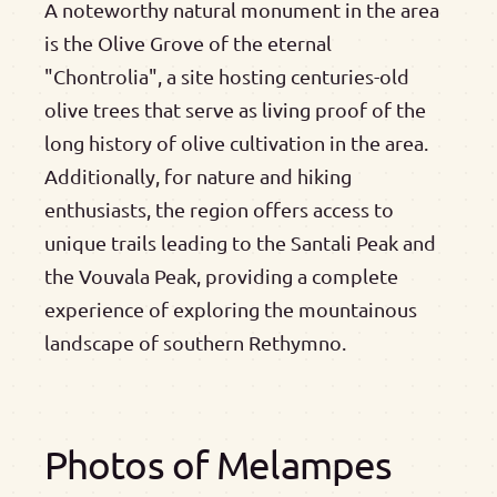
A noteworthy natural monument in the area
is the Olive Grove of the eternal
"Chontrolia", a site hosting centuries-old
olive trees that serve as living proof of the
long history of olive cultivation in the area.
Additionally, for nature and hiking
enthusiasts, the region offers access to
unique trails leading to the Santali Peak and
the Vouvala Peak, providing a complete
experience of exploring the mountainous
landscape of southern Rethymno.
Photos of Melampes