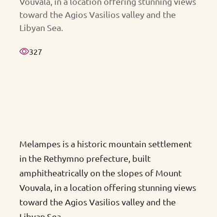
Vouvala, in a location offering stunning views
toward the Agios Vasilios valley and the
Libyan Sea.
327
Melampes is a historic mountain settlement
in the Rethymno prefecture, built
amphitheatrically on the slopes of Mount
Vouvala, in a location offering stunning views
toward the Agios Vasilios valley and the
Libyan Sea.