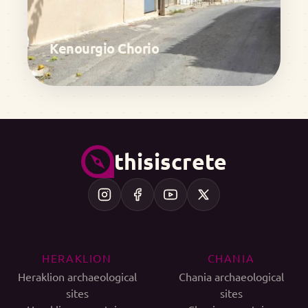
Kenourgio Chorio
thisiscrete
HERAKLION
CHANIA
Heraklion archaeological
Chania archaeological
sites
sites