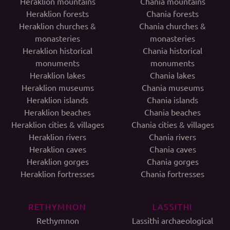
Heraklion mountains
Chania mountains
Heraklion forests
Chania forests
Heraklion churches &
Chania churches &
monasteries
monasteries
Heraklion historical
Chania historical
monuments
monuments
Heraklion lakes
Chania lakes
Heraklion museums
Chania museums
Heraklion islands
Chania islands
Heraklion beaches
Chania beaches
Heraklion cities & villages
Chania cities & villages
Heraklion rivers
Chania rivers
Heraklion caves
Chania caves
Heraklion gorges
Chania gorges
Heraklion fortresses
Chania fortresses
RETHYMNON
LASSITHI
Rethymnon
Lassithi archaeological