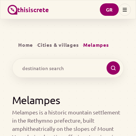
thisiscrete
GR
Home
Cities & villages
Melampes
Melampes
Melampes is a historic mountain settlement
in the Rethymno prefecture, built
amphitheatrically on the slopes of Mount