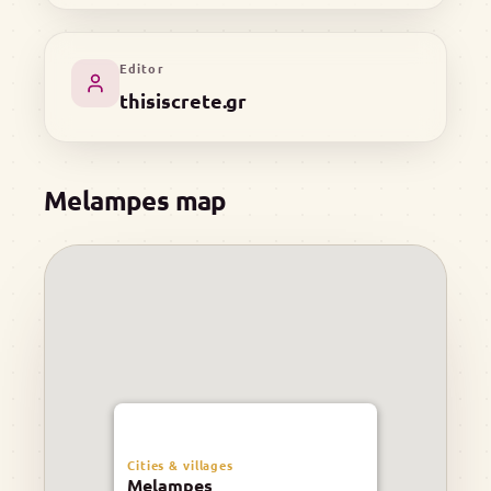
Editor
thisiscrete.gr
Melampes map
Cities & villages
Melampes