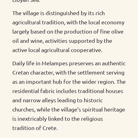
The village is distinguished by its rich
agricultural tradition, with the local economy
largely based on the production of fine olive
oil and wine, activities supported by the
active local agricultural cooperative.
Daily life in Melampes preserves an authentic
Cretan character, with the settlement serving
as an important hub for the wider region. The
residential fabric includes traditional houses
and narrow alleys leading to historic
churches, while the village's spiritual heritage
is inextricably linked to the religious
tradition of Crete.