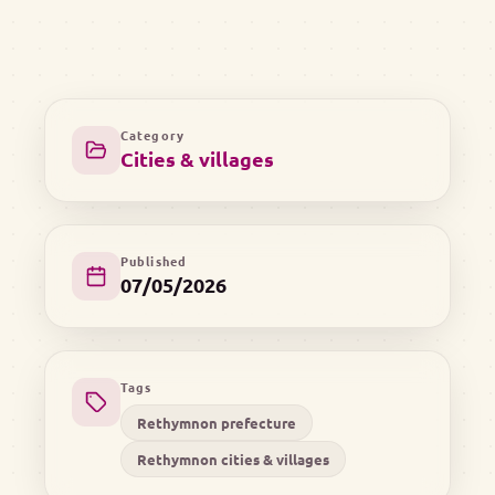
Category
Cities & villages
Published
07/05/2026
Tags
Rethymnon prefecture
Rethymnon cities & villages