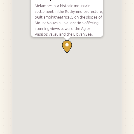
Melampes is a historic mountain
settlement in the Rethymno prefecture,
built amphitheatrically on the slopes of
Mount Vouvala, in a location offering
stunning views toward the Agios
Vasilios valley and the Libyan Sea.