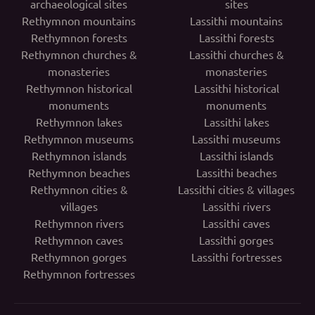
archaeological sites
sites
Rethymnon mountains
Lassithi mountains
Rethymnon forests
Lassithi forests
Rethymnon churches &
Lassithi churches &
monasteries
monasteries
Rethymnon historical
Lassithi historical
monuments
monuments
Rethymnon lakes
Lassithi lakes
Rethymnon museums
Lassithi museums
Rethymnon islands
Lassithi islands
Rethymnon beaches
Lassithi beaches
Rethymnon cities &
Lassithi cities & villages
villages
Lassithi rivers
Rethymnon rivers
Lassithi caves
Rethymnon caves
Lassithi gorges
Rethymnon gorges
Lassithi fortresses
Rethymnon fortresses