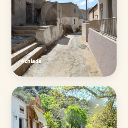
Achlada
↗