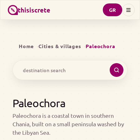
thisiscrete
GR
Home
Cities & villages
Paleochora
Paleochora
Paleochora is a coastal town in southern
Chania, built on a small peninsula washed by
the Libyan Sea.