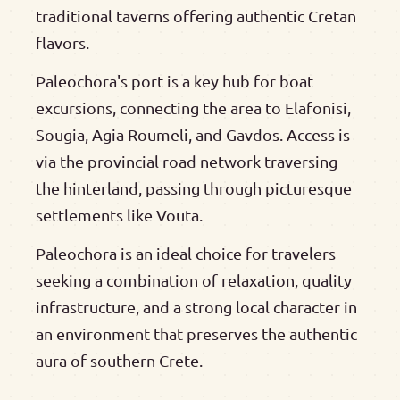
traditional taverns offering authentic Cretan
flavors.
Paleochora's port is a key hub for boat
excursions, connecting the area to Elafonisi,
Sougia, Agia Roumeli, and Gavdos. Access is
via the provincial road network traversing
the hinterland, passing through picturesque
settlements like Vouta.
Paleochora is an ideal choice for travelers
seeking a combination of relaxation, quality
infrastructure, and a strong local character in
an environment that preserves the authentic
aura of southern Crete.