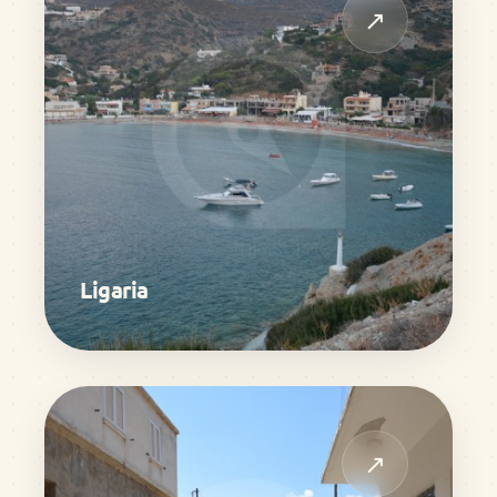
↗
Ligaria
↗