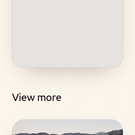
View more