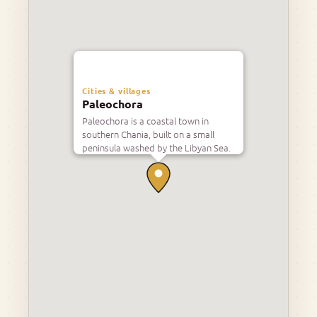
Cities & villages
Paleochora
Paleochora is a coastal town in
southern Chania, built on a small
peninsula washed by the Libyan Sea.