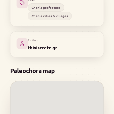
Chania prefecture
Chania cities & villages
Editor
thisiscrete.gr
Paleochora map