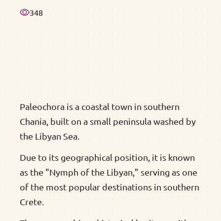
348
Paleochora is a coastal town in southern
Chania, built on a small peninsula washed by
the Libyan Sea.
Due to its geographical position, it is known
as the "Nymph of the Libyan," serving as one
of the most popular destinations in southern
Crete.