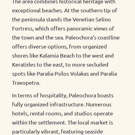
The area combines historical heritage with
exceptional beaches. At the southern tip of
the peninsula stands the Venetian Selino
Fortress, which offers panoramic views of
the town and the sea. Paleochora's coastline
offers diverse options, from organized
shores like Kalamia Beach to the west and
Keratides to the east, to more secluded
spots like Paralia Psilos Volakas and Paralia
Travopetra.
In terms of hospitality, Paleochora boasts
fully organized infrastructure. Numerous
hotels, rental rooms, and studios operate
within the settlement. The local market is
particularly vibrant, featuring seaside