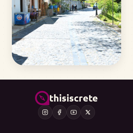
Krasi
thisiscrete