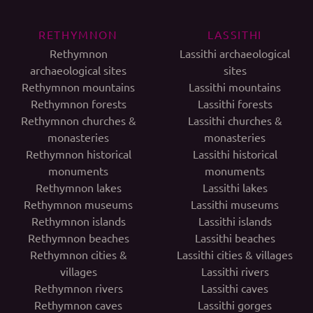
RETHYMNON
LASSITHI
Rethymnon
Lassithi archaeological
archaeological sites
sites
Rethymnon mountains
Lassithi mountains
Rethymnon forests
Lassithi forests
Rethymnon churches &
Lassithi churches &
monasteries
monasteries
Rethymnon historical
Lassithi historical
monuments
monuments
Rethymnon lakes
Lassithi lakes
Rethymnon museums
Lassithi museums
Rethymnon islands
Lassithi islands
Rethymnon beaches
Lassithi beaches
Rethymnon cities &
Lassithi cities & villages
villages
Lassithi rivers
Rethymnon rivers
Lassithi caves
Rethymnon caves
Lassithi gorges