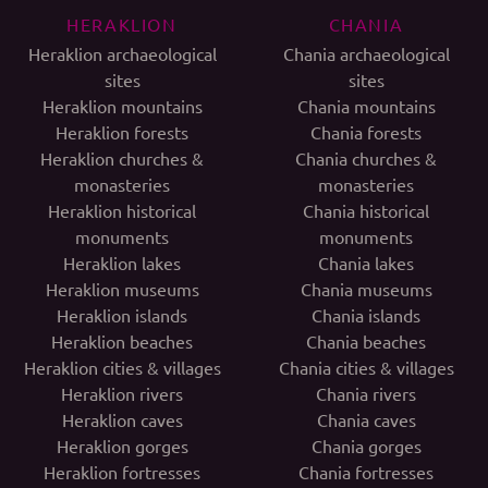
HERAKLION
CHANIA
Heraklion archaeological
Chania archaeological
sites
sites
Heraklion mountains
Chania mountains
Heraklion forests
Chania forests
Heraklion churches &
Chania churches &
monasteries
monasteries
Heraklion historical
Chania historical
monuments
monuments
Heraklion lakes
Chania lakes
Heraklion museums
Chania museums
Heraklion islands
Chania islands
Heraklion beaches
Chania beaches
Heraklion cities & villages
Chania cities & villages
Heraklion rivers
Chania rivers
Heraklion caves
Chania caves
Heraklion gorges
Chania gorges
Heraklion fortresses
Chania fortresses