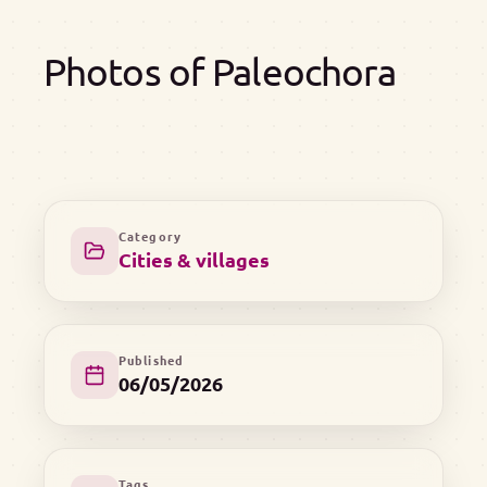
Photos of Paleochora
Category
Cities & villages
Published
06/05/2026
Tags