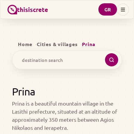
thisiscrete
GR
Home
Cities & villages
Prina
Prina
Prina is a beautiful mountain village in the
Lasithi prefecture, situated at an altitude of
approximately 350 meters between Agios
Nikolaos and Ierapetra.