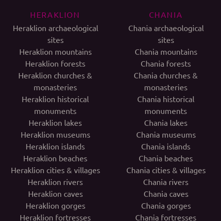
HERAKLION
CHANIA
Heraklion archaeological
Chania archaeological
sites
sites
Heraklion mountains
Chania mountains
Heraklion forests
Chania forests
Heraklion churches &
Chania churches &
monasteries
monasteries
Heraklion historical
Chania historical
monuments
monuments
Heraklion lakes
Chania lakes
Heraklion museums
Chania museums
Heraklion islands
Chania islands
Heraklion beaches
Chania beaches
Heraklion cities & villages
Chania cities & villages
Heraklion rivers
Chania rivers
Heraklion caves
Chania caves
Heraklion gorges
Chania gorges
Heraklion fortresses
Chania fortresses