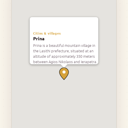
Cities & villages
Prina
Prina is a beautiful mountain village in
the Lasithi prefecture, situated at an
altitude of approximately 350 meters
between Agios Nikolaos and Ierapetra.