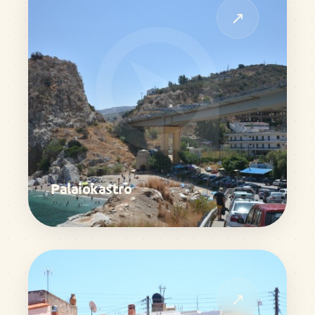
↗
Palaiokastro
↗