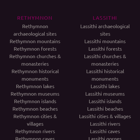
RETHYMNON
LASSITHI
Rethymnon
Lassithi archaeological
archaeological sites
sites
Rethymnon mountains
Lassithi mountains
Rethymnon forests
Lassithi forests
Rethymnon churches &
Lassithi churches &
monasteries
monasteries
Rethymnon historical
Lassithi historical
monuments
monuments
Rethymnon lakes
Lassithi lakes
Rethymnon museums
Lassithi museums
Rethymnon islands
Lassithi islands
Rethymnon beaches
Lassithi beaches
Rethymnon cities &
Lassithi cities & villages
villages
Lassithi rivers
Rethymnon rivers
Lassithi caves
Rethymnon caves
Lassithi gorges