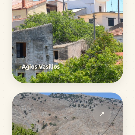
Agios Vasilios
↗