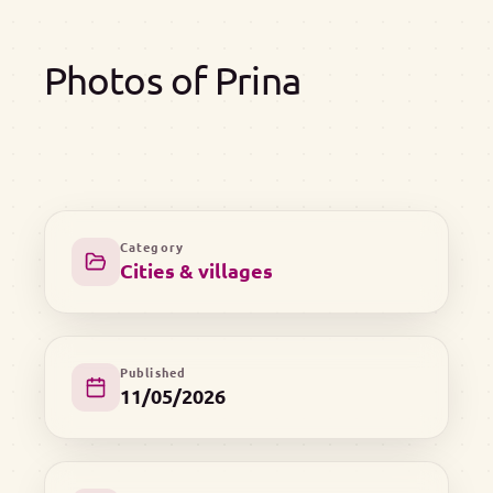
Photos of Prina
Category
Cities & villages
Published
11/05/2026