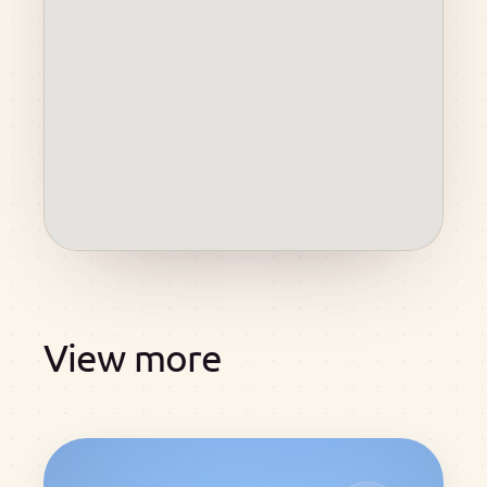
View more