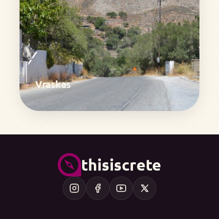
Vraskas
thisiscrete