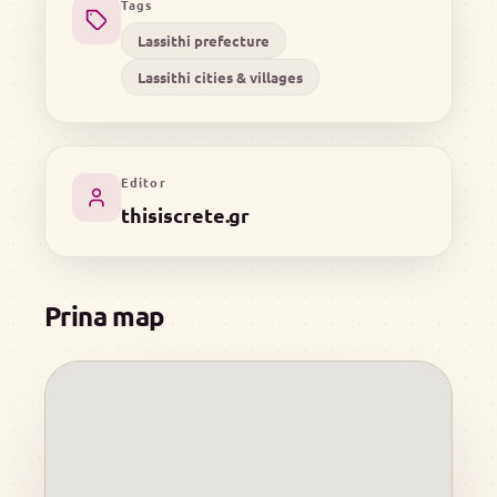
Tags
Lassithi prefecture
Lassithi cities & villages
Editor
thisiscrete.gr
Prina map