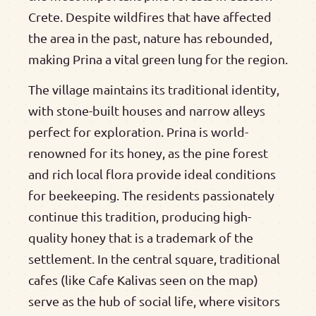
Crete. Despite wildfires that have affected
the area in the past, nature has rebounded,
making Prina a vital green lung for the region.
The village maintains its traditional identity,
with stone-built houses and narrow alleys
perfect for exploration. Prina is world-
renowned for its honey, as the pine forest
and rich local flora provide ideal conditions
for beekeeping. The residents passionately
continue this tradition, producing high-
quality honey that is a trademark of the
settlement. In the central square, traditional
cafes (like Cafe Kalivas seen on the map)
serve as the hub of social life, where visitors