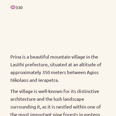
330
Prina is a beautiful mountain village in the
Lasithi prefecture, situated at an altitude of
approximately 350 meters between Agios
Nikolaos and Ierapetra.
The village is well-known for its distinctive
architecture and the lush landscape
surrounding it, as it is nestled within one of
the most important pine forests in eastern