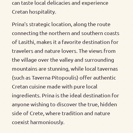
can taste local delicacies and experience
Cretan hospitality.
Prina’s strategic location, along the route
connecting the northern and southern coasts
of Lasithi, makes it a favorite destination for
travelers and nature lovers. The views from
the village over the valley and surrounding
mountains are stunning, while local tavernas
(such as Taverna Pitopoulis) offer authentic
Cretan cuisine made with pure local
ingredients. Prina is the ideal destination for
anyone wishing to discover the true, hidden
side of Crete, where tradition and nature
coexist harmoniously.