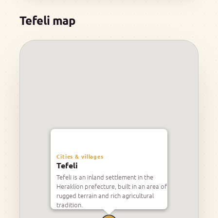
Tefeli map
Cities & villages
Tefeli
Tefeli is an inland settlement in the
Heraklion prefecture, built in an area of
rugged terrain and rich agricultural
tradition.