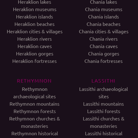
Heraklion lakes
Chania lakes
Heraklion museums
Chania museums
Heraklion islands
Chania islands
Heraklion beaches
Chania beaches
Heraklion cities & villages
Chania cities & villages
Heraklion rivers
Chania rivers
Heraklion caves
Chania caves
Heraklion gorges
Chania gorges
Heraklion fortresses
Chania fortresses
RETHYMNON
LASSITHI
Rethymnon
Lassithi archaeological
archaeological sites
sites
Rethymnon mountains
Lassithi mountains
Rethymnon forests
Lassithi forests
Rethymnon churches &
Lassithi churches &
monasteries
monasteries
Rethymnon historical
Lassithi historical