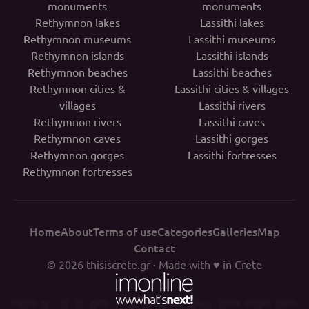
monuments
monuments
Rethymnon lakes
Lassithi lakes
Rethymnon museums
Lassithi museums
Rethymnon islands
Lassithi islands
Rethymnon beaches
Lassithi beaches
Rethymnon cities &
Lassithi cities & villages
villages
Lassithi rivers
Rethymnon rivers
Lassithi caves
Rethymnon caves
Lassithi gorges
Rethymnon gorges
Lassithi fortresses
Rethymnon fortresses
Home
About
Terms of use
Categories
Galleries
Map
Contact
© 2026
thisiscrete.gr
· Made with ♥ in Crete