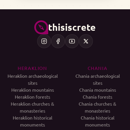
thisiscrete
HERAKLION
CHANIA
Heraklion archaeological
Chania archaeological
sites
sites
Heraklion mountains
Chania mountains
Heraklion forests
Chania forests
Heraklion churches &
Chania churches &
monasteries
monasteries
Heraklion historical
Chania historical
monuments
monuments