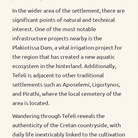
In the wider area of the settlement, there are
significant points of natural and technical
interest. One of the most notable
infrastructure projects nearby is the
Plakiotissa Dam, a vital irrigation project for
the region that has created a new aquatic
ecosystem in the hinterland. Additionally,
Tefeli is adjacent to other traditional
settlements such as Aposelemi, Ligortynos,
and Pirathi, where the local cemetery of the
area is located.
Wandering through Tefeli reveals the
authenticity of the Cretan countryside, with
daily life inextricably linked to the cultivation