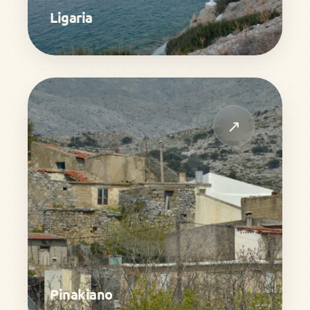
Ligaria
↗
Pinakiano