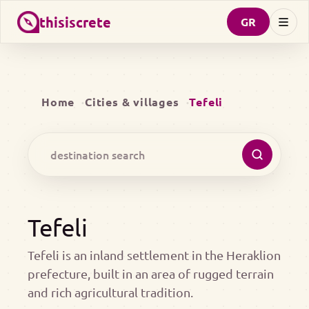
thisiscrete
GR
Home
Cities & villages
Tefeli
Tefeli
Tefeli is an inland settlement in the Heraklion
prefecture, built in an area of rugged terrain
and rich agricultural tradition.