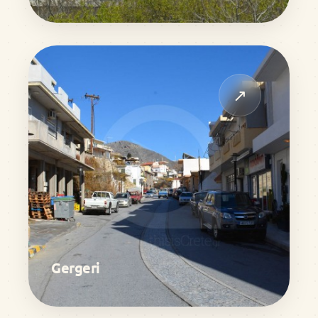
↗
Gergeri