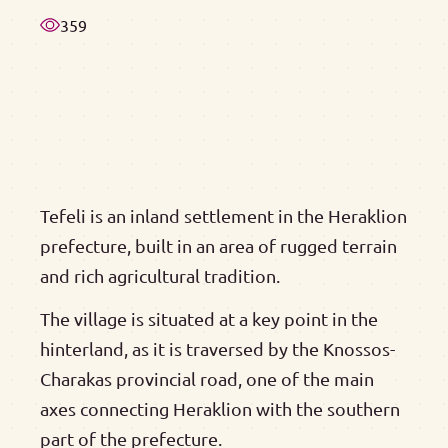
359
Tefeli is an inland settlement in the Heraklion
prefecture, built in an area of rugged terrain
and rich agricultural tradition.
The village is situated at a key point in the
hinterland, as it is traversed by the Knossos-
Charakas provincial road, one of the main
axes connecting Heraklion with the southern
part of the prefecture.