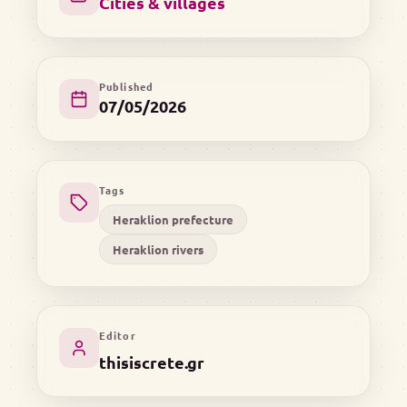
Cities & villages
Published
07/05/2026
Tags
Heraklion prefecture
Heraklion rivers
Editor
thisiscrete.gr