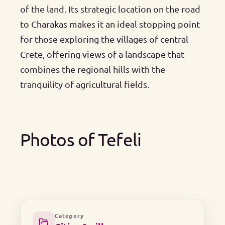
of the land. Its strategic location on the road
to Charakas makes it an ideal stopping point
for those exploring the villages of central
Crete, offering views of a landscape that
combines the regional hills with the
tranquility of agricultural fields.
Photos of Tefeli
Category