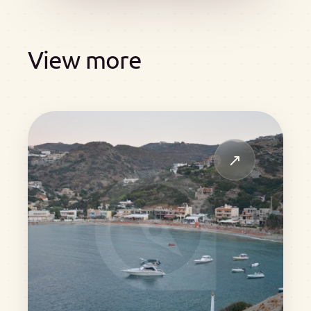
View more
↗