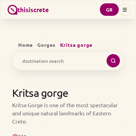
thisiscrete
GR
Home
Gorges
Kritsa gorge
Kritsa gorge
Kritsa Gorge is one of the most spectacular
and unique natural landmarks of Eastern
Crete.