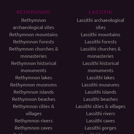
RETHYMNON
LASSITHI
Rethymnon
Lassithi archaeological
archaeological sites
sites
Rethymnon mountains
Lassithi mountains
Rethymnon forests
Lassithi forests
Rethymnon churches &
Lassithi churches &
monasteries
monasteries
Rethymnon historical
Lassithi historical
monuments
monuments
Rethymnon lakes
Lassithi lakes
Rethymnon museums
Lassithi museums
Rethymnon islands
Lassithi islands
Rethymnon beaches
Lassithi beaches
Rethymnon cities &
Lassithi cities & villages
villages
Lassithi rivers
Rethymnon rivers
Lassithi caves
Rethymnon caves
Lassithi gorges