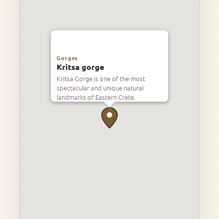
Gorges
Kritsa gorge
Kritsa Gorge is one of the most
spectacular and unique natural
landmarks of Eastern Crete.