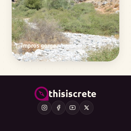
Impros gorge
thisiscrete