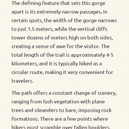
The defining feature that sets this gorge
.
apart is its extremely narrow passages
In
certain spots, the width of the gorge narrows
to just 1.5 meters, while the vertical cliffs
tower dozens of meters high on both sides,
creating a sense of awe for the visitor. The
total length of the trail is approximately 4-5
kilometers, and it is typically hiked as a
circular route, making it very convenient for
travelers.
The path offers a constant change of scenery,
ranging from lush vegetation with plane
trees and oleanders to bare, imposing rock
formations. There are a few points where
hikers must scramble over fallen boulders,