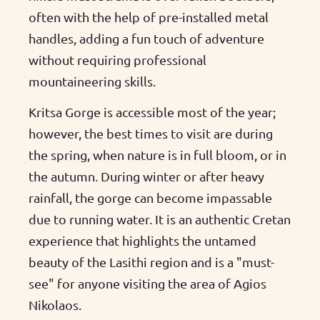
often with the help of pre-installed metal
handles, adding a fun touch of adventure
without requiring professional
mountaineering skills.
Kritsa Gorge is accessible most of the year;
however, the best times to visit are during
the spring, when nature is in full bloom, or in
the autumn. During winter or after heavy
rainfall, the gorge can become impassable
due to running water. It is an authentic Cretan
experience that highlights the untamed
beauty of the Lasithi region and is a "must-
see" for anyone visiting the area of Agios
Nikolaos.