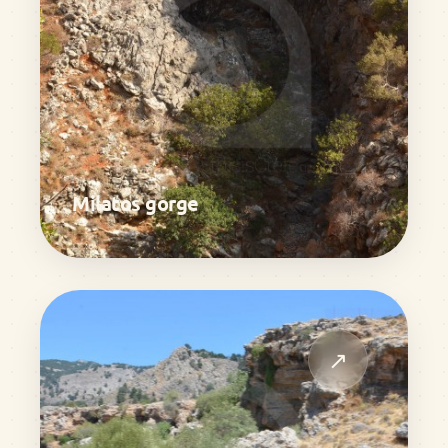
Milatos gorge
↗