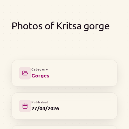
Photos of Kritsa gorge
Category
Gorges
Published
27/04/2026