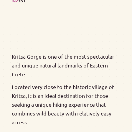
361
Kritsa Gorge is one of the most spectacular
and unique natural landmarks of Eastern
Crete.
Located very close to the historic village of
Kritsa, it is an ideal destination for those
seeking a unique hiking experience that
combines wild beauty with relatively easy
access.