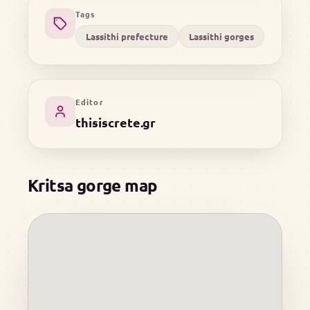
Tags
Lassithi prefecture
Lassithi gorges
Editor
thisiscrete.gr
Kritsa gorge map