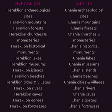
HERAKLION
CHANIA
Heraklion archaeological
Chania archaeological
sites
sites
Heraklion mountains
Chania mountains
Heraklion forests
Chania forests
Heraklion churches &
Chania churches &
monasteries
monasteries
Heraklion historical
Chania historical
monuments
monuments
Heraklion lakes
Chania lakes
Heraklion museums
Chania museums
Heraklion islands
Chania islands
Heraklion beaches
Chania beaches
Heraklion cities & villages
Chania cities & villages
Heraklion rivers
Chania rivers
Heraklion caves
Chania caves
Heraklion gorges
Chania gorges
Heraklion fortresses
Chania fortresses