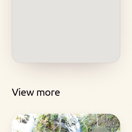
View more