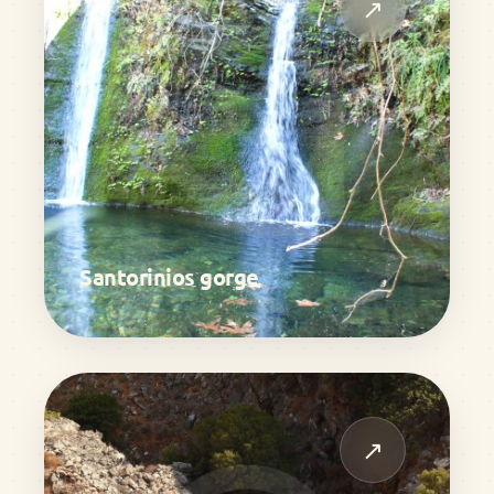
↗
Santorinios gorge
↗