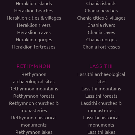
Heraklion islands
Chania islands
Heraklion beaches
Chania beaches
Heraklion cities & villages
Chania cities & villages
Heraklion rivers
Chania rivers
Heraklion caves
Chania caves
Heraklion gorges
Chania gorges
Heraklion fortresses
Chania fortresses
RETHYMNON
LASSITHI
Rethymnon
Lassithi archaeological
archaeological sites
sites
Rethymnon mountains
Lassithi mountains
Rethymnon forests
Lassithi forests
Rethymnon churches &
Lassithi churches &
monasteries
monasteries
Rethymnon historical
Lassithi historical
monuments
monuments
Rethymnon lakes
Lassithi lakes