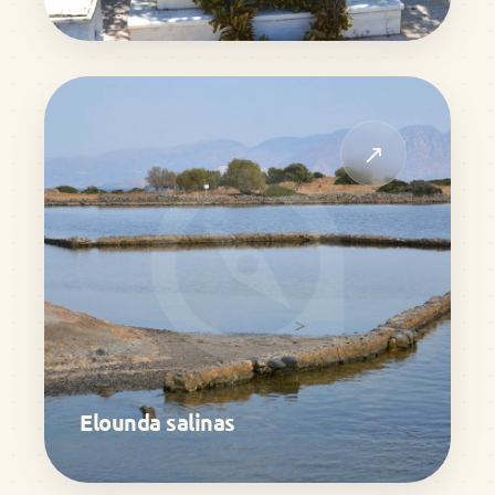
↗
Elounda salinas