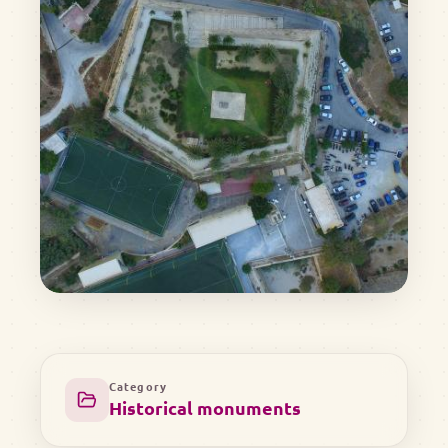
Category
Historical monuments