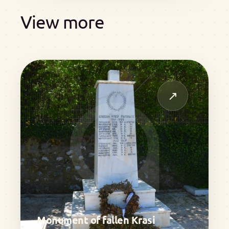
View more
↗
Monument of fallen Krasi