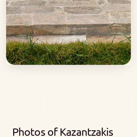
Photos of Kazantzakis