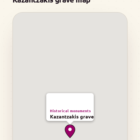
Historical monuments
Kazantzakis grave