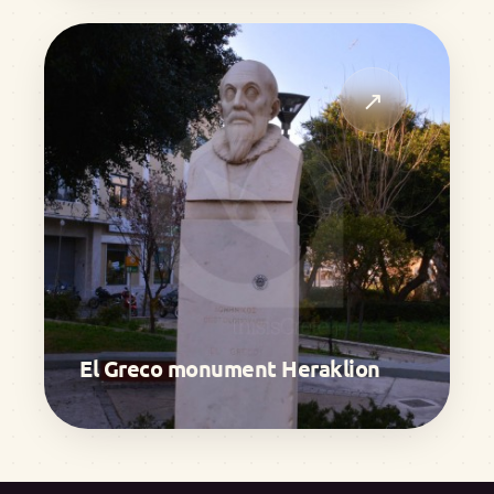
↗
El Greco monument Heraklion