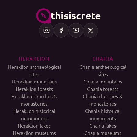
thisiscrete
HERAKLION
CHANIA
Heraklion archaeological
Chania archaeological
sites
sites
Heraklion mountains
Chania mountains
Heraklion forests
Chania forests
Heraklion churches &
Chania churches &
monasteries
monasteries
Heraklion historical
Chania historical
monuments
monuments
Heraklion lakes
Chania lakes
Heraklion museums
Chania museums