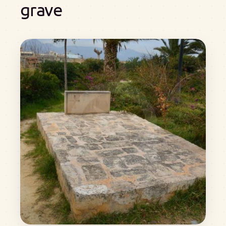
grave