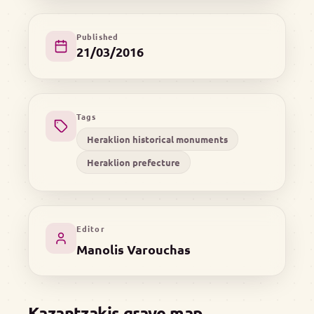
Published
21/03/2016
Tags
Heraklion historical monuments
Heraklion prefecture
Editor
Manolis Varouchas
Kazantzakis grave map