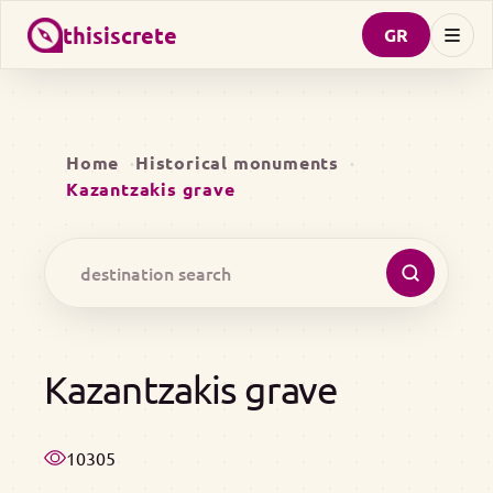
thisiscrete
GR
Home
Historical monuments
Kazantzakis grave
Kazantzakis grave
10305