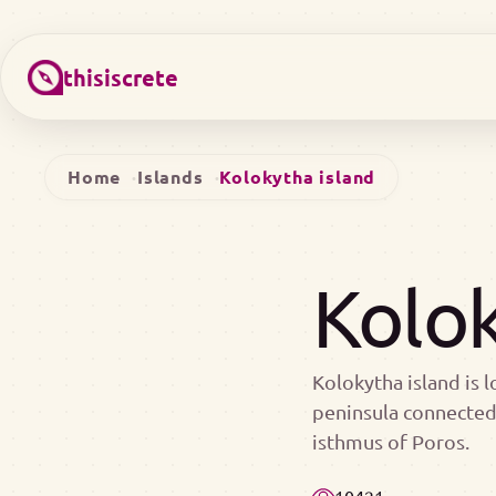
thisiscrete
Home
Islands
Kolokytha island
Kolok
Kolokytha island is l
peninsula connected 
isthmus of Poros.