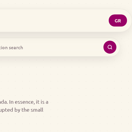
GR
a. In essence, it is a
rupted by the small