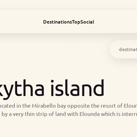
Destinations
Top
Social
ytha island
ocated in the Mirabello bay opposite the resort of Elound
by a very thin strip of land with Elounda which is inter