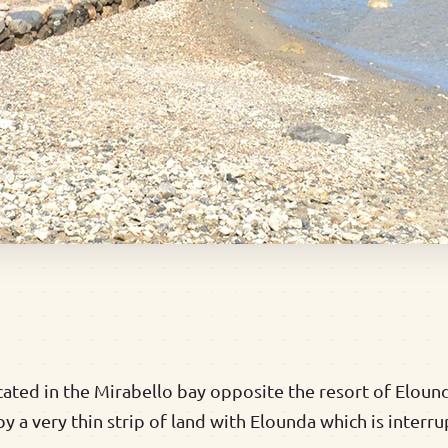
cated in the Mirabello bay opposite the resort of Elounda.
y a very thin strip of land with Elounda which is interr