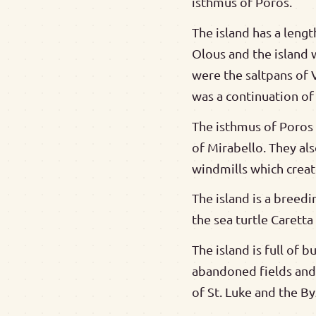
isthmus of Poros.
The island has a lengt
Olous and the island 
were the saltpans of 
was a continuation of 
The isthmus of Poros b
of Mirabello. They als
windmills which creat
The island is a breedi
the sea turtle Carett
The island is full of 
abandoned fields and r
of St. Luke and the B