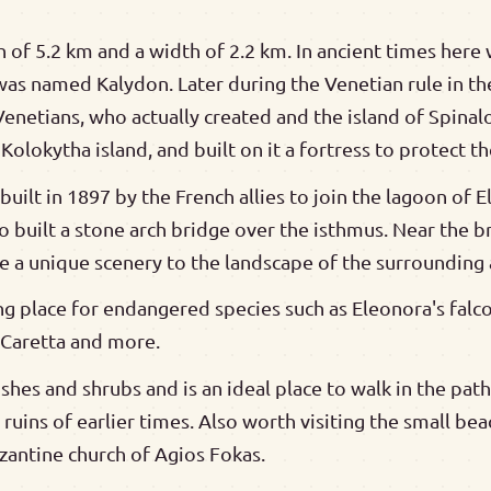
h of 5.2 km and a width of 2.2 km. In ancient times here 
was named Kalydon. Later during the Venetian rule in th
Venetians, who actually created and the island of Spina
Kolokytha island, and built on it a fortress to protect th
uilt in 1897 by the French allies to join the lagoon of 
o built a stone arch bridge over the isthmus. Near the b
e a unique scenery to the landscape of the surrounding 
ng place for endangered species such as Eleonora's falco
a Caretta and more.
bushes and shrubs and is an ideal place to walk in the pa
uins of earlier times. Also worth visiting the small bea
yzantine church of Agios Fokas.