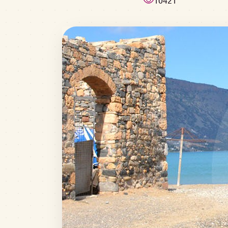
10421