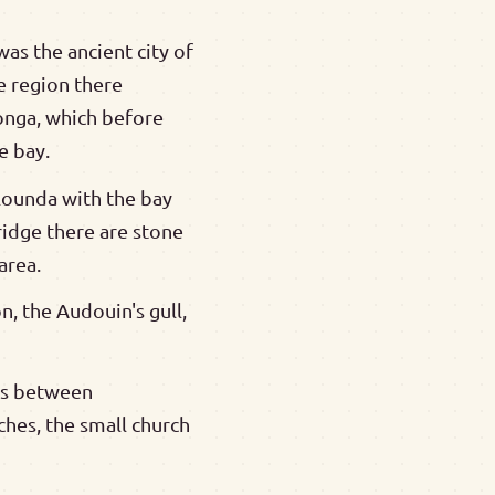
was the ancient city of
e region there
longa, which before
e bay.
Elounda with the bay
ridge there are stone
area.
n, the Audouin's gull,
ths between
ches, the small church