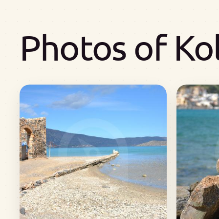
Photos of Ko