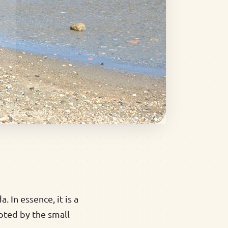
 In essence, it is a
upted by the small