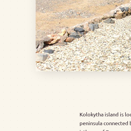
Kolokytha island is lo
peninsula connected b