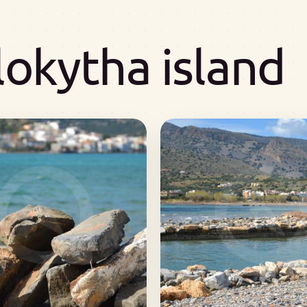
lokytha island