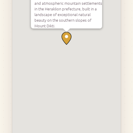
and atmospheric mountain settlements
in the Heraklion prefecture, built in a
landscape of exceptional natural
beauty on the southern slopes of
Mount Dikti.