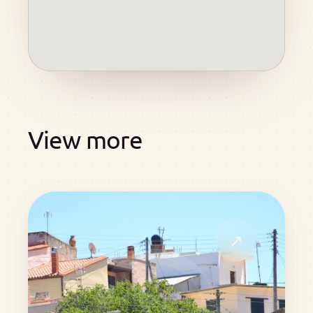
View more
↗