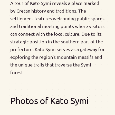
A tour of Kato Symi reveals a place marked
by Cretan history and traditions. The
settlement features welcoming public spaces
and traditional meeting points where visitors
can connect with the local culture. Due to its
strategic position in the southern part of the
prefecture, Kato Symi serves as a gateway for
exploring the region's mountain massifs and
the unique trails that traverse the Symi
forest.
Photos of Kato Symi