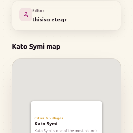
Editor
thisiscrete.gr
Kato Symi map
Cities & villages
Kato Symi
Kato Symi is one of the most historic