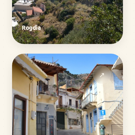
Rogdia
↗