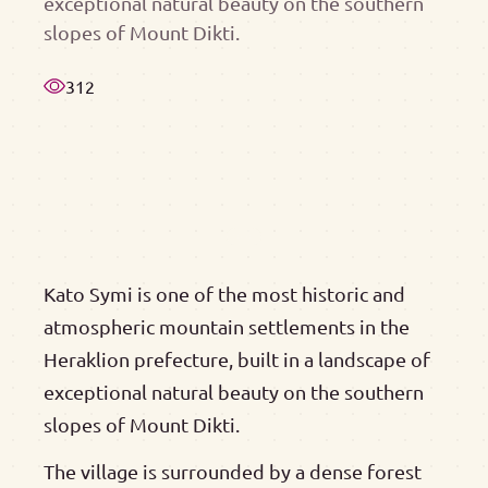
exceptional natural beauty on the southern
slopes of Mount Dikti.
312
Kato Symi is one of the most historic and
atmospheric mountain settlements in the
Heraklion prefecture, built in a landscape of
exceptional natural beauty on the southern
slopes of Mount Dikti.
The village is surrounded by a dense forest