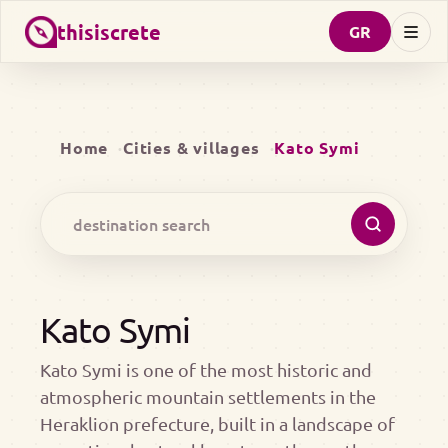
thisiscrete
GR
Home
Cities & villages
Kato Symi
Kato Symi
Kato Symi is one of the most historic and
atmospheric mountain settlements in the
Heraklion prefecture, built in a landscape of