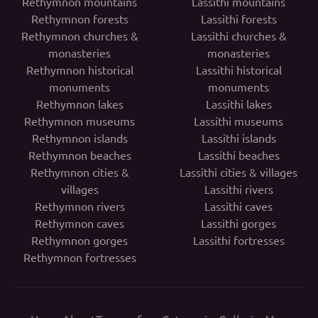
Rethymnon mountains
Lassithi mountains
Rethymnon forests
Lassithi forests
Rethymnon churches &
Lassithi churches &
monasteries
monasteries
Rethymnon historical
Lassithi historical
monuments
monuments
Rethymnon lakes
Lassithi lakes
Rethymnon museums
Lassithi museums
Rethymnon islands
Lassithi islands
Rethymnon beaches
Lassithi beaches
Rethymnon cities &
Lassithi cities & villages
villages
Lassithi rivers
Rethymnon rivers
Lassithi caves
Rethymnon caves
Lassithi gorges
Rethymnon gorges
Lassithi fortresses
Rethymnon fortresses