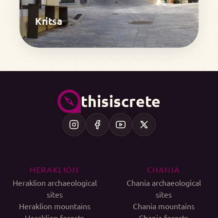
Kritsa
thisiscrete
HERAKLION
CHANIA
Heraklion archaeological
Chania archaeological
sites
sites
Heraklion mountains
Chania mountains
Heraklion forests
Chania forests