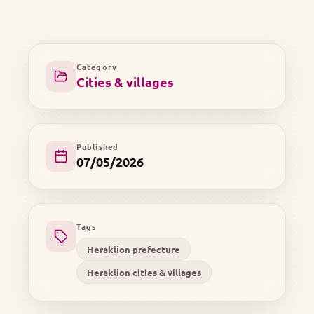
Category
Cities & villages
Published
07/05/2026
Tags
Heraklion prefecture
Heraklion cities & villages