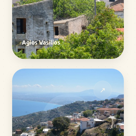
Agios Vasilios
↗