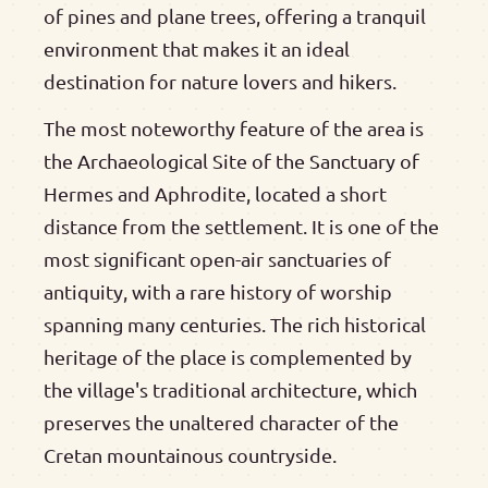
of pines and plane trees, offering a tranquil
environment that makes it an ideal
destination for nature lovers and hikers.
The most noteworthy feature of the area is
the Archaeological Site of the Sanctuary of
Hermes and Aphrodite, located a short
distance from the settlement. It is one of the
most significant open-air sanctuaries of
antiquity, with a rare history of worship
spanning many centuries. The rich historical
heritage of the place is complemented by
the village's traditional architecture, which
preserves the unaltered character of the
Cretan mountainous countryside.