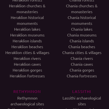
Heraklion churches &
Chania churches &
monasteries
monasteries
Heraklion historical
Chania historical
monuments
monuments
Heraklion lakes
Chania lakes
Heraklion museums
Chania museums
Heraklion islands
Chania islands
Heraklion beaches
Chania beaches
Heraklion cities & villages
Chania cities & villages
Heraklion rivers
Chania rivers
Heraklion caves
Chania caves
Heraklion gorges
Chania gorges
Heraklion fortresses
Chania fortresses
RETHYMNON
LASSITHI
Rethymnon
Lassithi archaeological
archaeological sites
sites