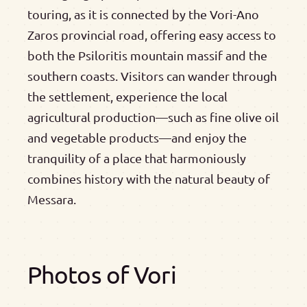
touring, as it is connected by the Vori-Ano
Zaros provincial road, offering easy access to
both the Psiloritis mountain massif and the
southern coasts. Visitors can wander through
the settlement, experience the local
agricultural production—such as fine olive oil
and vegetable products—and enjoy the
tranquility of a place that harmoniously
combines history with the natural beauty of
Messara.
Photos of Vori