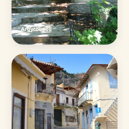
Argyroupoli
↗