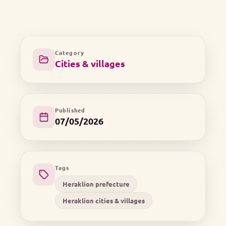
Category
Cities & villages
Published
07/05/2026
Tags
Heraklion prefecture
Heraklion cities & villages