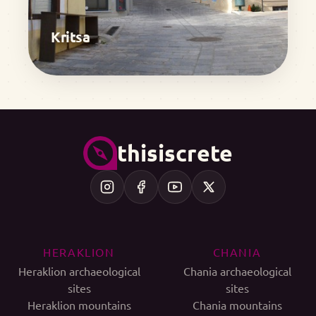
Kritsa
thisiscrete
HERAKLION
CHANIA
Heraklion archaeological
Chania archaeological
sites
sites
Heraklion mountains
Chania mountains