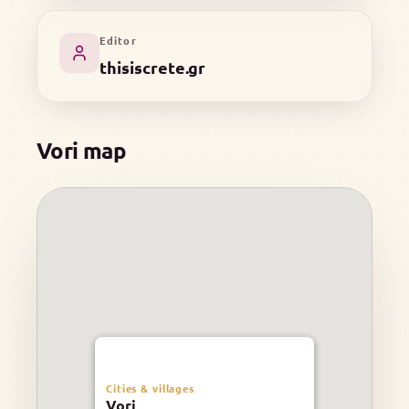
Editor
thisiscrete.gr
Vori map
Cities & villages
Vori