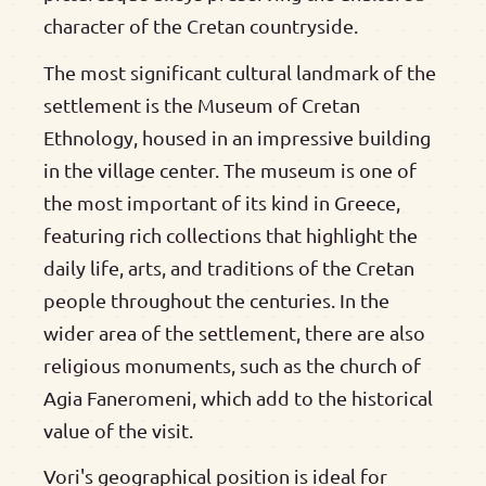
character of the Cretan countryside.
The most significant cultural landmark of the
settlement is the Museum of Cretan
Ethnology, housed in an impressive building
in the village center. The museum is one of
the most important of its kind in Greece,
featuring rich collections that highlight the
daily life, arts, and traditions of the Cretan
people throughout the centuries. In the
wider area of the settlement, there are also
religious monuments, such as the church of
Agia Faneromeni, which add to the historical
value of the visit.
Vori's geographical position is ideal for