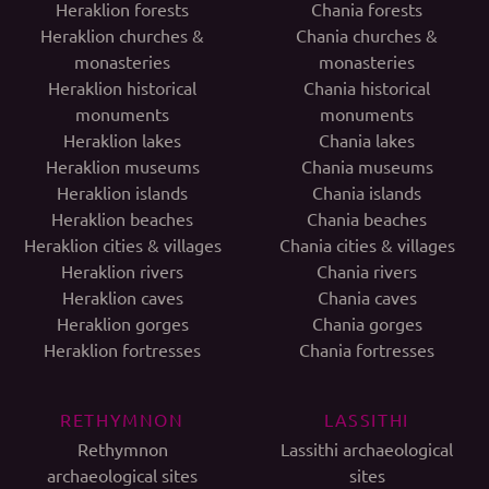
Heraklion forests
Chania forests
Heraklion churches &
Chania churches &
monasteries
monasteries
Heraklion historical
Chania historical
monuments
monuments
Heraklion lakes
Chania lakes
Heraklion museums
Chania museums
Heraklion islands
Chania islands
Heraklion beaches
Chania beaches
Heraklion cities & villages
Chania cities & villages
Heraklion rivers
Chania rivers
Heraklion caves
Chania caves
Heraklion gorges
Chania gorges
Heraklion fortresses
Chania fortresses
RETHYMNON
LASSITHI
Rethymnon
Lassithi archaeological
archaeological sites
sites