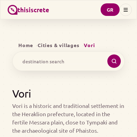
thisiscrete
GR
Home
Cities & villages
Vori
Vori
Vori is a historic and traditional settlement in
the Heraklion prefecture, located in the
fertile Messara plain, close to Tympaki and
the archaeological site of Phaistos.