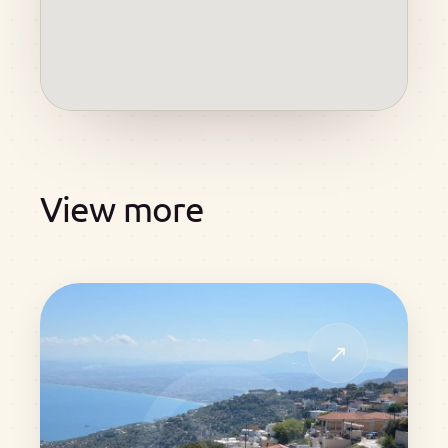
View more
↗