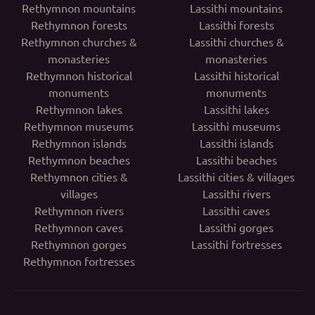
Rethymnon mountains
Lassithi mountains
Rethymnon forests
Lassithi forests
Rethymnon churches &
Lassithi churches &
monasteries
monasteries
Rethymnon historical
Lassithi historical
monuments
monuments
Rethymnon lakes
Lassithi lakes
Rethymnon museums
Lassithi museums
Rethymnon islands
Lassithi islands
Rethymnon beaches
Lassithi beaches
Rethymnon cities &
Lassithi cities & villages
villages
Lassithi rivers
Rethymnon rivers
Lassithi caves
Rethymnon caves
Lassithi gorges
Rethymnon gorges
Lassithi fortresses
Rethymnon fortresses