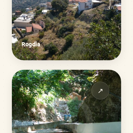
Rogdia
↗