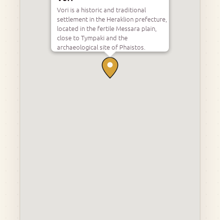
Vori is a historic and traditional
settlement in the Heraklion prefecture,
located in the fertile Messara plain,
close to Tympaki and the
archaeological site of Phaistos.