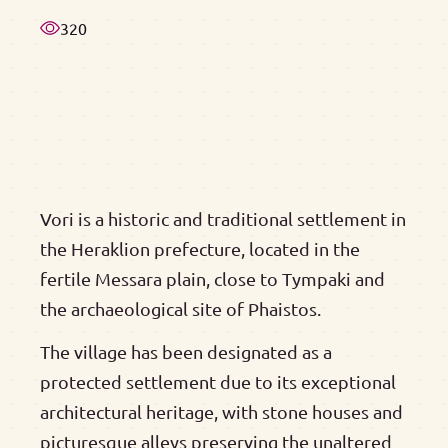
320
Vori is a historic and traditional settlement in
the Heraklion prefecture, located in the
fertile Messara plain, close to Tympaki and
the archaeological site of Phaistos.
The village has been designated as a
protected settlement due to its exceptional
architectural heritage, with stone houses and
picturesque alleys preserving the unaltered