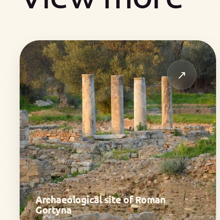
↗
Archaeological site of Roman
Gortyna