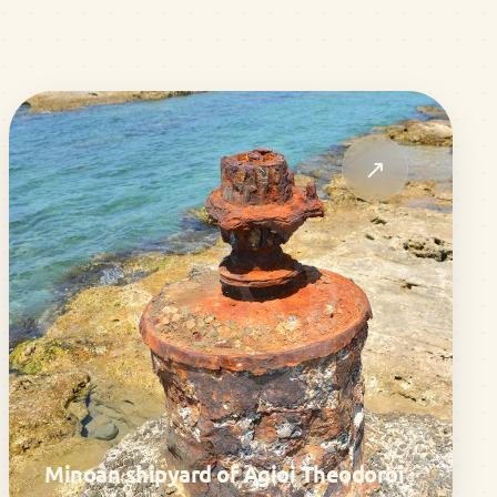
↗
Minoan shipyard of Agioi Theodoroi