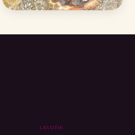
LASSITHI