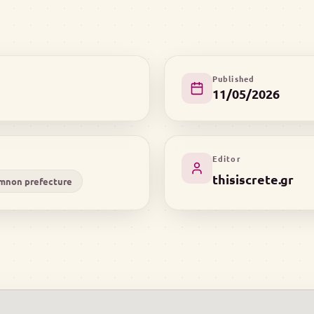
Published
11/05/2026
Editor
thisiscrete.gr
mnon prefecture