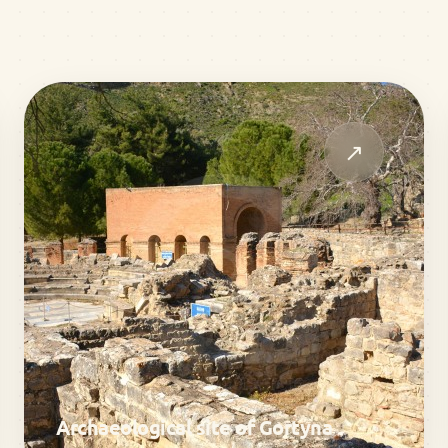
↗
Archaeological site of Gortyna