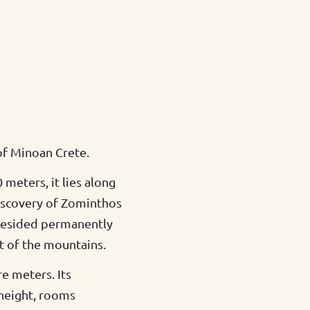
of Minoan Crete.
 meters, it lies along
discovery of Zominthos
 resided permanently
rt of the mountains.
e meters. Its
 height, rooms