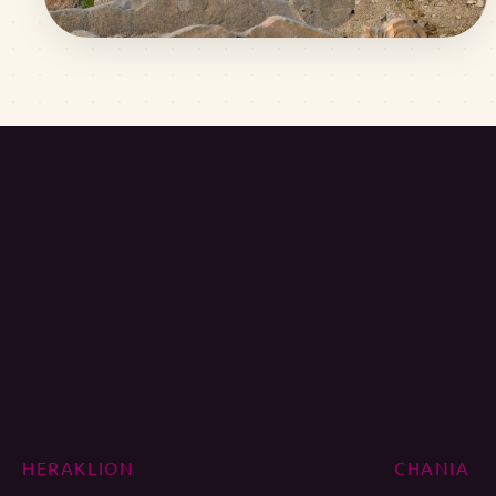
HERAKLION
CHANIA