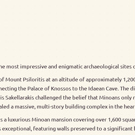
he most impressive and enigmatic archaeological sites 
f Mount Psiloritis at an altitude of approximately 1,200
necting the Palace of Knossos to the Idaean Cave. The 
is Sakellarakis challenged the belief that Minoans only
ealed a massive, multi-story building complex in the hea
 is a luxurious Minoan mansion covering over 1,600 squar
s exceptional, featuring walls preserved to a significant