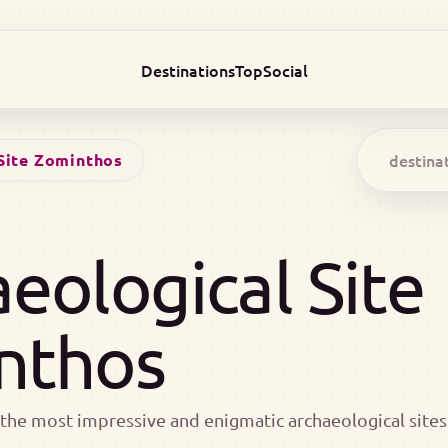
Destinations
Top
Social
Site Zominthos
eological Site
nthos
the most impressive and enigmatic archaeological sites