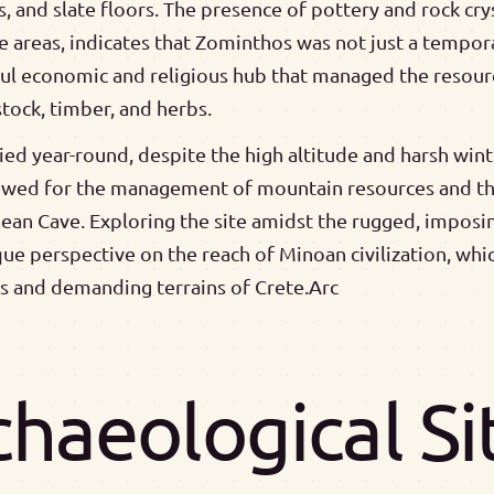
, and slate floors. The presence of pottery and rock cr
e areas, indicates that Zominthos was not just a tempora
ful economic and religious hub that managed the resou
estock, timber, and herbs.
d year-round, despite the high altitude and harsh winte
lowed for the management of mountain resources and th
aean Cave. Exploring the site amidst the rugged, imposi
ique perspective on the reach of Minoan civilization, whi
 and demanding terrains of Crete.Arc
chaeological S