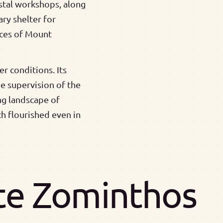
ystal workshops, along
ry shelter for
rces of Mount
r conditions. Its
e supervision of the
ng landscape of
ch flourished even in
ite Zominthos