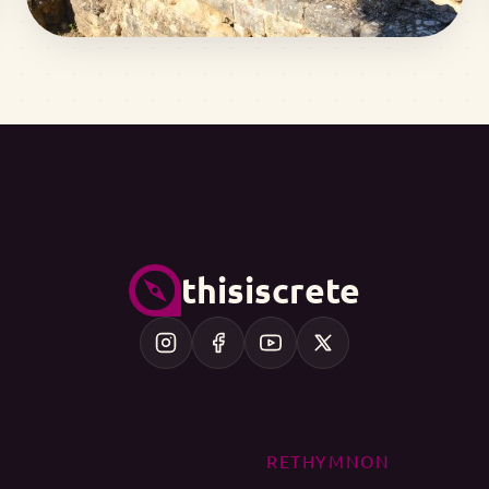
thisiscrete
RETHYMNON