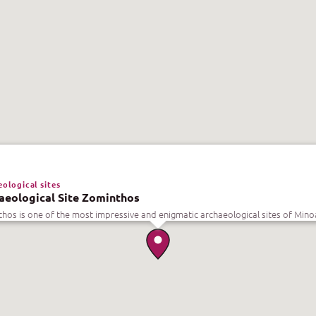
ological sites
aeological Site Zominthos
hos is one of the most impressive and enigmatic archaeological sites of Mino