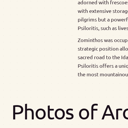
adorned with frescoes
with extensive storag
pilgrims but a power
Psiloritis, such as liv
Zominthos was occupie
strategic position al
sacred road to the Id
Psiloritis offers a un
the most mountainous
Photos of Ar