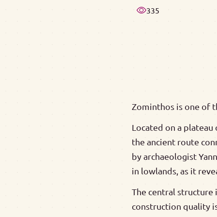
335
Zominthos is one of t
Located on a plateau o
the ancient route con
by archaeologist Yann
in lowlands, as it rev
The central structure
construction quality i