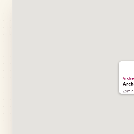
Archae
Arch
Zomint