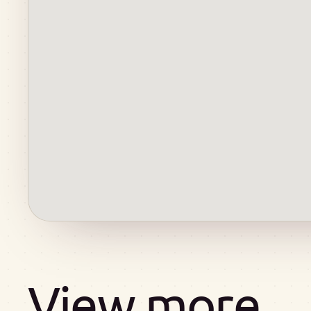
View more