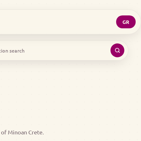
GR
 of Minoan Crete.