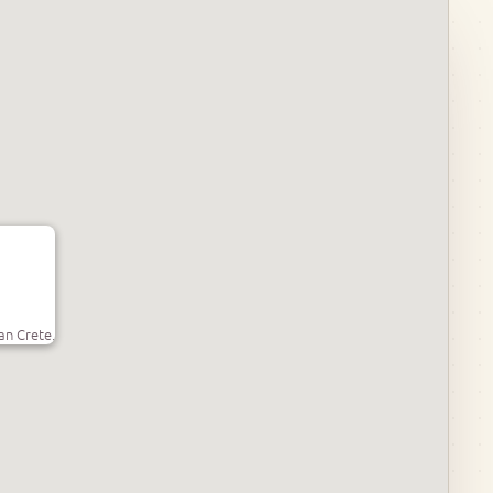
an Crete.