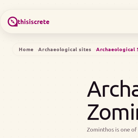
thisiscrete
Home
Archaeological sites
Archaeological 
Archa
Zomi
Zominthos is one of 