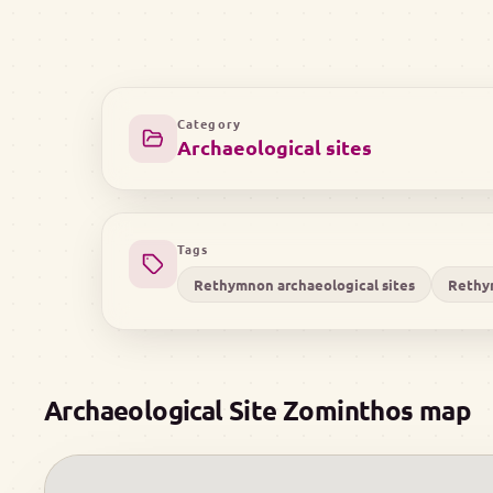
Category
Archaeological sites
Tags
Rethymnon archaeological sites
Rethy
Archaeological Site Zominthos map