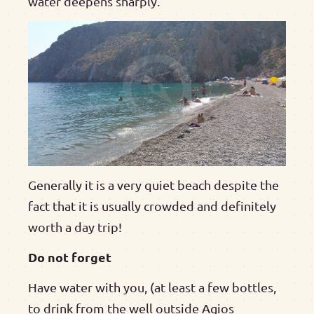
water deepens sharply.
Generally it is a very quiet beach despite the
fact that it is usually crowded and definitely
worth a day trip!
Do not forget
Have water with you, (at least a few bottles,
to drink from the well outside Agios