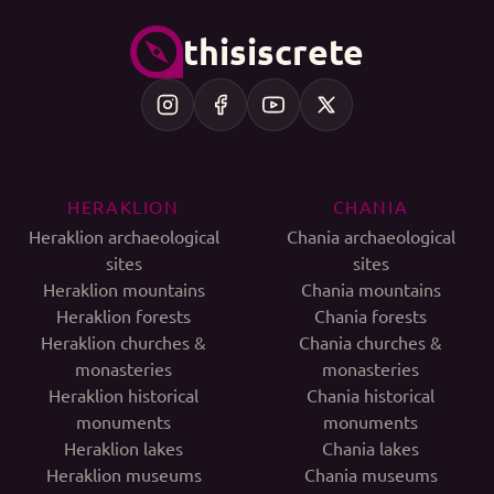
thisiscrete
HERAKLION
CHANIA
Heraklion archaeological
Chania archaeological
sites
sites
Heraklion mountains
Chania mountains
Heraklion forests
Chania forests
Heraklion churches &
Chania churches &
monasteries
monasteries
Heraklion historical
Chania historical
monuments
monuments
Heraklion lakes
Chania lakes
Heraklion museums
Chania museums