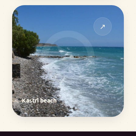
↗
Kastri beach