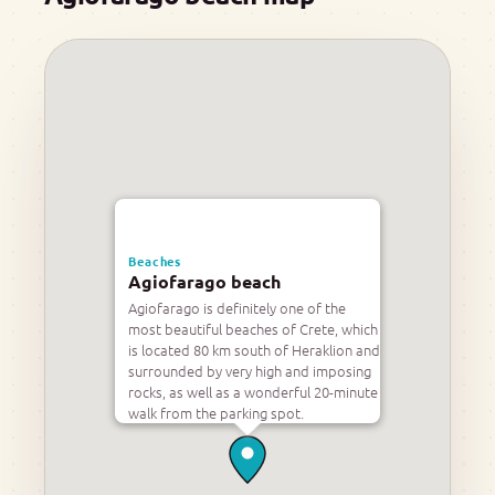
Beaches
Agiofarago beach
Agiofarago is definitely one of the
most beautiful beaches of Crete, which
is located 80 km south of Heraklion and
surrounded by very high and imposing
rocks, as well as a wonderful 20-minute
walk from the parking spot.