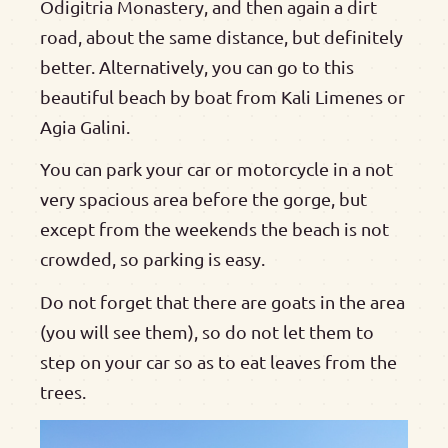
Odigitria Monastery, and then again a dirt
road, about the same distance, but definitely
better. Alternatively, you can go to this
beautiful beach by boat from Kali Limenes or
Agia Galini.
You can park your car or motorcycle in a not
very spacious area before the gorge, but
except from the weekends the beach is not
crowded, so parking is easy.
Do not forget that there are goats in the area
(you will see them), so do not let them to
step on your car so as to eat leaves from the
trees.