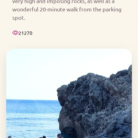
very high and imposing rocks, as well as a
wonderful 20-minute walk from the parking
spot.
21270