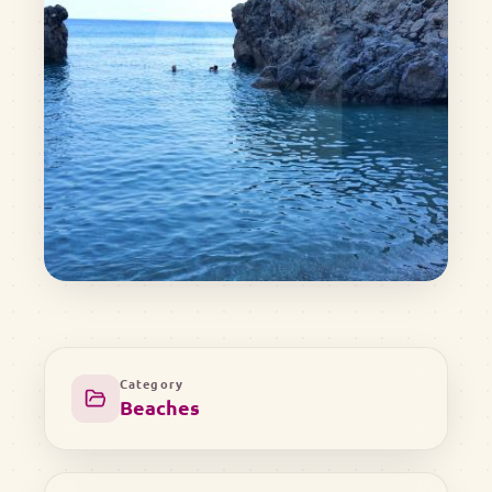
Category
Beaches