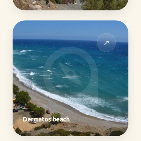
↗
Dermatos beach