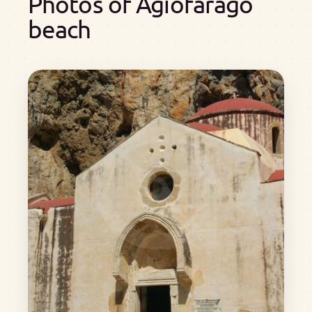
Photos of Agiofarago
beach