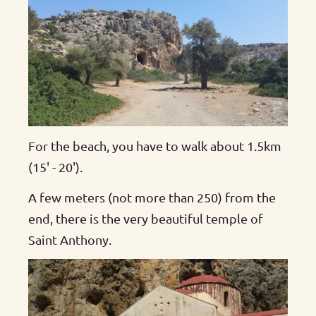
For the beach, you have to walk about 1.5km
(15' - 20').
A few meters (not more than 250) from the
end, there is the very beautiful temple of
Saint Anthony.