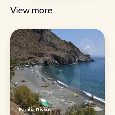
View more
↗
Paralia Diskos