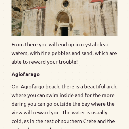
From there you will end up in crystal clear
waters, with fine pebbles and sand, which are
able to reward your trouble!
Agiofarago
On Agiofargo beach, there is a beautiful arch,
where you can swim inside and for the more
daring you can go outside the bay where the
view will reward you. The water is usually
cold, as in the rest of southern Crete and the