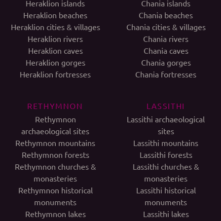
Heraklion islands
Chania islands
Heraklion beaches
Chania beaches
Heraklion cities & villages
Chania cities & villages
Heraklion rivers
Chania rivers
Heraklion caves
Chania caves
Heraklion gorges
Chania gorges
Heraklion fortresses
Chania fortresses
RETHYMNON
LASSITHI
Rethymnon
Lassithi archaeological
archaeological sites
sites
Rethymnon mountains
Lassithi mountains
Rethymnon forests
Lassithi forests
Rethymnon churches &
Lassithi churches &
monasteries
monasteries
Rethymnon historical
Lassithi historical
monuments
monuments
Rethymnon lakes
Lassithi lakes