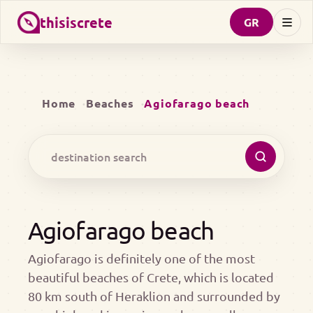
thisiscrete
GR
Home
Beaches
Agiofarago beach
Agiofarago beach
Agiofarago is definitely one of the most
beautiful beaches of Crete, which is located
80 km south of Heraklion and surrounded by