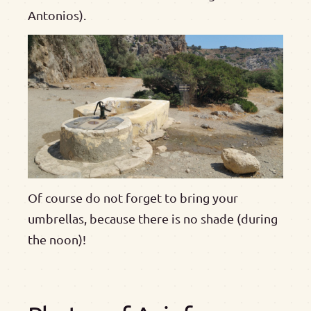
Antonios).
Of course do not forget to bring your
umbrellas, because there is no shade (during
the noon)!