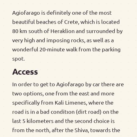
Agiofarago is definitely one of the most
beautiful beaches of Crete, which is located
80 km south of Heraklion and surrounded by
very high and imposing rocks, as well as a
wonderful 20-minute walk from the parking
spot.
Access
In order to get to Agiofarago by car there are
two options, one from the east and more
specifically from Kali Limenes, where the
road is in a bad conditιon (dirt road) on the
last 5 kilometers and the second choice is
from the north, after the Shiva, towards the