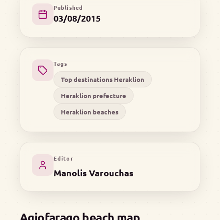
Published
03/08/2015
Tags
Top destinations Heraklion
Heraklion prefecture
Heraklion beaches
Editor
Manolis Varouchas
Agiofarago beach map