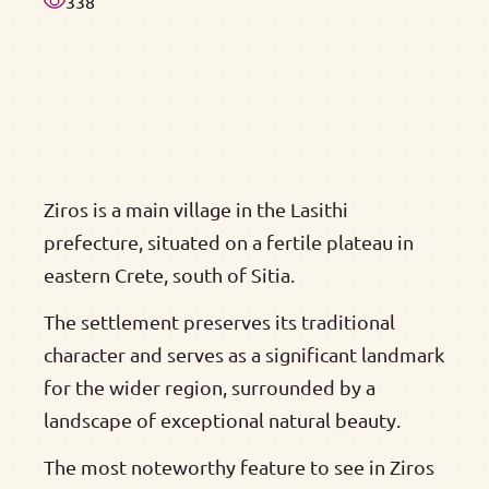
338
Ziros is a main village in the Lasithi
prefecture, situated on a fertile plateau in
eastern Crete, south of Sitia.
The settlement preserves its traditional
character and serves as a significant landmark
for the wider region, surrounded by a
landscape of exceptional natural beauty.
The most noteworthy feature to see in Ziros