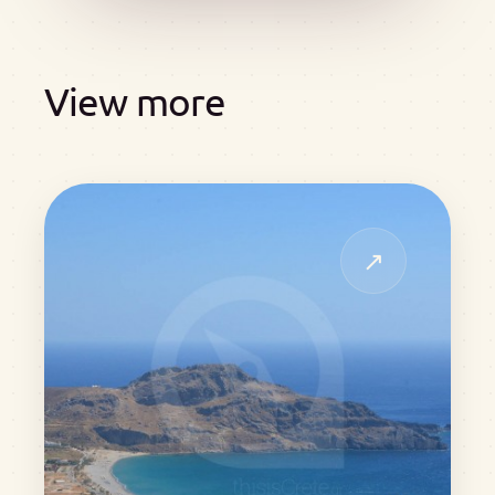
View more
↗