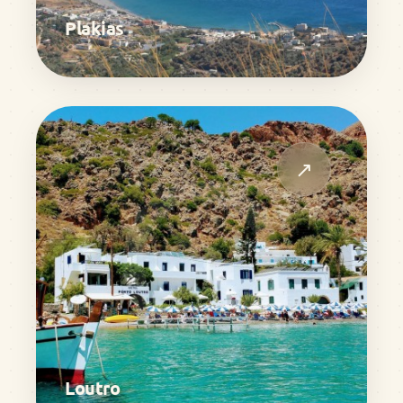
Plakias
↗
Loutro