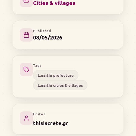
Cities & villages
Published
08/05/2026
Tags
Lassithi prefecture
Lassithi cities & villages
Editor
thisiscrete.gr