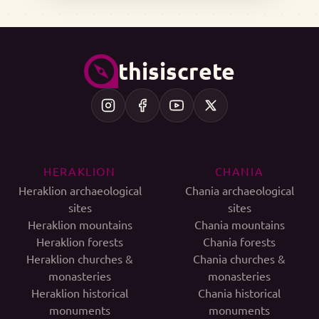
thisiscrete
HERAKLION
CHANIA
Heraklion archaeological
Chania archaeological
sites
sites
Heraklion mountains
Chania mountains
Heraklion forests
Chania forests
Heraklion churches &
Chania churches &
monasteries
monasteries
Heraklion historical
Chania historical
monuments
monuments