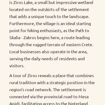
is Ziros Lake, a small but impressive wetland
located on the outskirts of the settlement
that adds a unique touch to the landscape.
Furthermore, the village is an ideal starting
point for hiking enthusiasts, as the Path to
Skalia - Zakros begins here, a route leading
through the rugged terrain of eastern Crete.
Local businesses also operate in the area,
serving the daily needs of residents and
visitors.
A tour of Ziros reveals a place that combines
rural tradition with a strategic position in the
region's road network. The settlement is
connected via the provincial road to Mesa
Apidi, facilitating access to the hinterland.