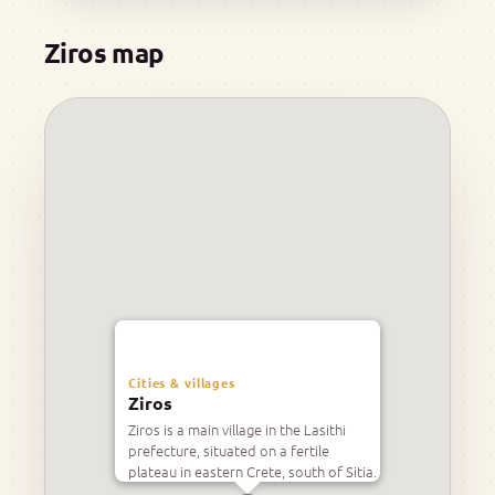
Ziros map
Cities & villages
Ziros
Ziros is a main village in the Lasithi
prefecture, situated on a fertile
plateau in eastern Crete, south of Sitia.