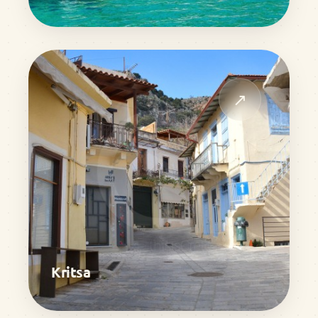
↗
Kritsa