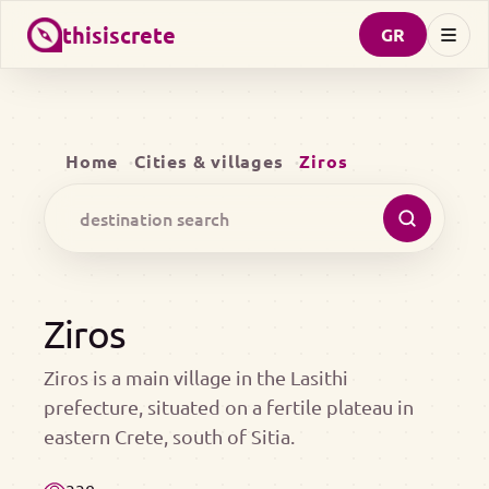
thisiscrete
GR
Home
Cities & villages
Ziros
Ziros
Ziros is a main village in the Lasithi
prefecture, situated on a fertile plateau in
eastern Crete, south of Sitia.