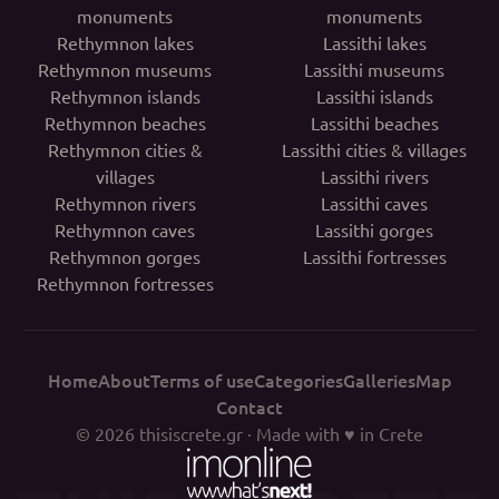
monuments
monuments
Rethymnon lakes
Lassithi lakes
Rethymnon museums
Lassithi museums
Rethymnon islands
Lassithi islands
Rethymnon beaches
Lassithi beaches
Rethymnon cities &
Lassithi cities & villages
villages
Lassithi rivers
Rethymnon rivers
Lassithi caves
Rethymnon caves
Lassithi gorges
Rethymnon gorges
Lassithi fortresses
Rethymnon fortresses
Home
About
Terms of use
Categories
Galleries
Map
Contact
© 2026
thisiscrete.gr
· Made with ♥ in Crete