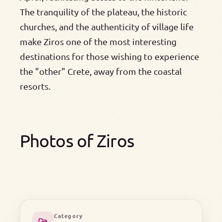
The tranquility of the plateau, the historic
churches, and the authenticity of village life
make Ziros one of the most interesting
destinations for those wishing to experience
the "other" Crete, away from the coastal
resorts.
Photos of Ziros
Category