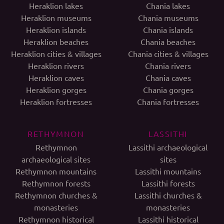
Heraklion lakes
Chania lakes
Heraklion museums
Chania museums
Heraklion islands
Chania islands
Heraklion beaches
Chania beaches
Heraklion cities & villages
Chania cities & villages
Heraklion rivers
Chania rivers
Heraklion caves
Chania caves
Heraklion gorges
Chania gorges
Heraklion fortresses
Chania fortresses
RETHYMNON
LASSITHI
Rethymnon
Lassithi archaeological
archaeological sites
sites
Rethymnon mountains
Lassithi mountains
Rethymnon forests
Lassithi forests
Rethymnon churches &
Lassithi churches &
monasteries
monasteries
Rethymnon historical
Lassithi historical