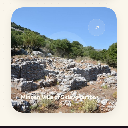
↗
Minoan Villa of Sklavokambos