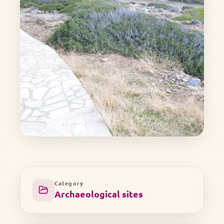
Category
Archaeological sites