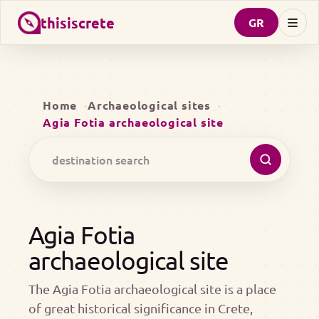
thisiscrete
GR
Home
Archaeological sites
Agia Fotia archaeological site
Agia Fotia
archaeological site
The Agia Fotia archaeological site is a place
of great historical significance in Crete,