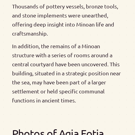
Thousands of pottery vessels, bronze tools,
and stone implements were unearthed,
offering deep insight into Minoan life and
craftsmanship.
In addition, the remains of a Minoan
structure with a series of rooms around a
central courtyard have been uncovered. This
building, situated in a strategic position near
the sea, may have been part of a larger
settlement or held specific communal
functions in ancient times.
Photos of Agia Fotia