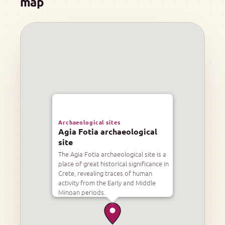
map
Archaeological sites
Agia Fotia archaeological
site
The Agia Fotia archaeological site is a
place of great historical significance in
Crete, revealing traces of human
activity from the Early and Middle
Minoan periods.