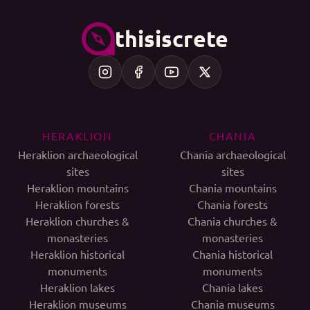
thisiscrete
HERAKLION
CHANIA
Heraklion archaeological
Chania archaeological
sites
sites
Heraklion mountains
Chania mountains
Heraklion forests
Chania forests
Heraklion churches &
Chania churches &
monasteries
monasteries
Heraklion historical
Chania historical
monuments
monuments
Heraklion lakes
Chania lakes
Heraklion museums
Chania museums