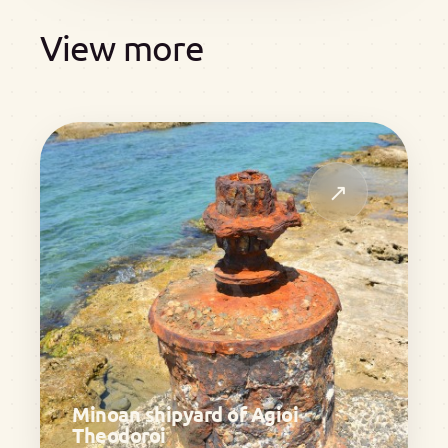
View more
↗
Minoan shipyard of Agioi
Theodoroi