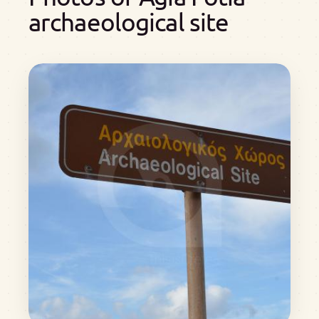
archaeological site