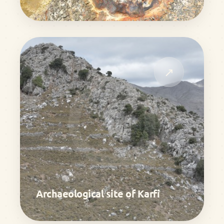
↗
Archaeological site of Karfi