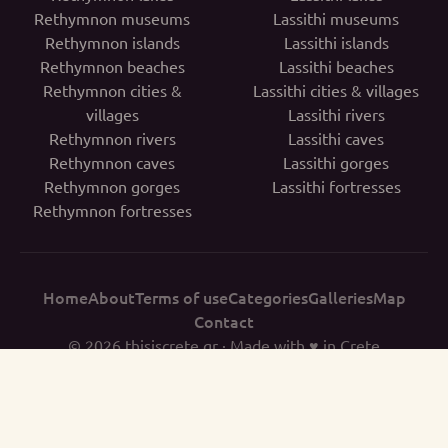
Rethymnon museums
Lassithi museums
Rethymnon islands
Lassithi islands
Rethymnon beaches
Lassithi beaches
Rethymnon cities &
Lassithi cities & villages
villages
Lassithi rivers
Rethymnon rivers
Lassithi caves
Rethymnon caves
Lassithi gorges
Rethymnon gorges
Lassithi fortresses
Rethymnon fortresses
Home
About
Terms of use
Categories
Galleries
Map
Contact
© 2026
thisiscrete.gr
· Made with ♥ in Crete
THISISCRETE