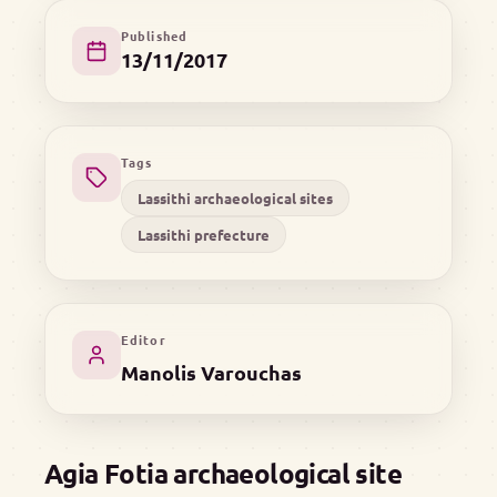
Published
13/11/2017
Tags
Lassithi archaeological sites
Lassithi prefecture
Editor
Manolis Varouchas
Agia Fotia archaeological site