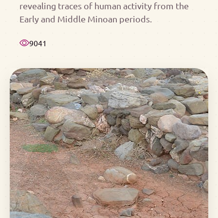
revealing traces of human activity from the
Early and Middle Minoan periods.
9041