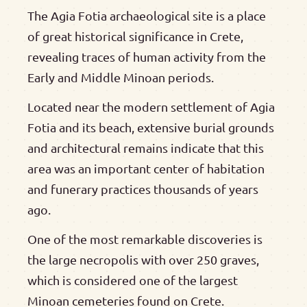
The Agia Fotia archaeological site is a place
of great historical significance in Crete,
revealing traces of human activity from the
Early and Middle Minoan periods.
Located near the modern settlement of Agia
Fotia and its beach, extensive burial grounds
and architectural remains indicate that this
area was an important center of habitation
and funerary practices thousands of years
ago.
One of the most remarkable discoveries is
the large necropolis with over 250 graves,
which is considered one of the largest
Minoan cemeteries found on Crete.