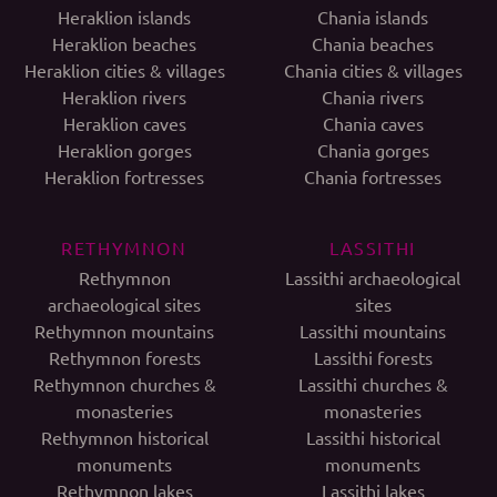
Heraklion islands
Chania islands
Heraklion beaches
Chania beaches
Heraklion cities & villages
Chania cities & villages
Heraklion rivers
Chania rivers
Heraklion caves
Chania caves
Heraklion gorges
Chania gorges
Heraklion fortresses
Chania fortresses
RETHYMNON
LASSITHI
Rethymnon
Lassithi archaeological
archaeological sites
sites
Rethymnon mountains
Lassithi mountains
Rethymnon forests
Lassithi forests
Rethymnon churches &
Lassithi churches &
monasteries
monasteries
Rethymnon historical
Lassithi historical
monuments
monuments
Rethymnon lakes
Lassithi lakes