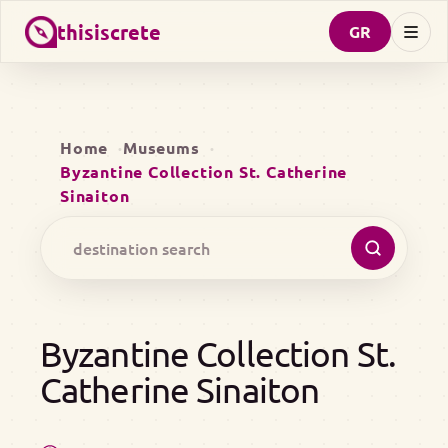
thisiscrete
GR
Home
Museums
Byzantine Collection St. Catherine
Sinaiton
Byzantine Collection St.
Catherine Sinaiton