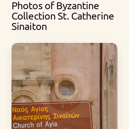
Photos of Byzantine
Collection St. Catherine
Sinaiton